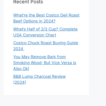
Recent Posts
What’re the Best Costco Deli Roast
Beef Options in 2024?
What’s Half of 2/3 Cup? Complete
USA Conversion Chart
Costco Chuck Roast Buying Guide
2024
You May Remove Bark from
Smoking Wood; But Vice Versa is
Also Ok!
B&B Lump Charcoal Review
(2024)