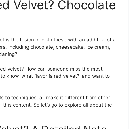
ed Velvet? Chocolate
et is the fusion of both these with an addition of a
avors, including chocolate, cheesecake, ice cream,
 darling?
., red velvet? How can someone miss the most
o know ‘what flavor is red velvet?’ and want to
s to techniques, all make it different from other
 this content. So let’s go to explore all about the