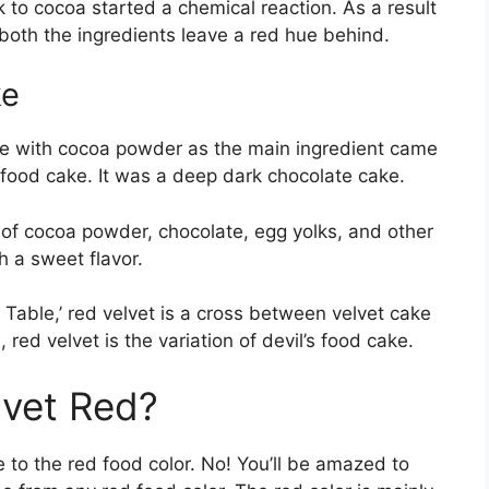
lk to cocoa started a chemical reaction. As a result
 both the ingredients leave a red hue behind.
ke
ke with cocoa powder as the main ingredient came
 food cake. It was a deep dark chocolate cake.
 of cocoa powder, chocolate, egg yolks, and other
h a sweet flavor.
 Table,’ red velvet is a cross between velvet cake
 red velvet is the variation of devil’s food cake.
lvet Red?
e to the red food color. No! You’ll be amazed to