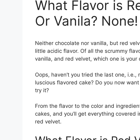
What Flavor is R
Or Vanila? None!
Neither chocolate nor vanilla, but red velv
little acidic flavor. Of all the scrummy fl
vanilla, and red velvet, which one is your
Oops, haven’t you tried the last one, i.e
luscious flavored cake? Do you now want t
try it?
From the flavor to the color and ingredient
cakes, and you’ll get everything covered in
red velvet.