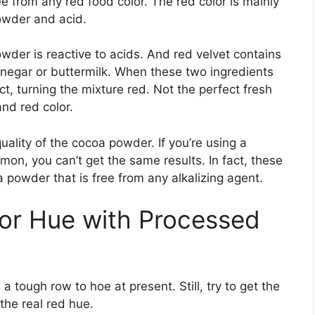
ee from any red food color. The red color is mainly
owder and acid.
wder is reactive to acids. And red velvet contains
negar or buttermilk. When these two ingredients
t, turning the mixture red. Not the perfect fresh
and red color.
uality of the cocoa powder. If you’re using a
n, you can’t get the same results. In fact, these
oa powder that is free from any alkalizing agent.
or Hue with Processed
 tough row to hoe at present. Still, try to get the
the real red hue.