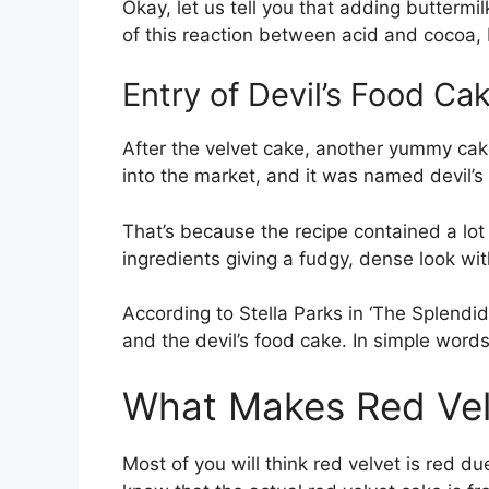
Okay, let us tell you that adding buttermi
of this reaction between acid and cocoa,
Entry of Devil’s Food Ca
After the velvet cake, another yummy ca
into the market, and it was named devil’s
That’s because the recipe contained a lot
ingredients giving a fudgy, dense look wit
According to Stella Parks in ‘The Splendid
and the devil’s food cake. In simple words,
What Makes Red Ve
Most of you will think red velvet is red du