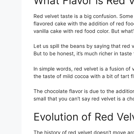
What Flavor is Red 
Red velvet taste is a big confusion. Some 
flavored cake with the addition of red foo
vanilla cake with red food color. But what
Let us spill the beans by saying that red v
But to be honest, it’s much richer in taste
In simple words, red velvet is a fusion of va
the taste of mild cocoa with a bit of tart 
The chocolate flavor is due to the additio
small that you can’t say red velvet is a c
Evolution of Red Vel
The history of red velvet doesn’t move ar