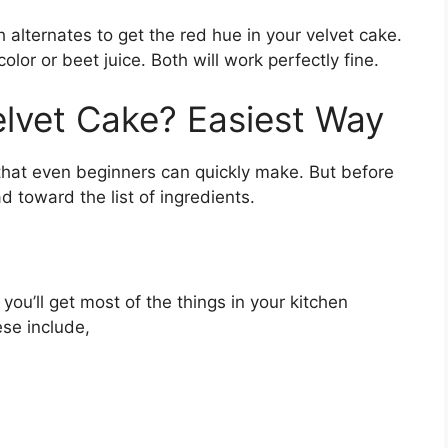
th alternates to get the red hue in your velvet cake.
olor or beet juice. Both will work perfectly fine.
lvet Cake? Easiest Way
 that even beginners can quickly make. But before
ad toward the list of ingredients.
 you’ll get most of the things in your kitchen
ese include,