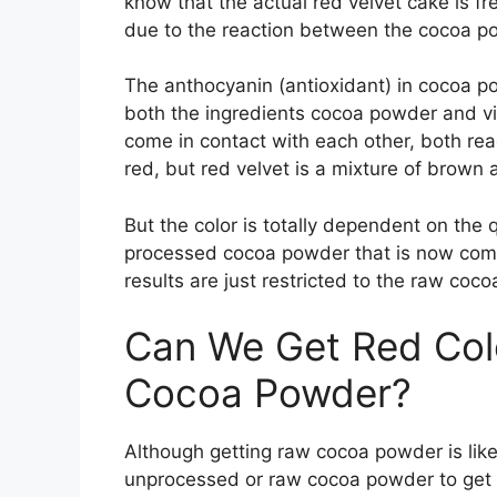
know that the actual red velvet cake is fr
due to the reaction between the cocoa p
The anthocyanin (antioxidant) in cocoa po
both the ingredients cocoa powder and vi
come in contact with each other, both reac
red, but red velvet is a mixture of brown 
But the color is totally dependent on the q
processed cocoa powder that is now commo
results are just restricted to the raw coc
Can We Get Red Col
Cocoa Powder?
Although getting raw cocoa powder is like a
unprocessed or raw cocoa powder to get 