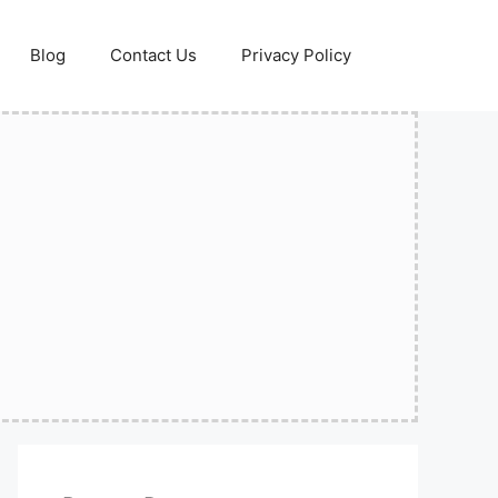
Blog
Contact Us
Privacy Policy