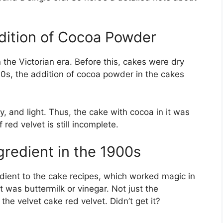
ddition of Cocoa Powder
 the Victorian era. Before this, cakes were dry
00s, the addition of cocoa powder in the cakes
y, and light. Thus, the cake with cocoa in it was
 red velvet is still incomplete.
gredient in the 1900s
dient to the cake recipes, which worked magic in
 was buttermilk or vinegar. Not just the
he velvet cake red velvet. Didn’t get it?