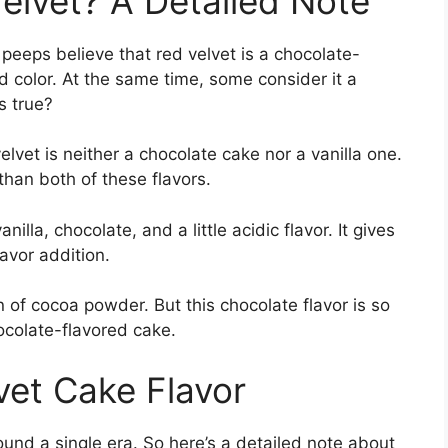
Velvet? A Detailed Note
peeps believe that red velvet is a chocolate-
d color. At the same time, some consider it a
’s true?
elvet is neither a chocolate cake nor a vanilla one.
 than both of these flavors.
nilla, chocolate, and a little acidic flavor. It gives
flavor addition.
n of cocoa powder. But this chocolate flavor is so
hocolate-flavored cake.
vet Cake Flavor
ound a single era. So here’s a detailed note about