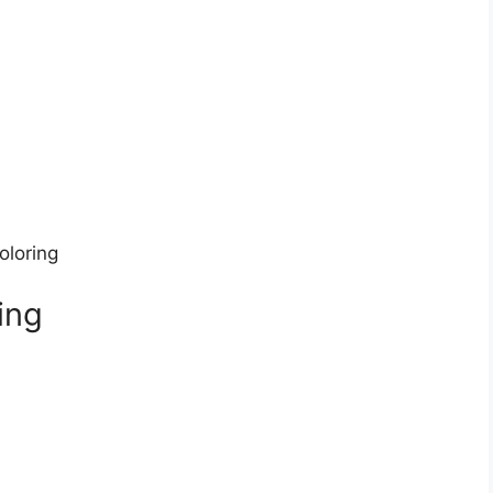
oloring
ing