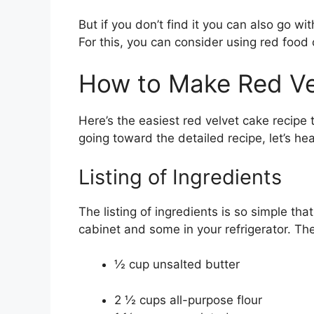
But if you don’t find it you can also go wi
For this, you can consider using red food c
How to Make Red Ve
Here’s the easiest red velvet cake recipe
going toward the detailed recipe, let’s he
Listing of Ingredients
The listing of ingredients is so simple that
cabinet and some in your refrigerator. Th
½ cup unsalted butter
2 ½ cups all-purpose flour