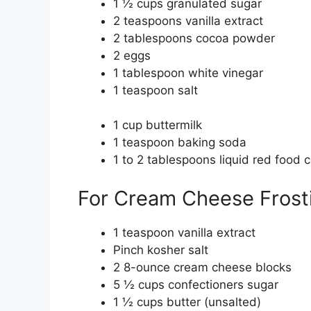
1 ½ cups granulated sugar
2 teaspoons vanilla extract
2 tablespoons cocoa powder
2 eggs
1 tablespoon white vinegar
1 teaspoon salt
1 cup buttermilk
1 teaspoon baking soda
1 to 2 tablespoons liquid red food c
For Cream Cheese Frost
1 teaspoon vanilla extract
Pinch kosher salt
2 8-ounce cream cheese blocks
5 ½ cups confectioners sugar
1 ½ cups butter (unsalted)