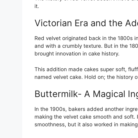
it.
Victorian Era and the A
Red velvet originated back in the 1800s in
and with a crumbly texture. But in the 18
brought innovation in cake history.
This addition made cakes super soft, fluff
named velvet cake. Hold on; the history of
Buttermilk- A Magical In
In the 1900s, bakers added another ingre
making the velvet cake smooth and soft. It
smoothness, but it also worked in making t