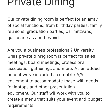
Private Dining
Our
private
dining room is perfect for an array
of social functions, from birthday parties, family
reunions, graduation parties, bar mitzvahs,
quinceaneras and beyond.
Are you a business professional? University
Grill’s private dining room is perfect for sales
meetings, board meetings, professional
association gatherings and more. As an added
benefit we’ve included a complete A/V
equipment to accommodate those with needs
for laptops and other presentation
equipment. Our staff will work with you to
create a menu that suits your event and budget
requirements.