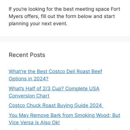
If you’re looking for the best meeting space Fort
Myers offers, fill out the form below and start
planning your next event.
Recent Posts
What’re the Best Costco Deli Roast Beef
Options in 2024?
What’s Half of 2/3 Cup? Complete USA
Conversion Chart
Costco Chuck Roast Buying Guide 2024
You May Remove Bark from Smoking Wood; But
Vice Versa is Also Ok!