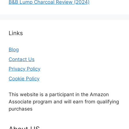
B&B Lump Charcoal Review (2024)
Links
Blog
Contact Us
Privacy Policy
Cookie Policy
This website is a participant in the Amazon
Associate program and will earn from qualifying
purchases