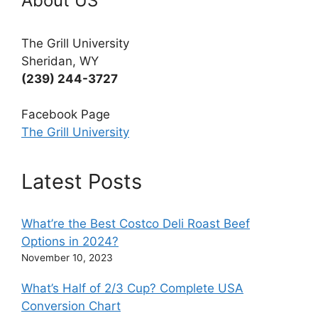
About US
The Grill University
Sheridan, WY
(239) 244-3727
Facebook Page
The Grill University
Latest Posts
What’re the Best Costco Deli Roast Beef
Options in 2024?
November 10, 2023
What’s Half of 2/3 Cup? Complete USA
Conversion Chart