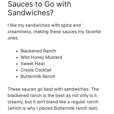
Sauces to Go with
Sandwiches?
I like my sandwiches with spice and
creaminess, making these sauces my favorite
ones.
Blackened Ranch
Wild Honey Mustard
Sweet Heat
Creole Cocktail
Buttermilk Ranch
These sauces go best with sandwiches. The
blackened ranch is the best as not only is it
creamy, but it isn’t bland like a regular ranch
(which is why I placed Buttermilk ranch last).