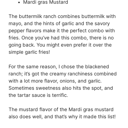
Mardi gras Mustard
The buttermilk ranch combines buttermilk with
mayo, and the hints of garlic and the savory
pepper flavors make it the perfect combo with
fries. Once you’ve had this combo, there is no
going back. You might even prefer it over the
simple garlic fries!
For the same reason, I chose the blackened
ranch; it’s got the creamy ranchiness combined
with a lot more flavor, onions, and garlic.
Sometimes sweetness also hits the spot, and
the tartar sauce is terrific.
The mustard flavor of the Mardi gras mustard
also does well, and that’s why it made this list!