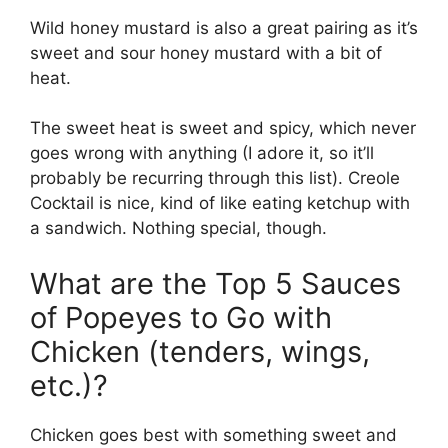
Wild honey mustard is also a great pairing as it’s
sweet and sour honey mustard with a bit of
heat.
The sweet heat is sweet and spicy, which never
goes wrong with anything (I adore it, so it’ll
probably be recurring through this list). Creole
Cocktail is nice, kind of like eating ketchup with
a sandwich. Nothing special, though.
What are the Top 5 Sauces
of Popeyes to Go with
Chicken (tenders, wings,
etc.)?
Chicken goes best with something sweet and