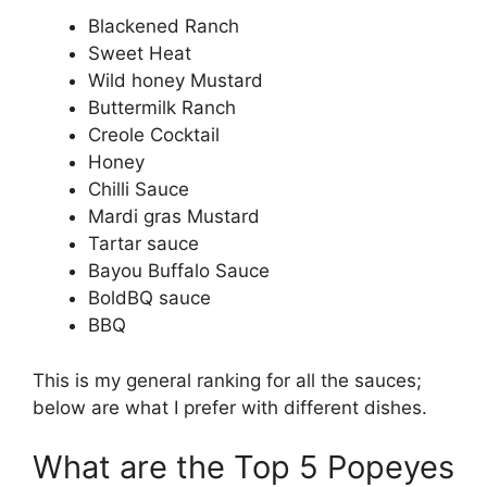
Blackened Ranch
Sweet Heat
Wild honey Mustard
Buttermilk Ranch
Creole Cocktail
Honey
Chilli Sauce
Mardi gras Mustard
Tartar sauce
Bayou Buffalo Sauce
BoldBQ sauce
BBQ
This is my general ranking for all the sauces;
below are what I prefer with different dishes.
What are the Top 5 Popeyes