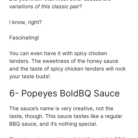
variations of this classic pair?
I know, right?
Fascinating!
You can even have it with spicy chicken
tenders. The sweetness of the honey sauce
and the taste of spicy chicken tenders will rock
your taste buds!
6- Popeyes BoldBQ Sauce
The sauce’s name is very creative, not the
taste, though. This sauce tastes like a regular
BBQ sauce, and it’s nothing special.