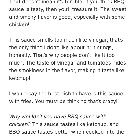
That doesn’t mean it’s terrible! If you think BBQ
sauce is tasty, then you’ll treasure it. The sweet
and smoky flavor is good, especially with some
chicken!
This sauce smells too much like vinegar; that’s
the only thing I don’t like about it; it stings,
honestly. That’s why people don’t like it too
much. The taste of vinegar and tomatoes hides
the smokiness in the flavor, making it taste like
ketchup!
I would say the best dish to have is this sauce
with fries. You must be thinking that’s crazy!
Why wouldn’t you have BBQ sauce with
chicken?
This sauce tastes like ketchup, and
BBQ sauce tastes better when cooked into the