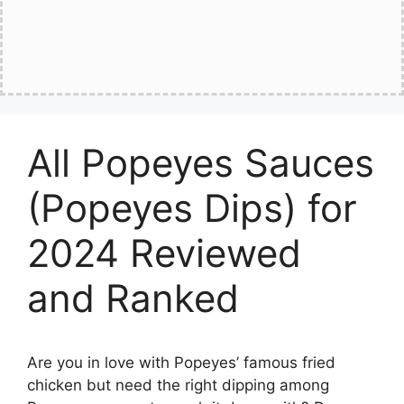
All Popeyes Sauces
(Popeyes Dips) for
2024 Reviewed
and Ranked
Are you in love with Popeyes’ famous fried
chicken but need the right dipping among