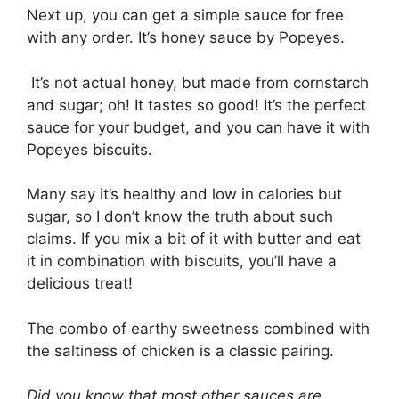
Next up, you can get a simple sauce for free
with any order. It’s honey sauce by Popeyes.
It’s not actual honey, but made from cornstarch
and sugar; oh! It tastes so good! It’s the perfect
sauce for your budget, and you can have it with
Popeyes biscuits.
Many say it’s healthy and low in calories but
sugar, so I don’t know the truth about such
claims. If you mix a bit of it with butter and eat
it in combination with biscuits, you’ll have a
delicious treat!
The combo of earthy sweetness combined with
the saltiness of chicken is a classic pairing.
Did you know that most other sauces are