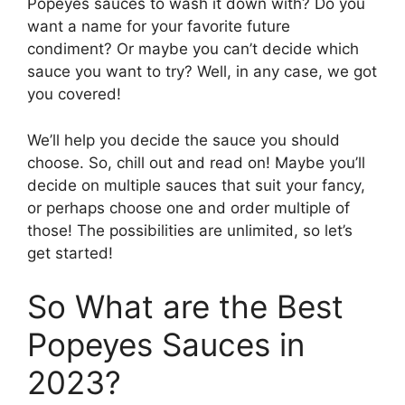
Popeyes sauces to wash it down with? Do you
want a name for your favorite future
condiment? Or maybe you can’t decide which
sauce you want to try? Well, in any case, we got
you covered!
We’ll help you decide the sauce you should
choose. So, chill out and read on! Maybe you’ll
decide on multiple sauces that suit your fancy,
or perhaps choose one and order multiple of
those! The possibilities are unlimited, so let’s
get started!
So What are the Best
Popeyes Sauces in
2023?