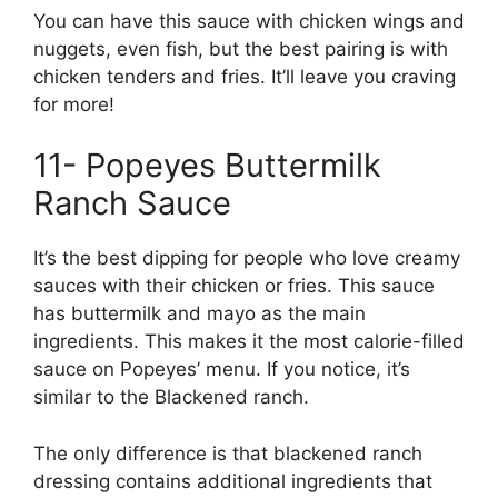
You can have this sauce with chicken wings and
nuggets, even fish, but the best pairing is with
chicken tenders and fries. It’ll leave you craving
for more!
11- Popeyes Buttermilk
Ranch Sauce
It’s the best dipping for people who love creamy
sauces with their chicken or fries. This sauce
has buttermilk and mayo as the main
ingredients. This makes it the most calorie-filled
sauce on Popeyes’ menu. If you notice, it’s
similar to the Blackened ranch.
The only difference is that blackened ranch
dressing contains additional ingredients that