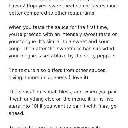
flavors! Popeyes’ sweet heat sauce tastes much
better compared to other restaurants.
When you taste the sauce for the first time,
you’re greeted with an intensely sweet taste on
your tongue. It’s similar to a sweet and sour
soup. Then after the sweetness has subsided,
your tongue is set ablaze by the spicy peppers.
The texture also differs from other sauces,
giving it more uniqueness (I love it).
The sensation is matchless, and when you pair
it with anything else on the menu, it turns five
stars into 10! If you want to pair it with fries, go
ahead.
It’s tasty for sure, but in my opinion, with