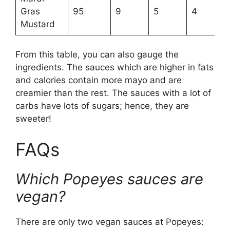
Gras
95
9
5
4
Mustard
From this table, you can also gauge the
ingredients. The sauces which are higher in fats
and calories contain more mayo and are
creamier than the rest. The sauces with a lot of
carbs have lots of sugars; hence, they are
sweeter!
FAQs
Which Popeyes sauces are
vegan?
There are only two vegan sauces at Popeyes: