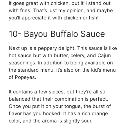
It goes great with chicken, but it’ll stand out
with fries. That’s just my opinion, and maybe
you’ll appreciate it with chicken or fish!
10- Bayou Buffalo Sauce
Next up is a peppery delight. This sauce is like
hot sauce but with butter, celery, and Cajun
seasonings. In addition to being available on
the standard menu, it’s also on the kid’s menu
of Popeyes.
It contains a few spices, but they’re all so
balanced that their combination is perfect.
Once you put it on your tongue, the burst of
flavor has you hooked! It has a rich orange
color, and the aroma is slightly sour.