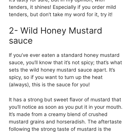
tenders, it shines! Especially if you order mild
tenders, but don’t take my word for it, try it!
2- Wild Honey Mustard
sauce
If you’ve ever eaten a standard honey mustard
sauce, you’ll know that it’s not spicy; that’s what
sets the wild honey mustard sauce apart. It’s
spicy, so if you want to turn up the heat
(always), this is the sauce for you!
It has a strong but sweet flavor of mustard that
you’ll notice as soon as you put it in your mouth.
It’s made from a creamy blend of crushed
mustard grains and horseradish. The aftertaste
following the strong taste of mustard is the