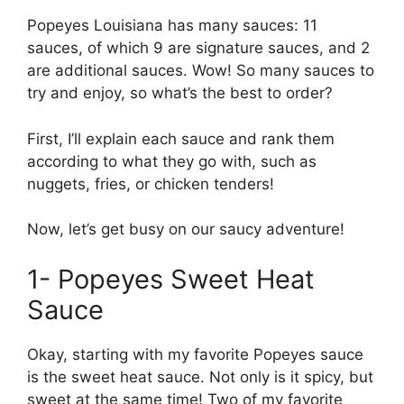
Popeyes Louisiana has many sauces: 11
sauces, of which 9 are signature sauces, and 2
are additional sauces. Wow! So many sauces to
try and enjoy, so what’s the best to order?
First, I’ll explain each sauce and rank them
according to what they go with, such as
nuggets, fries, or chicken tenders!
Now, let’s get busy on our saucy adventure!
1- Popeyes Sweet Heat
Sauce
Okay, starting with my favorite Popeyes sauce
is the sweet heat sauce. Not only is it spicy, but
sweet at the same time! Two of my favorite