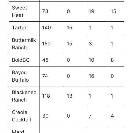
Sweet
73
0
19
15
Heat
Tartar
140
15
1
1
Buttermilk
150
15
3
1
Ranch
BoldBQ
45
0
10
8
Bayou
74
0
16
0
Buffalo
Blackened
118
13
1
1
Ranch
Creole
30
0
7
4
Cocktail
Mardi