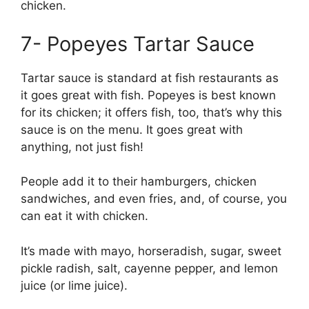
chicken.
7- Popeyes Tartar Sauce
Tartar sauce is standard at fish restaurants as
it goes great with fish. Popeyes is best known
for its chicken; it offers fish, too, that’s why this
sauce is on the menu. It goes great with
anything, not just fish!
People add it to their hamburgers, chicken
sandwiches, and even fries, and, of course, you
can eat it with chicken.
It’s made with mayo, horseradish, sugar, sweet
pickle radish, salt, cayenne pepper, and lemon
juice (or lime juice).