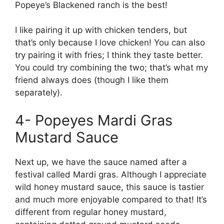
Popeye’s Blackened ranch is the best!
I like pairing it up with chicken tenders, but
that’s only because I love chicken! You can also
try pairing it with fries; I think they taste better.
You could try combining the two; that’s what my
friend always does (though I like them
separately).
4- Popeyes Mardi Gras
Mustard Sauce
Next up, we have the sauce named after a
festival called Mardi gras. Although I appreciate
wild honey mustard sauce, this sauce is tastier
and much more enjoyable compared to that! It’s
different from regular honey mustard,