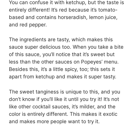
You can confuse it with ketchup, but the taste is
entirely different! It’s red because it’s tomato-
based and contains horseradish, lemon juice,
and red pepper.
The ingredients are tasty, which makes this
sauce super delicious too. When you take a bite
of this sauce, you’ll notice that it’s sweet but
less than the other sauces on Popeyes’ menu.
Besides this, it’s a little spicy, too; this sets it
apart from ketchup and makes it super tasty.
The sweet tanginess is unique to this, and you
don’t know if you’ll like it until you try it! It’s not
like other cocktail sauces, it’s milder, and the
color is entirely different. This makes it exotic
and makes more people want to try it.