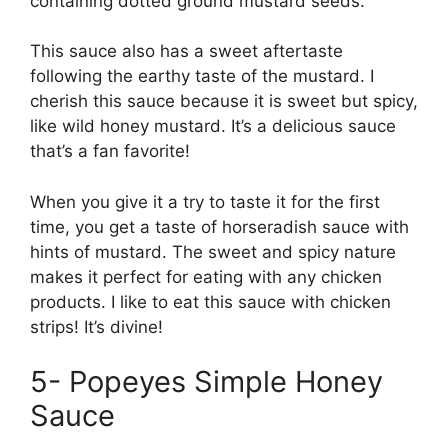
containing dotted ground mustard seeds.
This sauce also has a sweet aftertaste
following the earthy taste of the mustard. I
cherish this sauce because it is sweet but spicy,
like wild honey mustard. It’s a delicious sauce
that’s a fan favorite!
When you give it a try to taste it for the first
time, you get a taste of horseradish sauce with
hints of mustard. The sweet and spicy nature
makes it perfect for eating with any chicken
products. I like to eat this sauce with chicken
strips! It’s divine!
5- Popeyes Simple Honey
Sauce