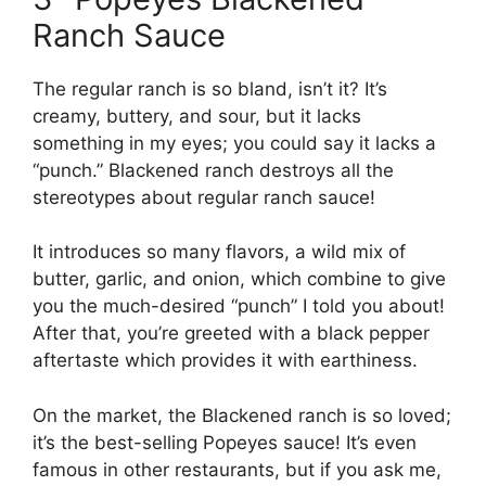
Ranch Sauce
The regular ranch is so bland, isn’t it? It’s
creamy, buttery, and sour, but it lacks
something in my eyes; you could say it lacks a
“punch.” Blackened ranch destroys all the
stereotypes about regular ranch sauce!
It introduces so many flavors, a wild mix of
butter, garlic, and onion, which combine to give
you the much-desired “punch” I told you about!
After that, you’re greeted with a black pepper
aftertaste which provides it with earthiness.
On the market, the Blackened ranch is so loved;
it’s the best-selling Popeyes sauce! It’s even
famous in other restaurants, but if you ask me,