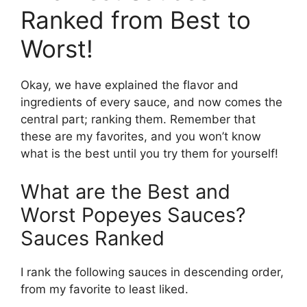
Ranked from Best to
Worst!
Okay, we have explained the flavor and
ingredients of every sauce, and now comes the
central part; ranking them. Remember that
these are my favorites, and you won’t know
what is the best until you try them for yourself!
What are the Best and
Worst Popeyes Sauces?
Sauces Ranked
I rank the following sauces in descending order,
from my favorite to least liked.