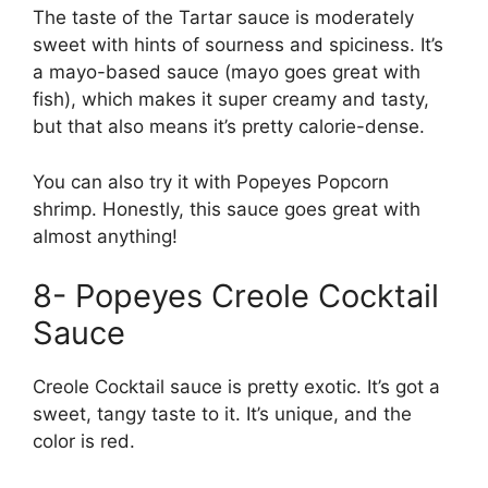
The taste of the Tartar sauce is moderately
sweet with hints of sourness and spiciness. It’s
a mayo-based sauce (mayo goes great with
fish), which makes it super creamy and tasty,
but that also means it’s pretty calorie-dense.
You can also try it with Popeyes Popcorn
shrimp. Honestly, this sauce goes great with
almost anything!
8- Popeyes Creole Cocktail
Sauce
Creole Cocktail sauce is pretty exotic. It’s got a
sweet, tangy taste to it. It’s unique, and the
color is red.