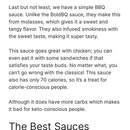
Last but not least, we have a simple BBQ
sauce. Unlike the BoldBQ sauce, they make this
from molasses, which gives it a sweet and
tangy flavor. They also infused smokiness with
the sweet taste, making it super tasty.
This sauce goes great with chicken; you can
even eat it with some sandwiches if that
satisfies your taste buds. No matter what, you
can’t go wrong with the classics! This sauce
also has only 70 calories, so it’s a treat for
calorie-conscious people.
Although it does have more carbs which makes
it bad for keto-conscious people.
The Best Sauces