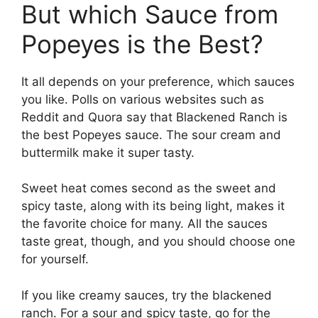
But which Sauce from
Popeyes is the Best?
It all depends on your preference, which sauces
you like. Polls on various websites such as
Reddit and Quora say that Blackened Ranch is
the best Popeyes sauce. The sour cream and
buttermilk make it super tasty.
Sweet heat comes second as the sweet and
spicy taste, along with its being light, makes it
the favorite choice for many. All the sauces
taste great, though, and you should choose one
for yourself.
If you like creamy sauces, try the blackened
ranch. For a sour and spicy taste, go for the