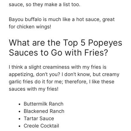
sauce, so they make a list too.
Bayou buffalo is much like a hot sauce, great
for chicken wings!
What are the Top 5 Popeyes
Sauces to Go with Fries?
I think a slight creaminess with my fries is
appetizing, don’t you? I don’t know, but creamy
garlic fries do it for me; therefore, I like these
sauces with my fries!
Buttermilk Ranch
Blackened Ranch
Tartar Sauce
Creole Cocktail