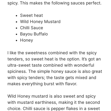
spicy. This makes the following sauces perfect.
Sweet heat
Wild Honey Mustard
Chilli Sauce
Bayou Buffalo
Honey
I like the sweetness combined with the spicy
tenders, so sweet heat is the option. It’s got an
ultra-sweet taste combined with wonderful
spiciness. The simple honey sauce is also great
with spicy tenders; the taste gets mixed and
makes everything burst with flavor.
Wild Honey mustard is also sweet and spicy
with mustard earthiness, making it the second
choice. Chilli sauce is pepper flakes in a sweet