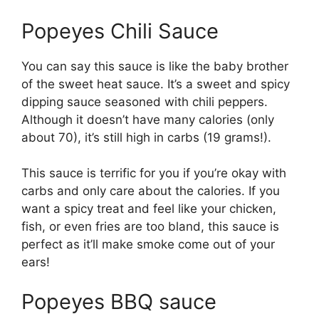
Popeyes Chili Sauce
You can say this sauce is like the baby brother
of the sweet heat sauce. It’s a sweet and spicy
dipping sauce seasoned with chili peppers.
Although it doesn’t have many calories (only
about 70), it’s still high in carbs (19 grams!).
This sauce is terrific for you if you’re okay with
carbs and only care about the calories. If you
want a spicy treat and feel like your chicken,
fish, or even fries are too bland, this sauce is
perfect as it’ll make smoke come out of your
ears!
Popeyes BBQ sauce