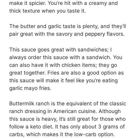
make it spicier. You’re hit with a creamy and
thick texture when you taste it.
The butter and garlic taste is plenty, and they’ll
pair great with the savory and peppery flavors.
This sauce goes great with sandwiches; I
always order this sauce with a sandwich. You
can also have it with chicken items; they go
great together. Fries are also a good option as
this sauce will make it feel like you’re eating
garlic mayo fries.
Buttermilk ranch is the equivalent of the classic
ranch dressing in American cuisine. Although
this sauce is heavy, it’s still great for those who
follow a keto diet. It has only about 3 grams of
carbs, which makes it the low-carb option.