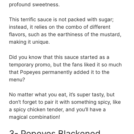
profound sweetness.
This terrific sauce is not packed with sugar;
instead, it relies on the combo of different
flavors, such as the earthiness of the mustard,
making it unique.
Did you know that this sauce started as a
temporary promo, but the fans liked it so much
that Popeyes permanently added it to the
menu?
No matter what you eat, it’s super tasty, but
don’t forget to pair it with something spicy, like
a spicy chicken tender, and you’ll have a
magical combination!
3- Popeyes Blackened