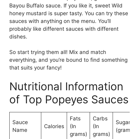
Bayou Buffalo sauce. If you like it, sweet Wild
honey mustard is super tasty. You can try these
sauces with anything on the menu. You’ll
probably like different sauces with different
dishes.
So start trying them all! Mix and match
everything, and you’re bound to find something
that suits your fancy!
Nutritional Information
of Top Popeyes Sauces
Fats
Carbs
Sauce
Sugars
Calories
(In
(In
Name
(grams)
grams)
grams)