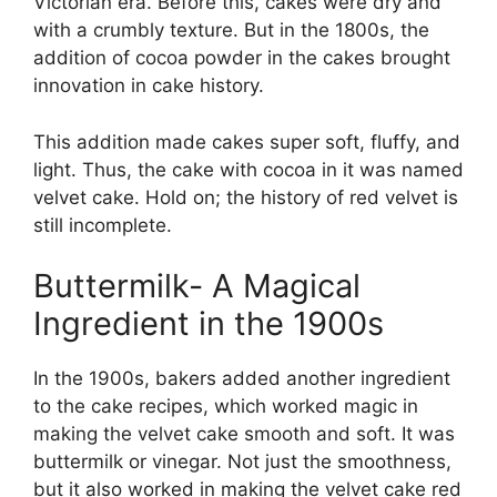
Victorian era. Before this, cakes were dry and
with a crumbly texture. But in the 1800s, the
addition of cocoa powder in the cakes brought
innovation in cake history.
This addition made cakes super soft, fluffy, and
light. Thus, the cake with cocoa in it was named
velvet cake. Hold on; the history of red velvet is
still incomplete.
Buttermilk- A Magical
Ingredient in the 1900s
In the 1900s, bakers added another ingredient
to the cake recipes, which worked magic in
making the velvet cake smooth and soft. It was
buttermilk or vinegar. Not just the smoothness,
but it also worked in making the velvet cake red