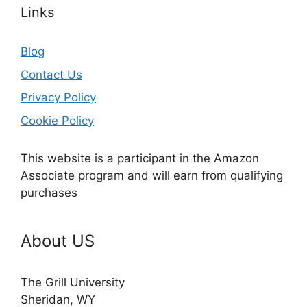
Links
Blog
Contact Us
Privacy Policy
Cookie Policy
This website is a participant in the Amazon
Associate program and will earn from qualifying
purchases
About US
The Grill University
Sheridan, WY