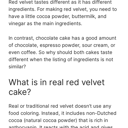
Red velvet tastes different as it has different
ingredients. For making red velvet, you need to
have a little cocoa powder, buttermilk, and
vinegar as the main ingredients.
In contrast, chocolate cake has a good amount
of chocolate, espresso powder, sour cream, or
even coffee. So why should both cakes taste
different when the listing of ingredients is not
similar?
What is in real red velvet
cake?
Real or traditional red velvet doesn’t use any
food coloring. Instead, it includes non-Dutched
cocoa (natural cocoa powder) that is rich in
anthocyanin. It reacts with the acid and gives