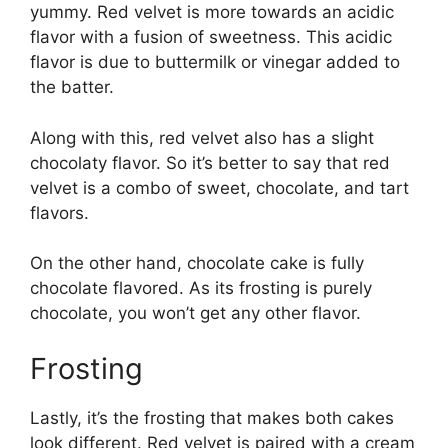
yummy. Red velvet is more towards an acidic
flavor with a fusion of sweetness. This acidic
flavor is due to buttermilk or vinegar added to
the batter.
Along with this, red velvet also has a slight
chocolaty flavor. So it’s better to say that red
velvet is a combo of sweet, chocolate, and tart
flavors.
On the other hand, chocolate cake is fully
chocolate flavored. As its frosting is purely
chocolate, you won’t get any other flavor.
Frosting
Lastly, it’s the frosting that makes both cakes
look different. Red velvet is paired with a cream