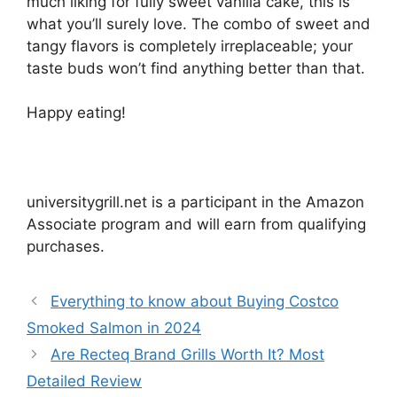
much liking for fully sweet vanilla cake, this is
what you’ll surely love. The combo of sweet and
tangy flavors is completely irreplaceable; your
taste buds won’t find anything better than that.
Happy eating!
universitygrill.net is a participant in the Amazon
Associate program and will earn from qualifying
purchases.
Everything to know about Buying Costco
Smoked Salmon in 2024
Are Recteq Brand Grills Worth It? Most
Detailed Review