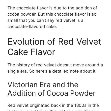
The chocolate flavor is due to the addition of
cocoa powder. But this chocolate flavor is so
small that you can’t say red velvet is a
chocolate-flavored cake.
Evolution of Red Velvet
Cake Flavor
The history of red velvet doesn’t move around a
single era. So here’s a detailed note about it.
Victorian Era and the
Addition of Cocoa Powder
Red velvet originated back in the 1800s in the