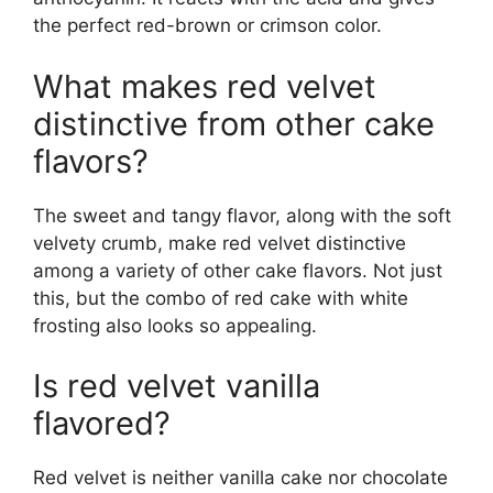
the perfect red-brown or crimson color.
What makes red velvet
distinctive from other cake
flavors?
The sweet and tangy flavor, along with the soft
velvety crumb, make red velvet distinctive
among a variety of other cake flavors. Not just
this, but the combo of red cake with white
frosting also looks so appealing.
Is red velvet vanilla
flavored?
Red velvet is neither vanilla cake nor chocolate