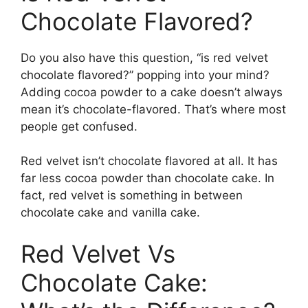
Chocolate Flavored?
Do you also have this question, “is red velvet
chocolate flavored?” popping into your mind?
Adding cocoa powder to a cake doesn’t always
mean it’s chocolate-flavored. That’s where most
people get confused.
Red velvet isn’t chocolate flavored at all. It has
far less cocoa powder than chocolate cake. In
fact, red velvet is something in between
chocolate cake and vanilla cake.
Red Velvet Vs
Chocolate Cake: