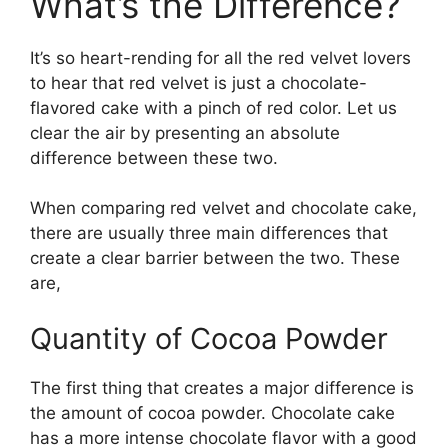
What’s the Difference?
It’s so heart-rending for all the red velvet lovers
to hear that red velvet is just a chocolate-
flavored cake with a pinch of red color. Let us
clear the air by presenting an absolute
difference between these two.
When comparing red velvet and chocolate cake,
there are usually three main differences that
create a clear barrier between the two. These
are,
Quantity of Cocoa Powder
The first thing that creates a major difference is
the amount of cocoa powder. Chocolate cake
has a more intense chocolate flavor with a good