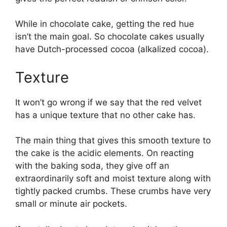
While in chocolate cake, getting the red hue
isn’t the main goal. So chocolate cakes usually
have Dutch-processed cocoa (alkalized cocoa).
Texture
It won’t go wrong if we say that the red velvet
has a unique texture that no other cake has.
The main thing that gives this smooth texture to
the cake is the acidic elements. On reacting
with the baking soda, they give off an
extraordinarily soft and moist texture along with
tightly packed crumbs. These crumbs have very
small or minute air pockets.