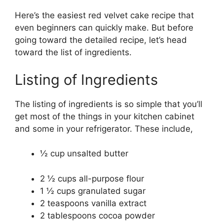
Here’s the easiest red velvet cake recipe that
even beginners can quickly make. But before
going toward the detailed recipe, let’s head
toward the list of ingredients.
Listing of Ingredients
The listing of ingredients is so simple that you’ll
get most of the things in your kitchen cabinet
and some in your refrigerator. These include,
½ cup unsalted butter
2 ½ cups all-purpose flour
1 ½ cups granulated sugar
2 teaspoons vanilla extract
2 tablespoons cocoa powder