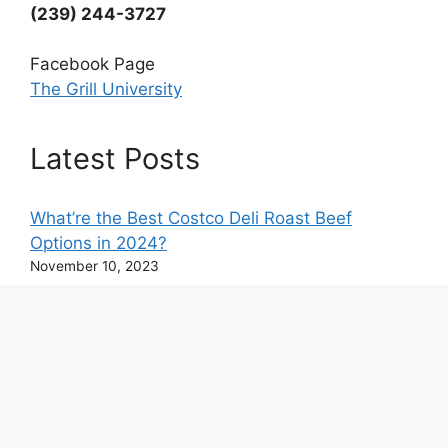
(239) 244-3727
Facebook Page
The Grill University
Latest Posts
What’re the Best Costco Deli Roast Beef
Options in 2024?
November 10, 2023
What’s Half of 2/3 Cup? Complete USA
Conversion Chart
June 1, 2023
© 2026 The Grill University - All Rights Reserved