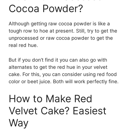
Cocoa Powder?
Although getting raw cocoa powder is like a
tough row to hoe at present. Still, try to get the
unprocessed or raw cocoa powder to get the
real red hue.
But if you don’t find it you can also go with
alternates to get the red hue in your velvet
cake. For this, you can consider using red food
color or beet juice. Both will work perfectly fine.
How to Make Red
Velvet Cake? Easiest
Way