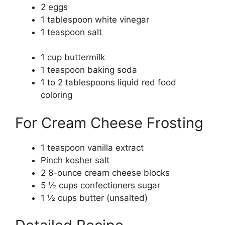
2 eggs
1 tablespoon white vinegar
1 teaspoon salt
1 cup buttermilk
1 teaspoon baking soda
1 to 2 tablespoons liquid red food
coloring
For Cream Cheese Frosting
1 teaspoon vanilla extract
Pinch kosher salt
2 8-ounce cream cheese blocks
5 ½ cups confectioners sugar
1 ½ cups butter (unsalted)