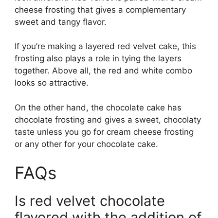
cheese frosting that gives a complementary
sweet and tangy flavor.
If you’re making a layered red velvet cake, this
frosting also plays a role in tying the layers
together. Above all, the red and white combo
looks so attractive.
On the other hand, the chocolate cake has
chocolate frosting and gives a sweet, chocolaty
taste unless you go for cream cheese frosting
or any other for your chocolate cake.
FAQs
Is red velvet chocolate
flavored with the addition of