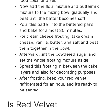
food color, and stir.
Now add the flour mixture and buttermilk
mixture to the mixing bowl gradually and
beat until the batter becomes soft.
Pour this batter into the buttered pans
and bake for almost 30 minutes.
For cream cheese frosting, take cream
cheese, vanilla, butter, and salt and beat
them together in the bowl.
Afterward, sift the powdered sugar and
set the whole frosting mixture aside.
Spread this frosting in between the cake
layers and also for decorating purposes.
After frosting, keep your red velvet
refrigerated for an hour, and it’s ready to
be served.
Is Red Velvet