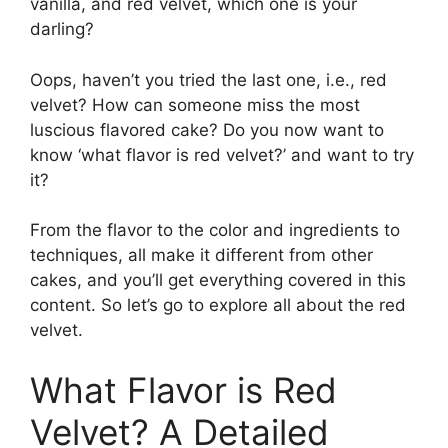
vanilla, and red velvet, which one is your
darling?
Oops, haven’t you tried the last one, i.e., red
velvet? How can someone miss the most
luscious flavored cake? Do you now want to
know ‘what flavor is red velvet?’ and want to try
it?
From the flavor to the color and ingredients to
techniques, all make it different from other
cakes, and you’ll get everything covered in this
content. So let’s go to explore all about the red
velvet.
What Flavor is Red
Velvet? A Detailed