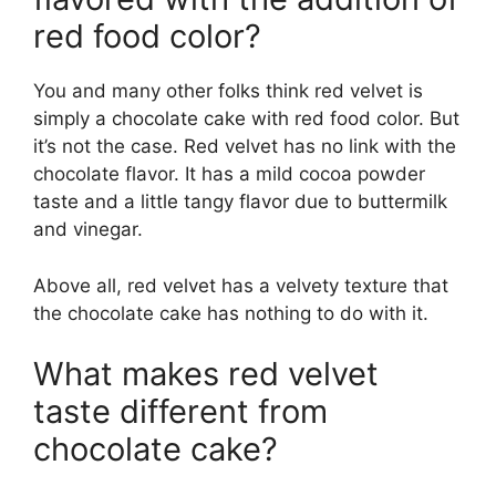
red food color?
You and many other folks think red velvet is
simply a chocolate cake with red food color. But
it’s not the case. Red velvet has no link with the
chocolate flavor. It has a mild cocoa powder
taste and a little tangy flavor due to buttermilk
and vinegar.
Above all, red velvet has a velvety texture that
the chocolate cake has nothing to do with it.
What makes red velvet
taste different from
chocolate cake?