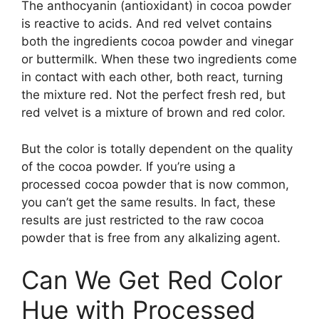
The anthocyanin (antioxidant) in cocoa powder
is reactive to acids. And red velvet contains
both the ingredients cocoa powder and vinegar
or buttermilk. When these two ingredients come
in contact with each other, both react, turning
the mixture red. Not the perfect fresh red, but
red velvet is a mixture of brown and red color.
But the color is totally dependent on the quality
of the cocoa powder. If you’re using a
processed cocoa powder that is now common,
you can’t get the same results. In fact, these
results are just restricted to the raw cocoa
powder that is free from any alkalizing agent.
Can We Get Red Color
Hue with Processed