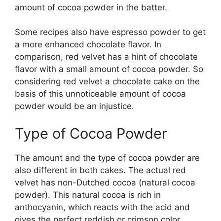
amount of cocoa powder in the batter.
Some recipes also have espresso powder to get
a more enhanced chocolate flavor. In
comparison, red velvet has a hint of chocolate
flavor with a small amount of cocoa powder. So
considering red velvet a chocolate cake on the
basis of this unnoticeable amount of cocoa
powder would be an injustice.
Type of Cocoa Powder
The amount and the type of cocoa powder are
also different in both cakes. The actual red
velvet has non-Dutched cocoa (natural cocoa
powder). This natural cocoa is rich in
anthocyanin, which reacts with the acid and
gives the perfect reddish or crimson color.