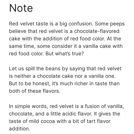
Note
Red velvet taste is a big confusion. Some peeps
believe that red velvet is a chocolate-flavored
cake with the addition of red food color. At the
same time, some consider it a vanilla cake with
red food color. But what’s true?
Let us spill the beans by saying that red velvet
is neither a chocolate cake nor a vanilla one.
But to be honest, it’s much richer in taste than
both of these flavors.
In simple words, red velvet is a fusion of vanilla,
chocolate, and a little acidic flavor. It gives the
taste of mild cocoa with a bit of tart flavor
addition.