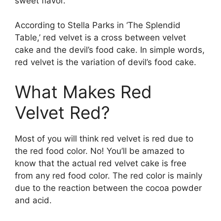
sweet flavor.
According to Stella Parks in ‘The Splendid
Table,’ red velvet is a cross between velvet
cake and the devil’s food cake. In simple words,
red velvet is the variation of devil’s food cake.
What Makes Red
Velvet Red?
Most of you will think red velvet is red due to
the red food color. No! You’ll be amazed to
know that the actual red velvet cake is free
from any red food color. The red color is mainly
due to the reaction between the cocoa powder
and acid.