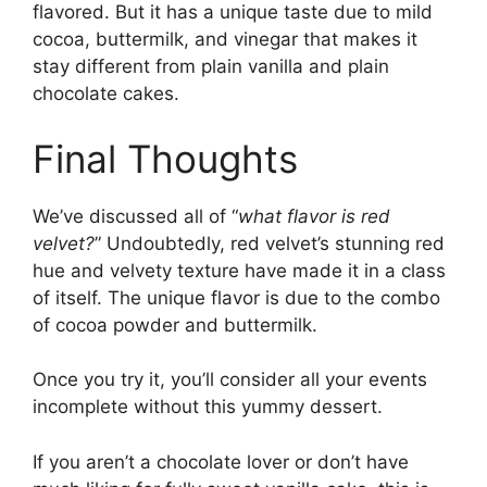
flavored. But it has a unique taste due to mild
cocoa, buttermilk, and vinegar that makes it
stay different from plain vanilla and plain
chocolate cakes.
Final Thoughts
We’ve discussed all of “
what flavor is red
velvet?
” Undoubtedly, red velvet’s stunning red
hue and velvety texture have made it in a class
of itself. The unique flavor is due to the combo
of cocoa powder and buttermilk.
Once you try it, you’ll consider all your events
incomplete without this yummy dessert.
If you aren’t a chocolate lover or don’t have