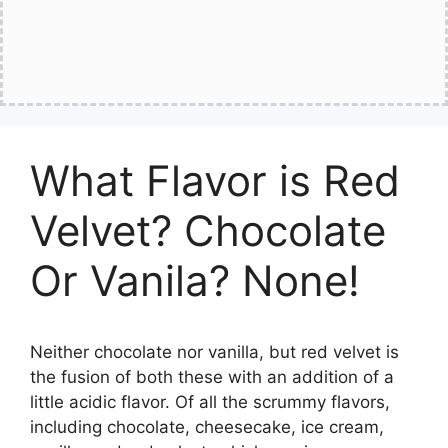
What Flavor is Red
Velvet? Chocolate
Or Vanila? None!
Neither chocolate nor vanilla, but red velvet is
the fusion of both these with an addition of a
little acidic flavor. Of all the scrummy flavors,
including chocolate, cheesecake, ice cream,