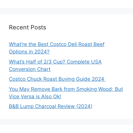
Recent Posts
What’re the Best Costco Deli Roast Beef
Options in 2024?
What’s Half of 2/3 Cup? Complete USA
Conversion Chart
Costco Chuck Roast Buying Guide 2024
You May Remove Bark from Smoking Wood; But
Vice Versa is Also Ok!
B&B Lump Charcoal Review (2024)