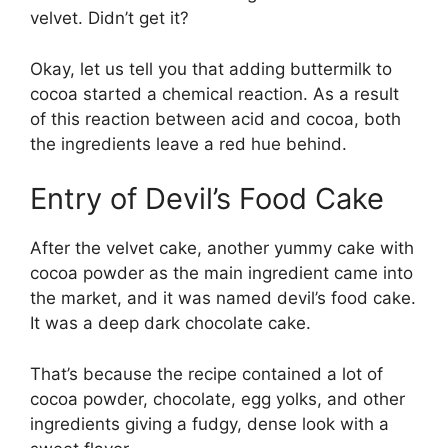
velvet. Didn’t get it?
Okay, let us tell you that adding buttermilk to
cocoa started a chemical reaction. As a result
of this reaction between acid and cocoa, both
the ingredients leave a red hue behind.
Entry of Devil’s Food Cake
After the velvet cake, another yummy cake with
cocoa powder as the main ingredient came into
the market, and it was named devil’s food cake.
It was a deep dark chocolate cake.
That’s because the recipe contained a lot of
cocoa powder, chocolate, egg yolks, and other
ingredients giving a fudgy, dense look with a