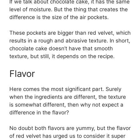
If we talk about chocolate cake, it has the same
level of moisture. But the thing that creates the
difference is the size of the air pockets.
These pockets are bigger than red velvet, which
results in a rough and abrasive texture. In short,
chocolate cake doesn’t have that smooth
texture, but still, it depends on the recipe.
Flavor
Here comes the most significant part. Surely
when the ingredients are different, the texture
is somewhat different, then why not expect a
difference in the flavor?
No doubt both flavors are yummy, but the flavor
of red velvet has urged us to consider it super