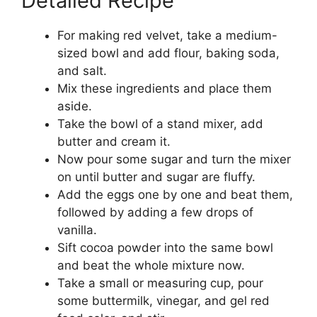
Detailed Recipe
For making red velvet, take a medium-
sized bowl and add flour, baking soda,
and salt.
Mix these ingredients and place them
aside.
Take the bowl of a stand mixer, add
butter and cream it.
Now pour some sugar and turn the mixer
on until butter and sugar are fluffy.
Add the eggs one by one and beat them,
followed by adding a few drops of
vanilla.
Sift cocoa powder into the same bowl
and beat the whole mixture now.
Take a small or measuring cup, pour
some buttermilk, vinegar, and gel red