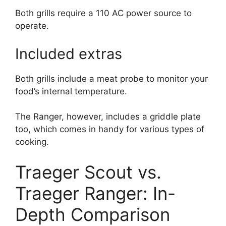
Both grills require a 110 AC power source to
operate.
Included extras
Both grills include a meat probe to monitor your
food’s internal temperature.
The Ranger, however, includes a griddle plate
too, which comes in handy for various types of
cooking.
Traeger Scout vs.
Traeger Ranger: In-
Depth Comparison