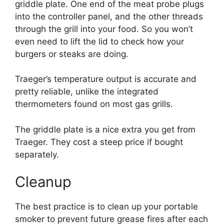
griddle plate. One end of the meat probe plugs
into the controller panel, and the other threads
through the grill into your food. So you won’t
even need to lift the lid to check how your
burgers or steaks are doing.
Traeger’s temperature output is accurate and
pretty reliable, unlike the integrated
thermometers found on most gas grills.
The griddle plate is a nice extra you get from
Traeger. They cost a steep price if bought
separately.
Cleanup
The best practice is to clean up your portable
smoker to prevent future grease fires after each