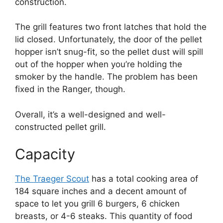
construction.
The grill features two front latches that hold the
lid closed. Unfortunately, the door of the pellet
hopper isn’t snug-fit, so the pellet dust will spill
out of the hopper when you’re holding the
smoker by the handle. The problem has been
fixed in the Ranger, though.
Overall, it’s a well-designed and well-
constructed pellet grill.
Capacity
The Traeger Scout
has a total cooking area of
184 square inches and a decent amount of
space to let you grill 6 burgers, 6 chicken
breasts, or 4-6 steaks. This quantity of food