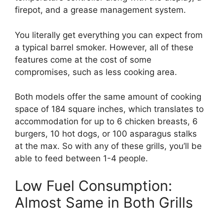
firepot, and a grease management system.
You literally get everything you can expect from
a typical barrel smoker. However, all of these
features come at the cost of some
compromises, such as less cooking area.
Both models offer the same amount of cooking
space of 184 square inches, which translates to
accommodation for up to 6 chicken breasts, 6
burgers, 10 hot dogs, or 100 asparagus stalks
at the max. So with any of these grills, you’ll be
able to feed between 1-4 people.
Low Fuel Consumption:
Almost Same in Both Grills