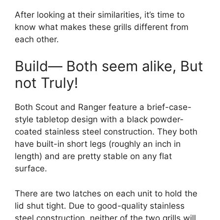
After looking at their similarities, it’s time to
know what makes these grills different from
each other.
Build— Both seem alike, But
not Truly!
Both Scout and Ranger feature a brief-case-
style tabletop design with a black powder-
coated stainless steel construction. They both
have built-in short legs (roughly an inch in
length) and are pretty stable on any flat
surface.
There are two latches on each unit to hold the
lid shut tight. Due to good-quality stainless
steel construction, neither of the two grills will