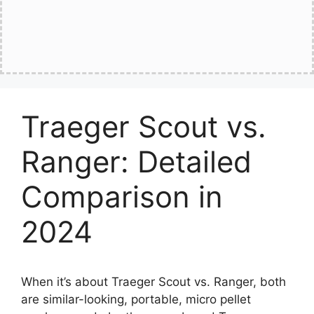
Traeger Scout vs.
Ranger: Detailed
Comparison in
2024
When it’s about Traeger Scout vs. Ranger, both
are similar-looking, portable, micro pellet