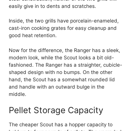
easily give in to dents and scratches.
Inside, the two grills have porcelain-enameled,
cast-iron cooking grates for easy cleanup and
good heat retention.
Now for the difference, the Ranger has a sleek,
modern look, while the Scout looks a bit old-
fashioned. The Ranger has a straighter, cubicle-
shaped design with no bumps. On the other
hand, the Scout has a somewhat rounded lid
and handle with an outward bulge in the
middle.
Pellet Storage Capacity
The cheaper Scout has a hopper capacity to