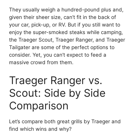
They usually weigh a hundred-pound plus and,
given their sheer size, can’t fit in the back of
your car, pick-up, or RV. But if you still want to
enjoy the super-smoked steaks while camping,
the Traeger Scout, Traeger Ranger, and Traeger
Tailgater are some of the perfect options to
consider. Yet, you can’t expect to feed a
massive crowd from them.
Traeger Ranger vs.
Scout: Side by Side
Comparison
Let’s compare both great grills by Traeger and
find which wins and why?