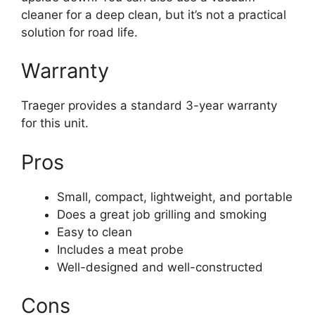
cleaner for a deep clean, but it’s not a practical
solution for road life.
Warranty
Traeger provides a standard 3-year warranty
for this unit.
Pros
Small, compact, lightweight, and portable
Does a great job grilling and smoking
Easy to clean
Includes a meat probe
Well-designed and well-constructed
Cons