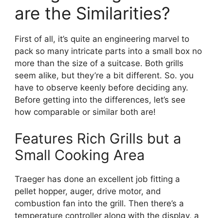
are the Similarities?
First of all, it’s quite an engineering marvel to
pack so many intricate parts into a small box no
more than the size of a suitcase. Both grills
seem alike, but they’re a bit different. So. you
have to observe keenly before deciding any.
Before getting into the differences, let’s see
how comparable or similar both are!
Features Rich Grills but a
Small Cooking Area
Traeger has done an excellent job fitting a
pellet hopper, auger, drive motor, and
combustion fan into the grill. Then there’s a
temperature controller along with the display, a