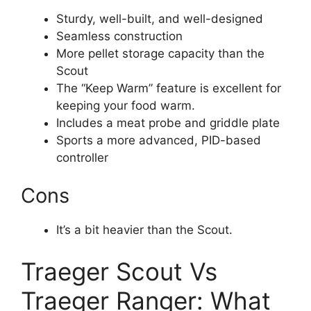
Sturdy, well-built, and well-designed
Seamless construction
More pellet storage capacity than the
Scout
The “Keep Warm” feature is excellent for
keeping your food warm.
Includes a meat probe and griddle plate
Sports a more advanced, PID-based
controller
Cons
It’s a bit heavier than the Scout.
Traeger Scout Vs
Traeger Ranger: What