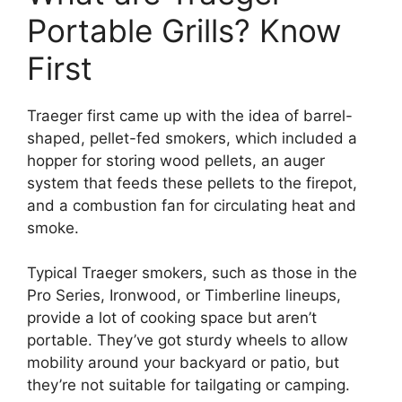
Portable Grills? Know
First
Traeger first came up with the idea of barrel-
shaped, pellet-fed smokers, which included a
hopper for storing wood pellets, an auger
system that feeds these pellets to the firepot,
and a combustion fan for circulating heat and
smoke.
Typical Traeger smokers, such as those in the
Pro Series, Ironwood, or Timberline lineups,
provide a lot of cooking space but aren’t
portable. They’ve got sturdy wheels to allow
mobility around your backyard or patio, but
they’re not suitable for tailgating or camping.