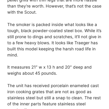
pellet grills with thin legs that are more hassle
than they’re worth. However, that’s not the case
with the Scout.
The smoker is packed inside what looks like a
tough, black powder-coated steel box. While it’s
still prone to dings and scratches, it’ll not give in
to a few heavy blows. It looks like Traeger has
built this model keeping the harsh road life in
mind.
It measures 21″ w x 13 h and 20″ deep and
weighs about 45 pounds.
The unit has received porcelain enameled cast
iron cooking grates that are not as good as
stainless steel but still a snap to clean. The rest
of the inner parts feature stainless steel