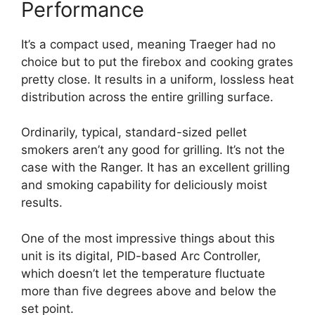
Performance
It’s a compact used, meaning Traeger had no
choice but to put the firebox and cooking grates
pretty close. It results in a uniform, lossless heat
distribution across the entire grilling surface.
Ordinarily, typical, standard-sized pellet
smokers aren’t any good for grilling. It’s not the
case with the Ranger. It has an excellent grilling
and smoking capability for deliciously moist
results.
One of the most impressive things about this
unit is its digital, PID-based Arc Controller,
which doesn’t let the temperature fluctuate
more than five degrees above and below the
set point.