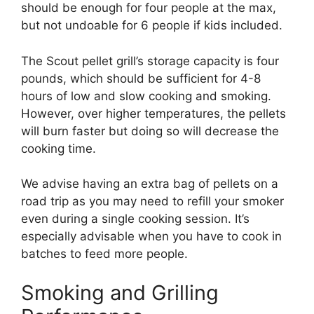
should be enough for four people at the max,
but not undoable for 6 people if kids included.
The Scout pellet grill’s storage capacity is four
pounds, which should be sufficient for 4-8
hours of low and slow cooking and smoking.
However, over higher temperatures, the pellets
will burn faster but doing so will decrease the
cooking time.
We advise having an extra bag of pellets on a
road trip as you may need to refill your smoker
even during a single cooking session. It’s
especially advisable when you have to cook in
batches to feed more people.
Smoking and Grilling