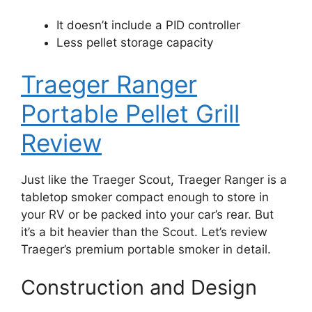
It doesn’t include a PID controller
Less pellet storage capacity
Traeger Ranger
Portable Pellet Grill
Review
Just like the Traeger Scout, Traeger Ranger is a
tabletop smoker compact enough to store in
your RV or be packed into your car’s rear. But
it’s a bit heavier than the Scout. Let’s review
Traeger’s premium portable smoker in detail.
Construction and Design