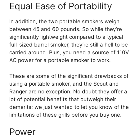
Equal Ease of Portability
In addition, the two portable smokers weigh
between 45 and 60 pounds. So while they’re
significantly lightweight compared to a typical
full-sized barrel smoker, they’re still a hell to be
carried around. Plus, you need a source of 110V
AC power for a portable smoker to work.
These are some of the significant drawbacks of
using a portable smoker, and the Scout and
Ranger are no exception. No doubt they offer a
lot of potential benefits that outweigh their
demerits; we just wanted to let you know of the
limitations of these grills before you buy one.
Power