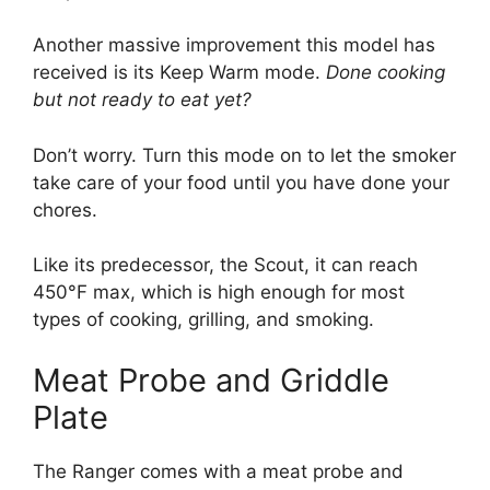
Another massive improvement this model has
received is its Keep Warm mode.
Done cooking
but not ready to eat yet?
Don’t worry. Turn this mode on to let the smoker
take care of your food until you have done your
chores.
Like its predecessor, the Scout, it can reach
450°F max, which is high enough for most
types of cooking, grilling, and smoking.
Meat Probe and Griddle
Plate
The Ranger comes with a meat probe and