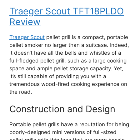
Traeger Scout TFT18PLDO
Review
Traeger Scout
pellet grill is a compact, portable
pellet smoker no larger than a suitcase. Indeed,
it doesn’t have all the bells and whistles of a
full-fledged pellet grill, such as a large cooking
space and ample pellet storage capacity. Yet,
it’s still capable of providing you with a
tremendous wood-fired cooking experience on
the road.
Construction and Design
Portable pellet grills have a reputation for being
poorly-designed mini versions of full-sized