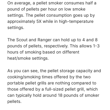
On average, a pellet smoker consumes half a
pound of pellets per hour on low smoke
settings. The pellet consumption goes up by
approximately 5X while in high-temperature
settings.
The Scout and Ranger can hold up to 4 and 8
pounds of pellets, respectively. This allows 1-3
hours of smoking based on different
heat/smoke settings.
As you can see, the pellet storage capacity and
cooking/smoking times offered by the two
portable pellet grills are nothing compared to
those offered by a full-sized pellet grill, which
can typically hold around 18 pounds of smoker
pellets.