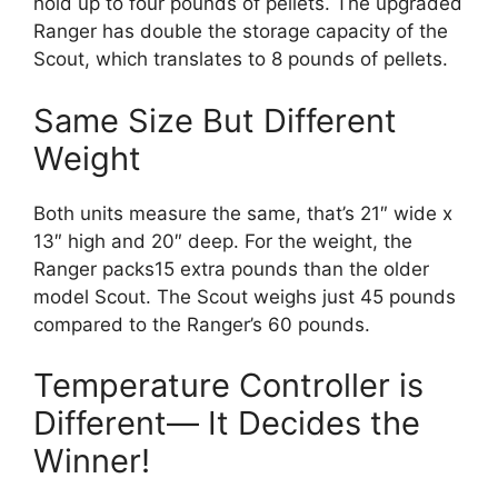
hold up to four pounds of pellets. The upgraded
Ranger has double the storage capacity of the
Scout, which translates to 8 pounds of pellets.
Same Size But Different
Weight
Both units measure the same, that’s 21″ wide x
13″ high and 20″ deep. For the weight, the
Ranger packs15 extra pounds than the older
model Scout. The Scout weighs just 45 pounds
compared to the Ranger’s 60 pounds.
Temperature Controller is
Different— It Decides the
Winner!