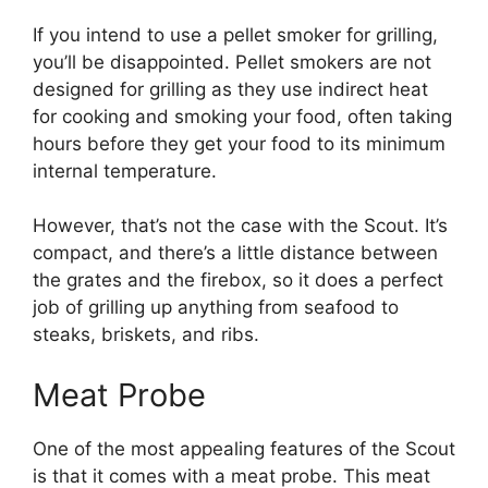
If you intend to use a pellet smoker for grilling,
you’ll be disappointed. Pellet smokers are not
designed for grilling as they use indirect heat
for cooking and smoking your food, often taking
hours before they get your food to its minimum
internal temperature.
However, that’s not the case with the Scout. It’s
compact, and there’s a little distance between
the grates and the firebox, so it does a perfect
job of grilling up anything from seafood to
steaks, briskets, and ribs.
Meat Probe
One of the most appealing features of the Scout
is that it comes with a meat probe. This meat