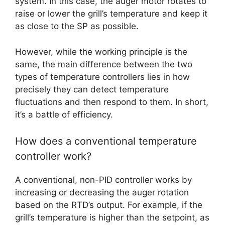
system. In this case, the auger motor rotates to
raise or lower the grill’s temperature and keep it
as close to the SP as possible.
However, while the working principle is the
same, the main difference between the two
types of temperature controllers lies in how
precisely they can detect temperature
fluctuations and then respond to them. In short,
it’s a battle of efficiency.
How does a conventional temperature
controller work?
A conventional, non-PID controller works by
increasing or decreasing the auger rotation
based on the RTD’s output. For example, if the
grill’s temperature is higher than the setpoint, as