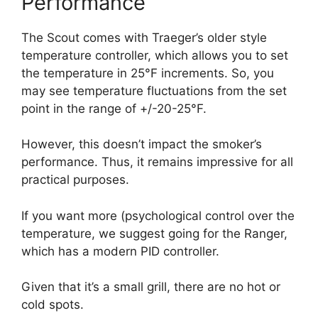
Performance
The Scout comes with Traeger’s older style
temperature controller, which allows you to set
the temperature in 25°F increments. So, you
may see temperature fluctuations from the set
point in the range of +/-20-25°F.
However, this doesn’t impact the smoker’s
performance. Thus, it remains impressive for all
practical purposes.
If you want more (psychological control over the
temperature, we suggest going for the Ranger,
which has a modern PID controller.
Given that it’s a small grill, there are no hot or
cold spots.