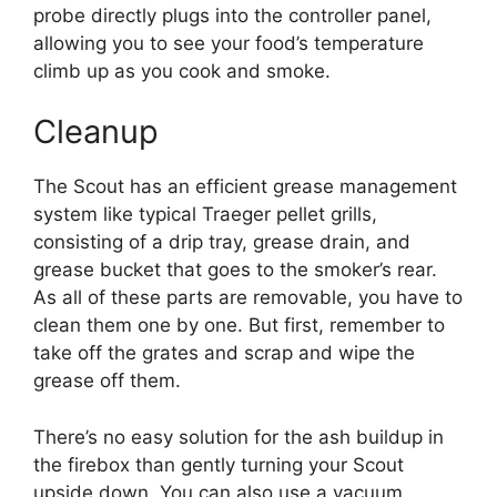
probe directly plugs into the controller panel,
allowing you to see your food’s temperature
climb up as you cook and smoke.
Cleanup
The Scout has an efficient grease management
system like typical Traeger pellet grills,
consisting of a drip tray, grease drain, and
grease bucket that goes to the smoker’s rear.
As all of these parts are removable, you have to
clean them one by one. But first, remember to
take off the grates and scrap and wipe the
grease off them.
There’s no easy solution for the ash buildup in
the firebox than gently turning your Scout
upside down. You can also use a vacuum