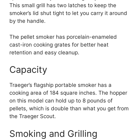
This small grill has two latches to keep the
smoker’s lid shut tight to let you carry it around
by the handle.
The pellet smoker has porcelain-enameled
cast-iron cooking grates for better heat
retention and easy cleanup.
Capacity
Traeger’s flagship portable smoker has a
cooking area of 184 square inches. The hopper
on this model can hold up to 8 pounds of
pellets, which is double than what you get from
the Traeger Scout.
Smoking and Grilling