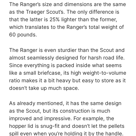
The Ranger’s size and dimensions are the same
as the Traeger Scout’s. The only difference is
that the latter is 25% lighter than the former,
which translates to the Ranger’s total weight of
60 pounds.
The Ranger is even sturdier than the Scout and
almost seamlessly designed for harsh road life.
Since everything is packed inside what seems
like a small briefcase, its high weight-to-volume
ratio makes it a bit heavy but easy to store as it
doesn’t take up much space.
As already mentioned, it has the same design
as the Scout, but its construction is much
improved and impressive. For example, the
hopper lid is snug-fit and doesn’t let the pellets
spill even when you’re holding it by the handle.