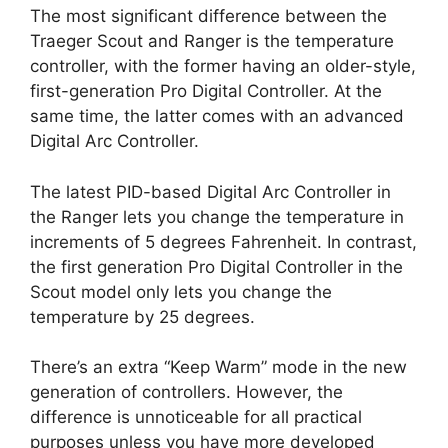
The most significant difference between the
Traeger Scout and Ranger is the temperature
controller, with the former having an older-style,
first-generation Pro Digital Controller. At the
same time, the latter comes with an advanced
Digital Arc Controller.
The latest PID-based Digital Arc Controller in
the Ranger lets you change the temperature in
increments of 5 degrees Fahrenheit. In contrast,
the first generation Pro Digital Controller in the
Scout model only lets you change the
temperature by 25 degrees.
There’s an extra “Keep Warm” mode in the new
generation of controllers. However, the
difference is unnoticeable for all practical
purposes unless you have more developed