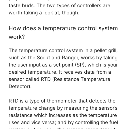
taste buds. The two types of controllers are
worth taking a look at, though.
How does a temperature control system
work?
The temperature control system in a pellet grill,
such as the Scout and Ranger, works by taking
the user input as a set point (SP), which is your
desired temperature. It receives data from a
sensor called RTD (Resistance Temperature
Detector).
RTD is a type of thermometer that detects the
temperature change by measuring the sensor’s
resistance which increases as the temperature
rises and vice versa; and by controlling the fuel