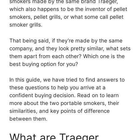
smokers made by the same brand Traeger,
which also happens to be the inventor of pellet
smokers, pellet grills, or what some call pellet
smoker grills.
That being said, if they’re made by the same
company, and they look pretty similar, what sets
them apart from each other? Which one is the
best buying option for you?
In this guide, we have tried to find answers to
these questions to help you arrive at a
confident buying decision. Read on to learn
more about the two portable smokers, their
similarities, and key points of difference
between them.
What are Traeger