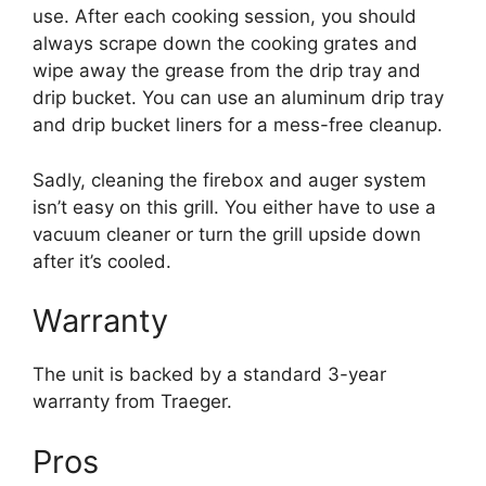
use. After each cooking session, you should
always scrape down the cooking grates and
wipe away the grease from the drip tray and
drip bucket. You can use an aluminum drip tray
and drip bucket liners for a mess-free cleanup.
Sadly, cleaning the firebox and auger system
isn’t easy on this grill. You either have to use a
vacuum cleaner or turn the grill upside down
after it’s cooled.
Warranty
The unit is backed by a standard 3-year
warranty from Traeger.
Pros