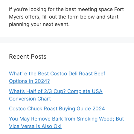
If you’re looking for the best meeting space Fort
Myers offers, fill out the form below and start
planning your next event.
Recent Posts
What’re the Best Costco Deli Roast Beef
Options in 2024?
What’s Half of 2/3 Cup? Complete USA
Conversion Chart
Costco Chuck Roast Buying Guide 2024
You May Remove Bark from Smoking Wood; But
Vice Versa is Also Ok!