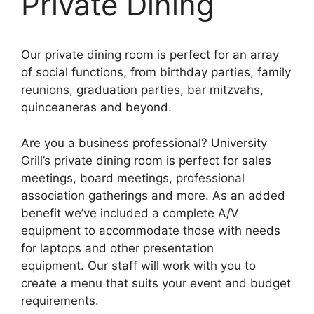
Private Dining
Our
private
dining room is perfect for an array
of social functions, from birthday parties, family
reunions, graduation parties, bar mitzvahs,
quinceaneras and beyond.
Are you a business professional? University
Grill’s private dining room is perfect for sales
meetings, board meetings, professional
association gatherings and more. As an added
benefit we’ve included a complete A/V
equipment to accommodate those with needs
for laptops and other presentation
equipment. Our staff will work with you to
create a menu that suits your event and budget
requirements.