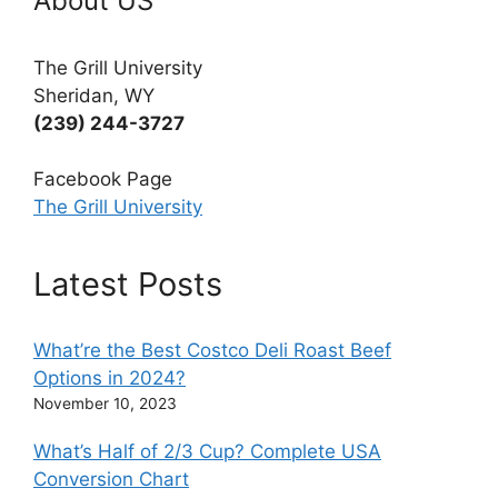
About US
The Grill University
Sheridan, WY
(239) 244-3727
Facebook Page
The Grill University
Latest Posts
What’re the Best Costco Deli Roast Beef
Options in 2024?
November 10, 2023
What’s Half of 2/3 Cup? Complete USA
Conversion Chart