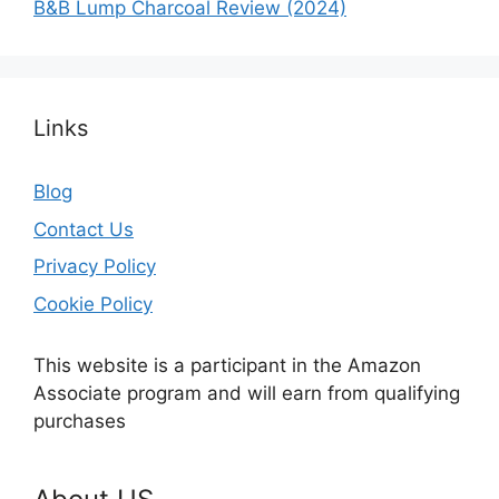
B&B Lump Charcoal Review (2024)
Links
Blog
Contact Us
Privacy Policy
Cookie Policy
This website is a participant in the Amazon
Associate program and will earn from qualifying
purchases