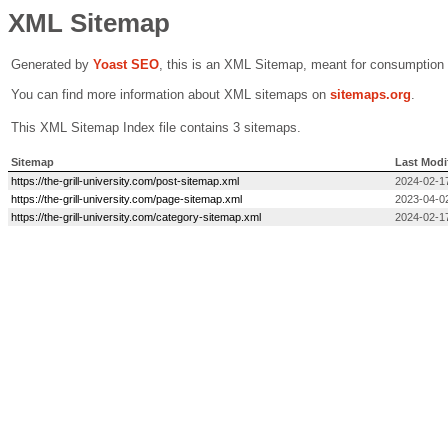
XML Sitemap
Generated by
Yoast SEO
, this is an XML Sitemap, meant for consumption
You can find more information about XML sitemaps on
sitemaps.org
.
This XML Sitemap Index file contains 3 sitemaps.
Sitemap
Last Modi
https://the-grill-university.com/post-sitemap.xml
2024-02-1
https://the-grill-university.com/page-sitemap.xml
2023-04-0
https://the-grill-university.com/category-sitemap.xml
2024-02-1