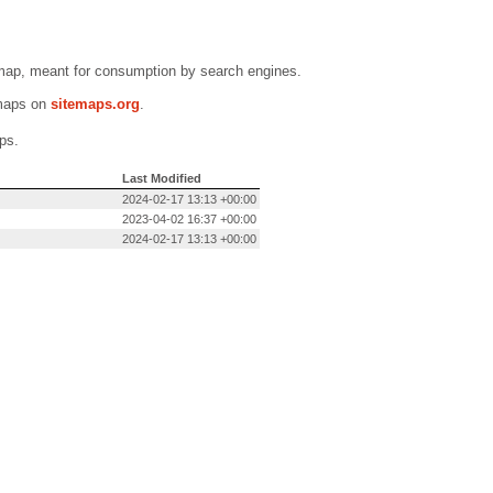
emap, meant for consumption by search engines.
emaps on
sitemaps.org
.
ps.
Last Modified
2024-02-17 13:13 +00:00
2023-04-02 16:37 +00:00
2024-02-17 13:13 +00:00