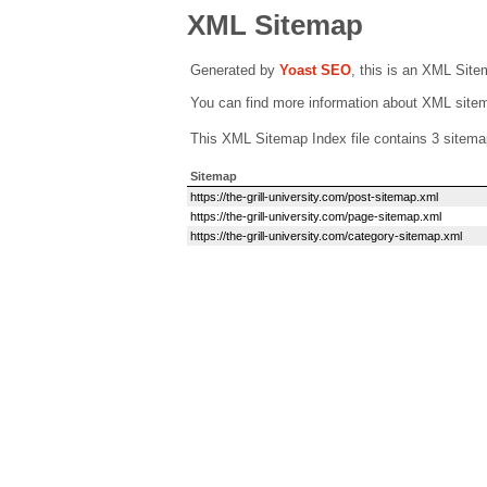
XML Sitemap
Generated by
Yoast SEO
, this is an XML Sit
You can find more information about XML sit
This XML Sitemap Index file contains 3 sitema
Sitemap
https://the-grill-university.com/post-sitemap.xml
https://the-grill-university.com/page-sitemap.xml
https://the-grill-university.com/category-sitemap.xml