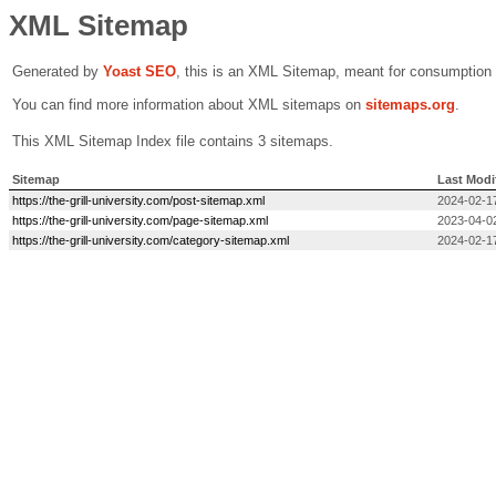
XML Sitemap
Generated by
Yoast SEO
, this is an XML Sitemap, meant for consumption
You can find more information about XML sitemaps on
sitemaps.org
.
This XML Sitemap Index file contains 3 sitemaps.
Sitemap
Last Modi
https://the-grill-university.com/post-sitemap.xml
2024-02-1
https://the-grill-university.com/page-sitemap.xml
2023-04-0
https://the-grill-university.com/category-sitemap.xml
2024-02-1