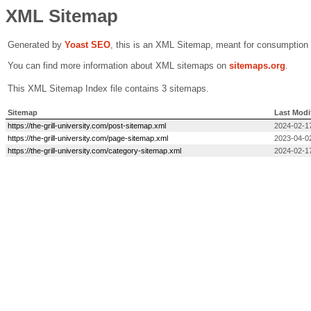
XML Sitemap
Generated by
Yoast SEO
, this is an XML Sitemap, meant for consumption
You can find more information about XML sitemaps on
sitemaps.org
.
This XML Sitemap Index file contains 3 sitemaps.
Sitemap
Last Modi
https://the-grill-university.com/post-sitemap.xml
2024-02-1
https://the-grill-university.com/page-sitemap.xml
2023-04-0
https://the-grill-university.com/category-sitemap.xml
2024-02-1