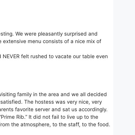
eresting. We were pleasantly surprised and
 extensive menu consists of a nice mix of
d NEVER felt rushed to vacate our table even
siting family in the area and we all decided
satisfied. The hostess was very nice, very
nts favorite server and sat us accordingly.
e Rib.” It did not fail to live up to the
rom the atmosphere, to the staff, to the food.