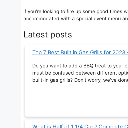
If you’re looking to fire up some good times 
accommodated with a special event menu and 
Latest posts
Top 7 Best Built in Gas Grills for 2023
Do you want to add a BBQ treat to your o
must be confused between different opt
built-in gas grills? Don't worry, we've don
What is Half of 1 1/4 Cup? Complete 