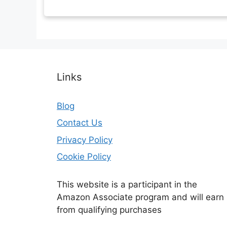
Links
Blog
Contact Us
Privacy Policy
Cookie Policy
This website is a participant in the
Amazon Associate program and will earn
from qualifying purchases