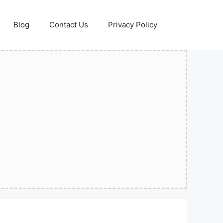
Blog
Contact Us
Privacy Policy