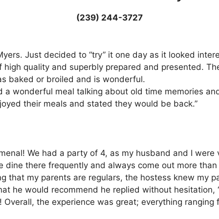
(239) 244-3727
. Myers. Just decided to “try” it one day as it looked int
 high quality and superbly prepared and presented. The
s baked or broiled and is wonderful.
d a wonderful meal talking about old time memories an
joyed their meals and stated they would be back.”
enal! We had a party of 4, as my husband and I were vi
re dine there frequently and always come out more than 
that my parents are regulars, the hostess knew my pare
 he would recommend he replied without hesitation, “Prim
! Overall, the experience was great; everything ranging f