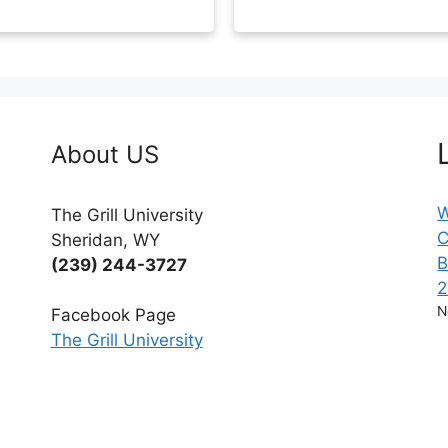
About US
W
The Grill University
C
Sheridan, WY
B
(239) 244-3727
2
N
Facebook Page
The Grill University