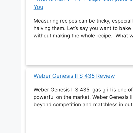
You
Measuring recipes can be tricky, especia
halving them. Let’s say you want to bake
without making the whole recipe. What w
Weber Genesis II S 435 Review
Weber Genesis II S 435 gas grill is one o
powerful on the market. Weber Genesis II
beyond competition and matchless in ou