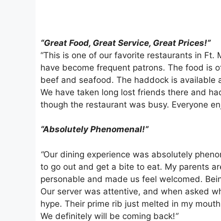
“Great Food, Great Service, Great Prices!”
“This is one of our favorite restaurants in Ft
have become frequent patrons. The food is of
beef and seafood. The haddock is available a
We have taken long lost friends there and ha
though the restaurant was busy. Everyone en
“Absolutely Phenomenal!”
“
Our dining experience was absolutely phenom
to go out and get a bite to eat. My parents a
personable and made us feel welcomed. Being 
Our server was attentive, and when asked what
hype. Their prime rib just melted in my mouth
We definitely will be coming back!
“