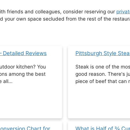
with friends and colleagues, consider reserving our
privat
your own space secluded from the rest of the restaur
 – Detailed Reviews
Pittsburgh Style Stea
utdoor kitchen? You
Steak is one of the mos
ions among the best
good reason. There's j
e all…
piece of beef that can
Conversion Chart for
What is Half of ¾ C