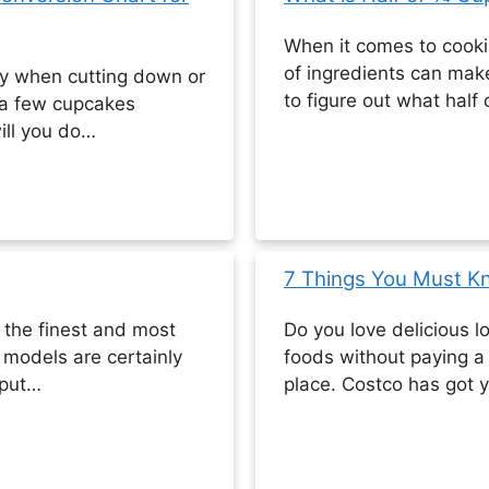
When it comes to cook
of ingredients can make
lly when cutting down or
to figure out what half
 a few cupcakes
ill you do…
7 Things You Must K
f the finest and most
Do you love delicious lo
 models are certainly
foods without paying a 
tput…
place. Costco has got 