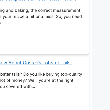
ing and baking, the correct measurement
 your recipe a hit or a miss. So, you need
 of…
now About Costco’s Lobster Tails
bster tails? Do you like buying top-quality
lot of money? Well, you’re at the right
you covered with…