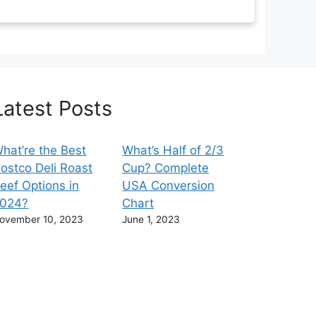
Latest Posts
hat’re the Best
What’s Half of 2/3
ostco Deli Roast
Cup? Complete
eef Options in
USA Conversion
024?
Chart
ovember 10, 2023
June 1, 2023