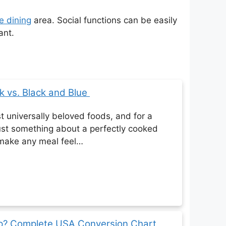
e dining
area. Social functions can be easily
ant.
k vs. Black and Blue
t universally beloved foods, and for a
ust something about a perfectly cooked
 make any meal feel…
up? Complete USA Conversion Chart