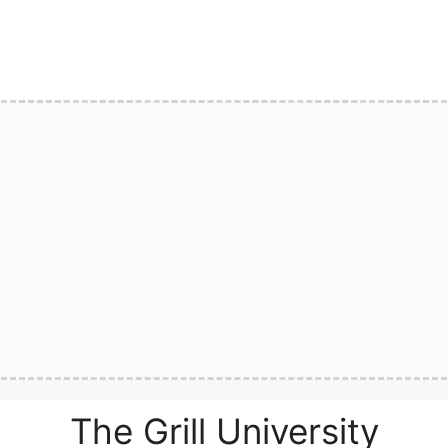
The Grill University