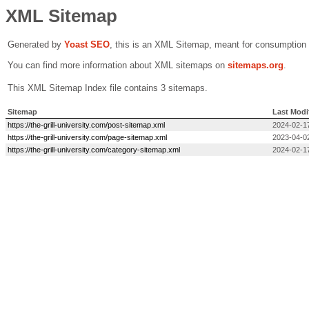
XML Sitemap
Generated by
Yoast SEO
, this is an XML Sitemap, meant for consumption
You can find more information about XML sitemaps on
sitemaps.org
.
This XML Sitemap Index file contains 3 sitemaps.
Sitemap
Last Modi
https://the-grill-university.com/post-sitemap.xml
2024-02-1
https://the-grill-university.com/page-sitemap.xml
2023-04-0
https://the-grill-university.com/category-sitemap.xml
2024-02-1