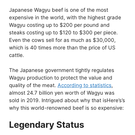
Japanese Wagyu beef is one of the most
expensive in the world, with the highest grade
Wagyu costing up to $200 per pound and
steaks costing up to $120 to $300 per piece.
Even the cows sell for as much as $30,000,
which is 40 times more than the price of US
cattle.
The Japanese government tightly regulates
Wagyu production to protect the value and
quality of the meat.
According to statistics
,
almost 24.7 billion yen worth of Wagyu was
sold in 2019. Intrigued about why that isHere’s’s
why this world-renowned beef is so expensive:
Legendary Status