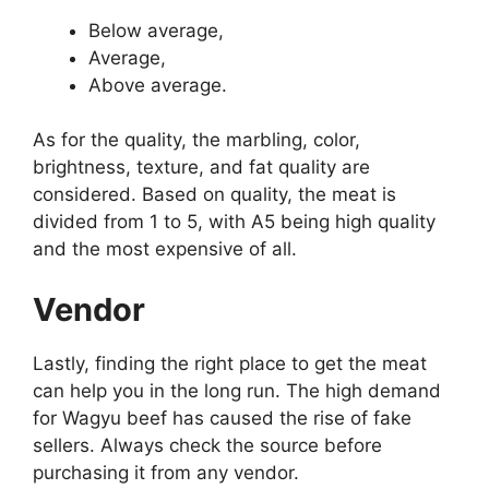
Below average,
Average,
Above average.
As for the quality, the marbling, color,
brightness, texture, and fat quality are
considered. Based on quality, the meat is
divided from 1 to 5, with A5 being high quality
and the most expensive of all.
Vendor
Lastly, finding the right place to get the meat
can help you in the long run. The high demand
for Wagyu beef has caused the rise of fake
sellers. Always check the source before
purchasing it from any vendor.