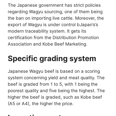
The Japanese government has strict policies
regarding Wagyu sourcing, one of them being
the ban on importing live cattle. Moreover, the
export of Wagyu is under control bJapan’s’s
modern traceability system. It gets its
certification from the Distribution Promotion
Association and Kobe Beef Marketing.
Specific grading system
Japanese Wagyu beef is based on a scoring
system concerning yield and meat quality. The
beef is graded from 1 to 5, with 1 being the
poorest quality and five being the highest. The
higher the beef is graded, such as Kobe beef
(A5 or A4), the higher the price.