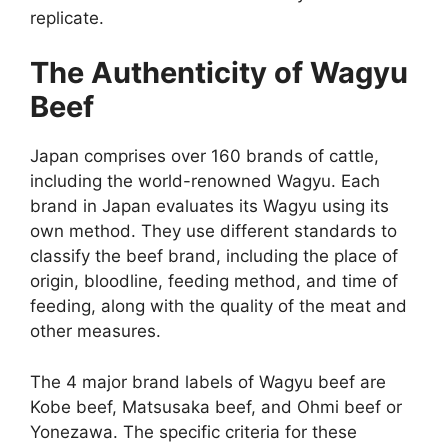
replicate.
The Authenticity of Wagyu
Beef
Japan comprises over 160 brands of cattle,
including the world-renowned Wagyu. Each
brand in Japan evaluates its Wagyu using its
own method. They use different standards to
classify the beef brand, including the place of
origin, bloodline, feeding method, and time of
feeding, along with the quality of the meat and
other measures.
The 4 major brand labels of Wagyu beef are
Kobe beef, Matsusaka beef, and Ohmi beef or
Yonezawa. The specific criteria for these