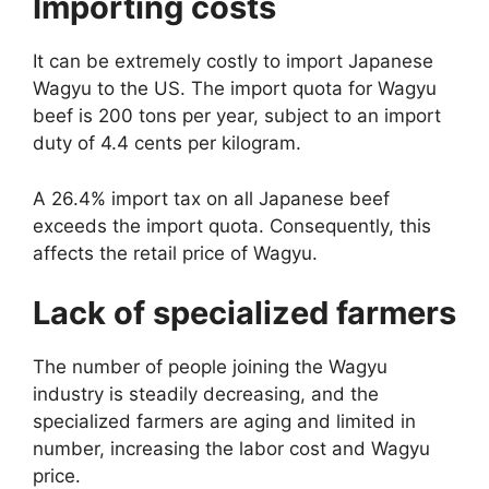
Importing costs
It can be extremely costly to import Japanese
Wagyu to the US. The import quota for Wagyu
beef is 200 tons per year, subject to an import
duty of 4.4 cents per kilogram.
A 26.4% import tax on all Japanese beef
exceeds the import quota. Consequently, this
affects the retail price of Wagyu.
Lack of specialized farmers
The number of people joining the Wagyu
industry is steadily decreasing, and the
specialized farmers are aging and limited in
number, increasing the labor cost and Wagyu
price.