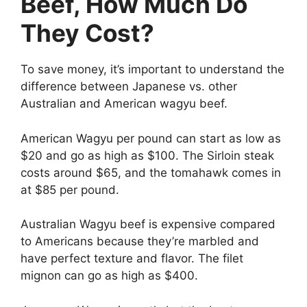
Beef, How Much Do
They Cost?
To save money, it’s important to understand the
difference between Japanese vs. other
Australian and American wagyu beef.
American Wagyu per pound can start as low as
$20 and go as high as $100. The Sirloin steak
costs around $65, and the tomahawk comes in
at $85 per pound.
Australian Wagyu beef is expensive compared
to Americans because they’re marbled and
have perfect texture and flavor. The filet
mignon can go as high as $400.