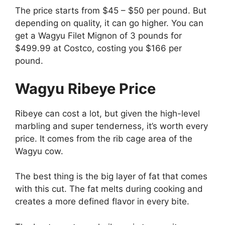
The price starts from $45 – $50 per pound. But
depending on quality, it can go higher. You can
get a Wagyu Filet Mignon of 3 pounds for
$499.99 at Costco, costing you $166 per
pound.
Wagyu Ribeye Price
Ribeye can cost a lot, but given the high-level
marbling and super tenderness, it’s worth every
price. It comes from the rib cage area of the
Wagyu cow.
The best thing is the big layer of fat that comes
with this cut. The fat melts during cooking and
creates a more defined flavor in every bite.