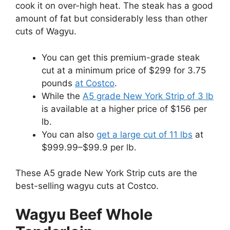
cook it on over-high heat. The steak has a good
amount of fat but considerably less than other
cuts of Wagyu.
You can get this premium-grade steak
cut at a minimum price of $299 for 3.75
pounds
at Costco
.
While the
A5 grade New York Strip of 3 lb
is available at a higher price of $156 per
lb.
You can also
get a large cut of 11 lbs
at
$999.99–$99.9 per lb.
These A5 grade New York Strip cuts are the
best-selling wagyu cuts at Costco.
Wagyu Beef Whole