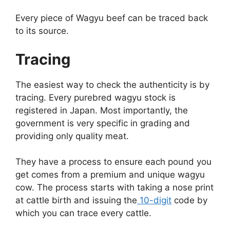
Every piece of Wagyu beef can be traced back
to its source.
Tracing
The easiest way to check the authenticity is by
tracing. Every purebred wagyu stock is
registered in Japan. Most importantly, the
government is very specific in grading and
providing only quality meat.
They have a process to ensure each pound you
get comes from a premium and unique wagyu
cow. The process starts with taking a nose print
at cattle birth and issuing the
10-digit
code by
which you can trace every cattle.