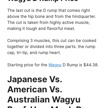
The last cut is the D rump that comes right
above the hip bone and from the hindquarter.
The cut is taken from highly active muscle,
making it tough and flavorful meat.
Comprising 3 muscles, this cut can be cooked
together or divided into three parts: the rump
cap, tri-tip, and rump heart.
Starting price for the
Wagyu
D Rump is $44.38.
Japanese Vs.
American Vs.
Australian Wagyu