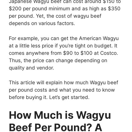
Japanese Wagyu beef can cost around $150 to
$200 per pound minimum and as high as $350
per pound. Yet, the cost of wagyu beef
depends on various factors.
For example, you can get the American Wagyu
at a little less price if you’re tight on budget. It
comes anywhere from $90 to $100 at Costco.
Thus, the price can change depending on
quality and vendor.
This article will explain how much Wagyu beef
per pound costs and what you need to know
before buying it. Let’s get started.
How Much is Wagyu
Beef Per Pound? A