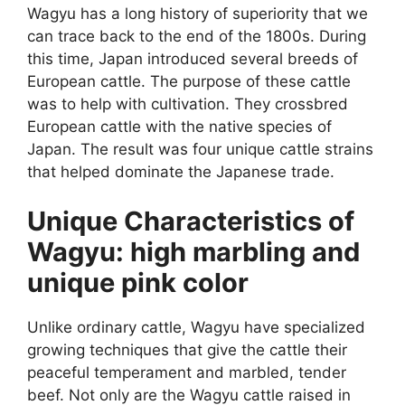
Wagyu has a long history of superiority that we
can trace back to the end of the 1800s. During
this time, Japan introduced several breeds of
European cattle. The purpose of these cattle
was to help with cultivation. They crossbred
European cattle with the native species of
Japan. The result was four unique cattle strains
that helped dominate the Japanese trade.
Unique Characteristics of
Wagyu: high marbling and
unique pink color
Unlike ordinary cattle, Wagyu have specialized
growing techniques that give the cattle their
peaceful temperament and marbled, tender
beef. Not only are the Wagyu cattle raised in