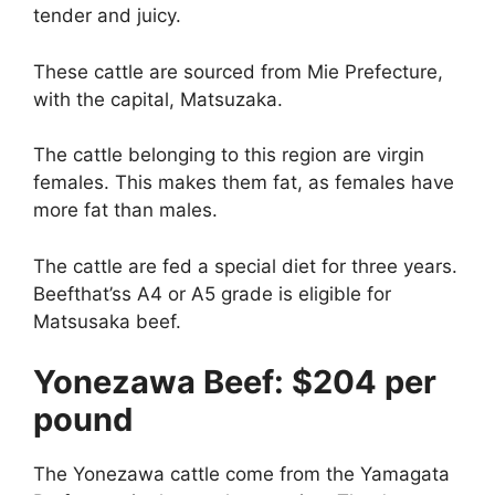
tender and juicy.
These cattle are sourced from Mie Prefecture,
with the capital, Matsuzaka.
The cattle belonging to this region are virgin
females. This makes them fat, as females have
more fat than males.
The cattle are fed a special diet for three years.
Beefthat’ss A4 or A5 grade is eligible for
Matsusaka beef.
Yonezawa Beef: $204 per
pound
The Yonezawa cattle come from the Yamagata