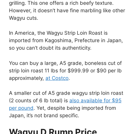
grilling. This one offers a rich beefy texture.
However, it doesn’t have fine marbling like other
Wagyu cuts.
In America, the Wagyu Strip Loin Roast is
imported from Kagoshima, Prefecture in Japan,
so you can’t doubt its authenticity.
You can buy a large, A5 grade, boneless cut of
strip loin roast 11 lbs for $999.99 or $90 per lb
approximately,
at Costco
.
A smaller cut of A5 grade wagyu strip loin roast
(2 counts of 6 lb total) is
also available for $95
per pound
. Yet, despite being imported from
Japan, it’s not brand specific.
Wagyu D Rump Price