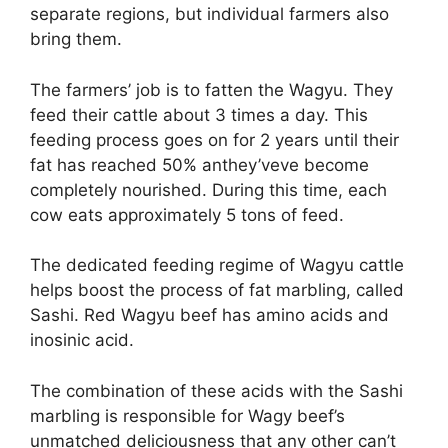
separate regions, but individual farmers also
bring them.
The farmers’ job is to fatten the Wagyu. They
feed their cattle about 3 times a day. This
feeding process goes on for 2 years until their
fat has reached 50% anthey’veve become
completely nourished. During this time, each
cow eats approximately 5 tons of feed.
The dedicated feeding regime of Wagyu cattle
helps boost the process of fat marbling, called
Sashi. Red Wagyu beef has amino acids and
inosinic acid.
The combination of these acids with the Sashi
marbling is responsible for Wagy beef’s
unmatched deliciousness that any other can’t