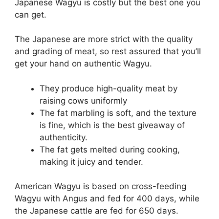
Japanese Wagyu is costly but the best one you
can get.
The Japanese are more strict with the quality
and grading of meat, so rest assured that you’ll
get your hand on authentic Wagyu.
They produce high-quality meat by
raising cows uniformly
The fat marbling is soft, and the texture
is fine, which is the best giveaway of
authenticity.
The fat gets melted during cooking,
making it juicy and tender.
American Wagyu is based on cross-feeding
Wagyu with Angus and fed for 400 days, while
the Japanese cattle are fed for 650 days.