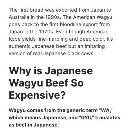
The first bread was exported from Japan to
Australia in the 1990s. The American Wagyu
goes back to the first bloodline export from
Japan in the 1970s. Even though American
Kobe yields fine marbling and deep color, it’s
authentic Japanese beef but an imitating
version of real Japanese black cows.
Why is Japanese
Wagyu Beef So
Expensive?
Wagyu comes from the generic term “WA,”
which means Japanese, and “GYU,” translates
as beef in Japanese.