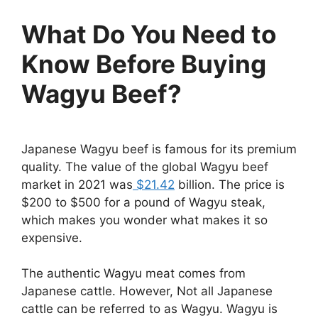
What Do You Need to
Know Before Buying
Wagyu Beef?
Japanese Wagyu beef is famous for its premium
quality. The value of the global Wagyu beef
market in 2021 was
$21.42
billion. The price is
$200 to $500 for a pound of Wagyu steak,
which makes you wonder what makes it so
expensive.
The authentic Wagyu meat comes from
Japanese cattle. However, Not all Japanese
cattle can be referred to as Wagyu. Wagyu is