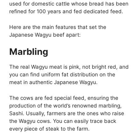
used for domestic cattle whose bread has been
refined for 100 years and fed dedicated feed.
Here are the main features that set the
Japanese Wagyu beef apart:
Marbling
The real Wagyu meat is pink, not bright red, and
you can find uniform fat distribution on the
meat in authentic Japanese Wagyu.
The cows are fed special feed, ensuring the
production of the world’s renowned marbling,
Sashi. Usually, farmers are the ones who raise
the Wagyu cows. You can easily trace back
every piece of steak to the farm.