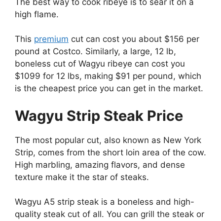
The best way to cook ribeye is to sear it on a
high flame.
This
premium
cut can cost you about $156 per
pound at Costco. Similarly, a large, 12 lb,
boneless cut of Wagyu ribeye can cost you
$1099 for 12 lbs, making $91 per pound, which
is the cheapest price you can get in the market.
Wagyu Strip Steak Price
The most popular cut, also known as New York
Strip, comes from the short loin area of the cow.
High marbling, amazing flavors, and dense
texture make it the star of steaks.
Wagyu A5 strip steak is a boneless and high-
quality steak cut of all. You can grill the steak or