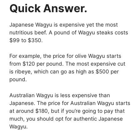
Quick Answer.
Japanese Wagyu is expensive yet the most
nutritious beef. A pound of Wagyu steaks costs
$99 to $350.
For example, the price for olive Wagyu starts
from $120 per pound. The most expensive cut
is ribeye, which can go as high as $500 per
pound.
Australian Wagyu is less expensive than
Japanese. The price for Australian Wagyu starts
at around $180, but if you’re going to pay that
much, you should opt for authentic Japanese
Wagyu.