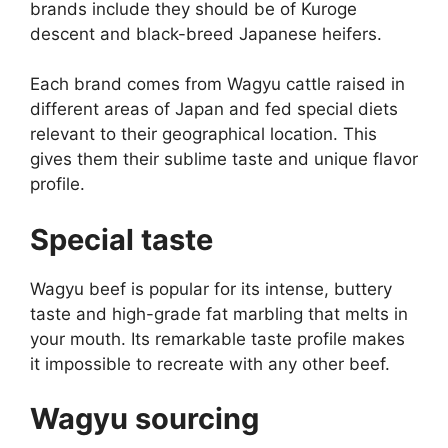
brands include they should be of Kuroge
descent and black-breed Japanese heifers.
Each brand comes from Wagyu cattle raised in
different areas of Japan and fed special diets
relevant to their geographical location. This
gives them their sublime taste and unique flavor
profile.
Special taste
Wagyu beef is popular for its intense, buttery
taste and high-grade fat marbling that melts in
your mouth. Its remarkable taste profile makes
it impossible to recreate with any other beef.
Wagyu sourcing