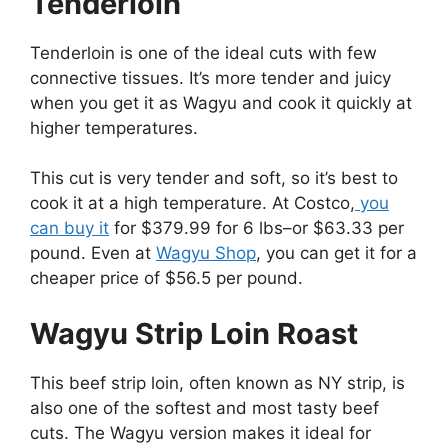
Tenderloin
Tenderloin is one of the ideal cuts with few
connective tissues. It’s more tender and juicy
when you get it as Wagyu and cook it quickly at
higher temperatures.
This cut is very tender and soft, so it’s best to
cook it at a high temperature. At Costco,
you
can buy it
for $379.99 for 6 lbs–or $63.33 per
pound. Even at
Wagyu Shop
, you can get it for a
cheaper price of $56.5 per pound.
Wagyu Strip Loin Roast
This beef strip loin, often known as NY strip, is
also one of the softest and most tasty beef
cuts. The Wagyu version makes it ideal for