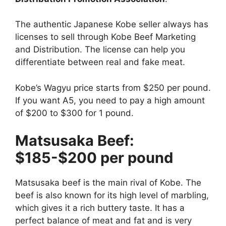
The authentic Japanese Kobe seller always has
licenses to sell through Kobe Beef Marketing
and Distribution. The license can help you
differentiate between real and fake meat.
Kobe’s Wagyu price starts from $250 per pound.
If you want A5, you need to pay a high amount
of $200 to $300 for 1 pound.
Matsusaka Beef:
$185-$200 per pound
Matsusaka beef is the main rival of Kobe. The
beef is also known for its high level of marbling,
which gives it a rich buttery taste. It has a
perfect balance of meat and fat and is very