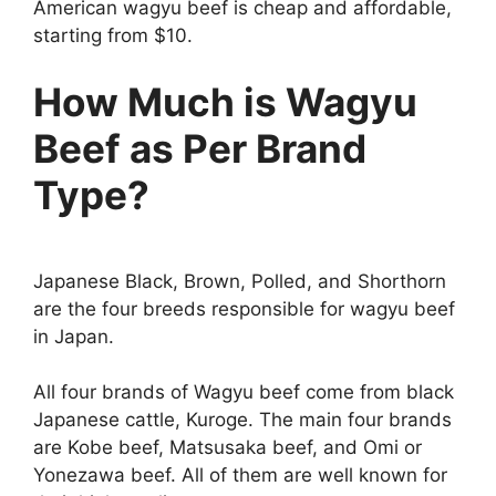
American wagyu beef is cheap and affordable,
starting from $10.
How Much is Wagyu
Beef as Per Brand
Type?
Japanese Black, Brown, Polled, and Shorthorn
are the four breeds responsible for wagyu beef
in Japan.
All four brands of Wagyu beef come from black
Japanese cattle, Kuroge. The main four brands
are Kobe beef, Matsusaka beef, and Omi or
Yonezawa beef. All of them are well known for