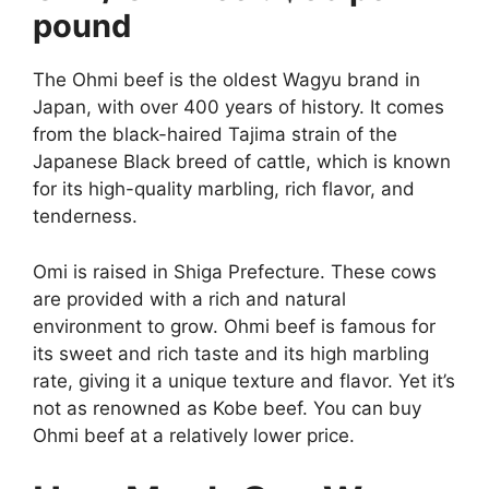
pound
The Ohmi beef is the oldest Wagyu brand in
Japan, with over 400 years of history. It comes
from the black-haired Tajima strain of the
Japanese Black breed of cattle, which is known
for its high-quality marbling, rich flavor, and
tenderness.
Omi is raised in Shiga Prefecture. These cows
are provided with a rich and natural
environment to grow. Ohmi beef is famous for
its sweet and rich taste and its high marbling
rate, giving it a unique texture and flavor. Yet it’s
not as renowned as Kobe beef. You can buy
Ohmi beef at a relatively lower price.