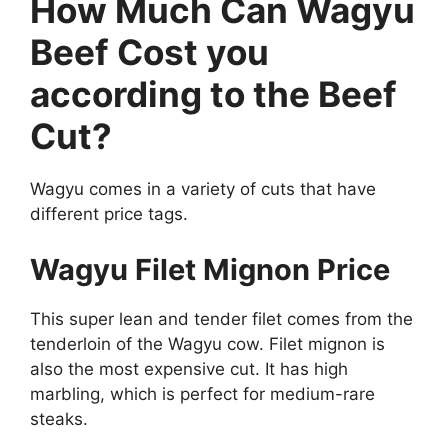
How Much Can Wagyu
Beef Cost you
according to the Beef
Cut?
Wagyu comes in a variety of cuts that have
different price tags.
Wagyu Filet Mignon Price
This super lean and tender filet comes from the
tenderloin of the Wagyu cow. Filet mignon is
also the most expensive cut. It has high
marbling, which is perfect for medium-rare
steaks.