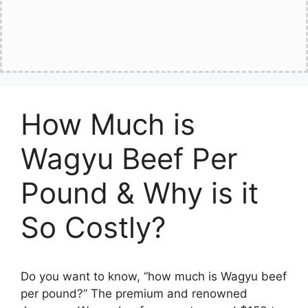
How Much is
Wagyu Beef Per
Pound & Why is it
So Costly?
Do you want to know, “how much is Wagyu beef
per pound?” The premium and renowned