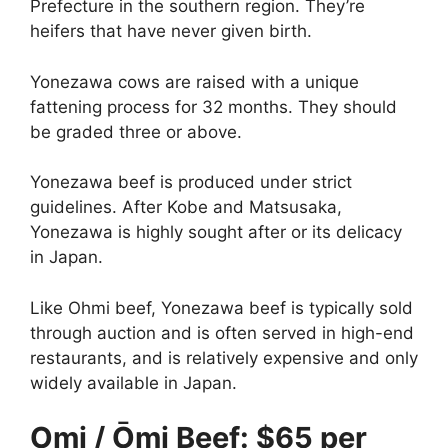
Prefecture in the southern region. They’re
heifers that have never given birth.
Yonezawa cows are raised with a unique
fattening process for 32 months. They should
be graded three or above.
Yonezawa beef is produced under strict
guidelines. After Kobe and Matsusaka,
Yonezawa is highly sought after or its delicacy
in Japan.
Like Ohmi beef, Yonezawa beef is typically sold
through auction and is often served in high-end
restaurants, and is relatively expensive and only
widely available in Japan.
Omi / Ōmi Beef: $65 per