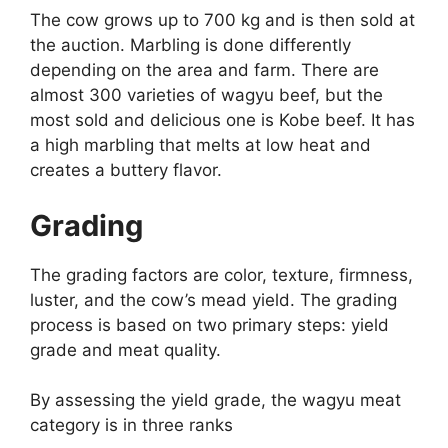
The cow grows up to 700 kg and is then sold at
the auction. Marbling is done differently
depending on the area and farm. There are
almost 300 varieties of wagyu beef, but the
most sold and delicious one is Kobe beef. It has
a high marbling that melts at low heat and
creates a buttery flavor.
Grading
The grading factors are color, texture, firmness,
luster, and the cow’s mead yield. The grading
process is based on two primary steps: yield
grade and meat quality.
By assessing the yield grade, the wagyu meat
category is in three ranks