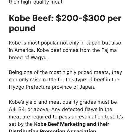
their high-quality meat.
Kobe Beef: $200-$300 per
pound
Kobe is most popular not only in Japan but also
in America. Kobe beef comes from the Tajima
breed of Wagyu.
Being one of the most highly prized meats, they
can only raise cattle for this type of beef in the
Hyogo Prefecture province of Japan.
Kobe’s yield and meat quality grades must be
A4, B4, or above. Any detected flaws in the
meat are required to pass an evaluation test. It’s
set by the
Kobe Beef Marketing and their
Distribution Promotion Association
.