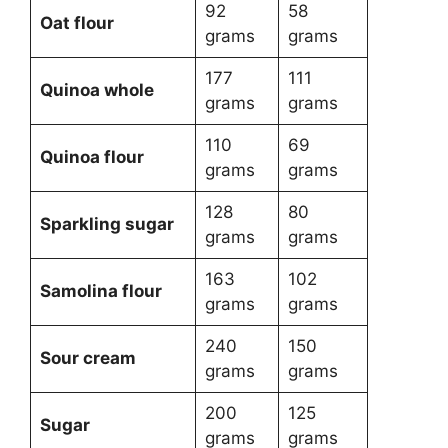
92
58
Oat flour
grams
grams
177
111
Quinoa whole
grams
grams
110
69
Quinoa flour
grams
grams
128
80
Sparkling sugar
grams
grams
163
102
Samolina flour
grams
grams
240
150
Sour cream
grams
grams
200
125
Sugar
grams
grams