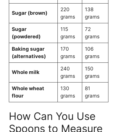
220
138
Sugar (brown)
grams
grams
Sugar
115
72
(powdered)
grams
grams
Baking sugar
170
106
(alternatives)
grams
grams
240
150
Whole milk
grams
grams
Whole wheat
130
81
flour
grams
grams
How Can You Use
Spoons to Measure