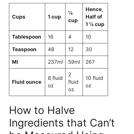
Hence,
¼
Cups
1 cup
Half of
cup
1 ¼ cup
Tablespoon
16
4
10
Teaspoon
48
12
30
Ml
237ml
59ml
267
2
8 fluid
10 fluid
Fluid ounce
fluid
oz
oz
oz.
How to Halve
Ingredients that Can’t