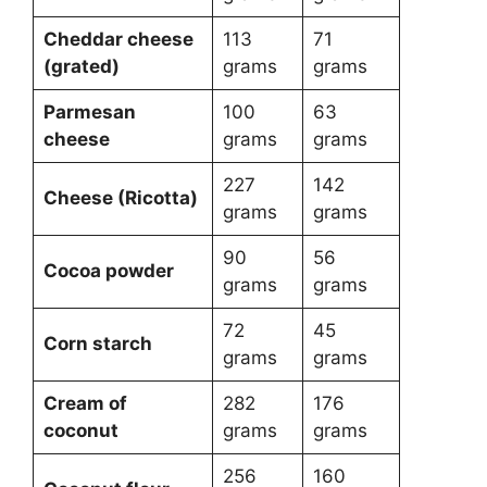
Cheddar cheese
113
71
(grated)
grams
grams
Parmesan
100
63
cheese
grams
grams
227
142
Cheese (Ricotta)
grams
grams
90
56
Cocoa powder
grams
grams
72
45
Corn starch
grams
grams
Cream of
282
176
coconut
grams
grams
256
160