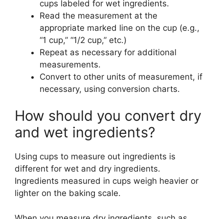
cups labeled for wet ingredients.
Read the measurement at the
appropriate marked line on the cup (e.g.,
“1 cup,” “1/2 cup,” etc.)
Repeat as necessary for additional
measurements.
Convert to other units of measurement, if
necessary, using conversion charts.
How should you convert dry
and wet ingredients?
Using cups to measure out ingredients is
different for wet and dry ingredients.
Ingredients measured in cups weigh heavier or
lighter on the baking scale.
When you measure dry ingredients, such as