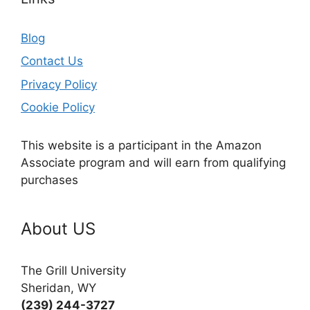
Blog
Contact Us
Privacy Policy
Cookie Policy
This website is a participant in the Amazon
Associate program and will earn from qualifying
purchases
About US
The Grill University
Sheridan, WY
(239) 244-3727