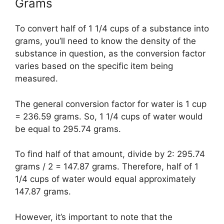
Grams
To convert half of 1 1/4 cups of a substance into
grams, you’ll need to know the density of the
substance in question, as the conversion factor
varies based on the specific item being
measured.
The general conversion factor for water is 1 cup
= 236.59 grams. So, 1 1/4 cups of water would
be equal to 295.74 grams.
To find half of that amount, divide by 2: 295.74
grams / 2 = 147.87 grams. Therefore, half of 1
1/4 cups of water would equal approximately
147.87 grams.
However, it’s important to note that the