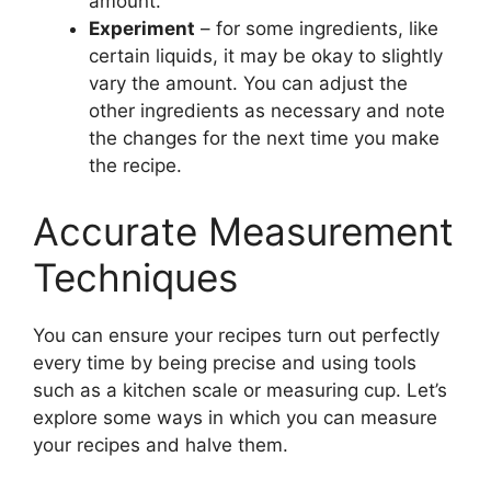
amount.
Experiment
– for some ingredients, like
certain liquids, it may be okay to slightly
vary the amount. You can adjust the
other ingredients as necessary and note
the changes for the next time you make
the recipe.
Accurate Measurement
Techniques
You can ensure your recipes turn out perfectly
every time by being precise and using tools
such as a kitchen scale or measuring cup. Let’s
explore some ways in which you can measure
your recipes and halve them.