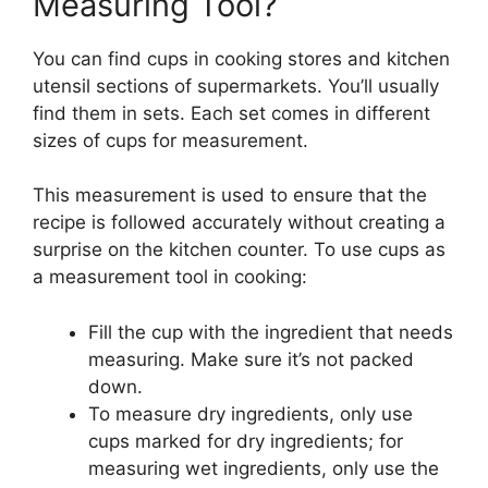
Measuring Tool?
You can find cups in cooking stores and kitchen
utensil sections of supermarkets. You’ll usually
find them in sets. Each set comes in different
sizes of cups for measurement.
This measurement is used to ensure that the
recipe is followed accurately without creating a
surprise on the kitchen counter. To use cups as
a measurement tool in cooking:
Fill the cup with the ingredient that needs
measuring. Make sure it’s not packed
down.
To measure dry ingredients, only use
cups marked for dry ingredients; for
measuring wet ingredients, only use the