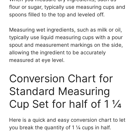
flour or sugar, typically use measuring cups and
spoons filled to the top and leveled off.
Measuring wet ingredients, such as milk or oil,
typically use liquid measuring cups with a pour
spout and measurement markings on the side,
allowing the ingredient to be accurately
measured at eye level.
Conversion Chart for
Standard Measuring
Cup Set for half of 1 ¼
Here is a quick and easy conversion chart to let
you break the quantity of 1 ¼ cups in half.