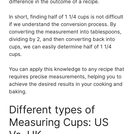
difference in the outcome of a recipe.
In short, finding half of 1 1/4 cups is not difficult
if we understand the conversion process. By
converting the measurement into tablespoons,
dividing by 2, and then converting back into
cups, we can easily determine half of 1 1/4
cups.
You can apply this knowledge to any recipe that
requires precise measurements, helping you to
achieve the desired results in your cooking and
baking.
Different types of
Measuring Cups: US