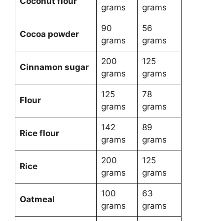
Coconut flour
grams
grams
90
56
Cocoa powder
grams
grams
200
125
Cinnamon sugar
grams
grams
125
78
Flour
grams
grams
142
89
Rice flour
grams
grams
200
125
Rice
grams
grams
100
63
Oatmeal
grams
grams