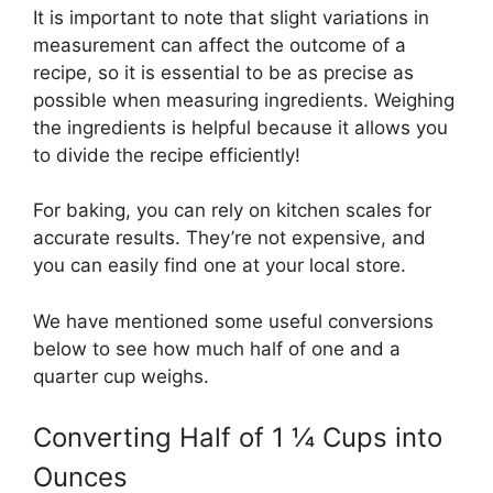
It is important to note that slight variations in
measurement can affect the outcome of a
recipe, so it is essential to be as precise as
possible when measuring ingredients. Weighing
the ingredients is helpful because it allows you
to divide the recipe efficiently!
For baking, you can rely on kitchen scales for
accurate results. They’re not expensive, and
you can easily find one at your local store.
We have mentioned some useful conversions
below to see how much half of one and a
quarter cup weighs.
Converting Half of 1 ¼ Cups into
Ounces