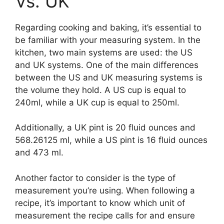
Vs. UK
Regarding cooking and baking, it’s essential to
be familiar with your measuring system. In the
kitchen, two main systems are used: the US
and UK systems. One of the main differences
between the US and UK measuring systems is
the volume they hold. A US cup is equal to
240ml, while a UK cup is equal to 250ml.
Additionally, a UK pint is 20 fluid ounces and
568.26125 ml, while a US pint is 16 fluid ounces
and 473 ml.
Another factor to consider is the type of
measurement you’re using. When following a
recipe, it’s important to know which unit of
measurement the recipe calls for and ensure