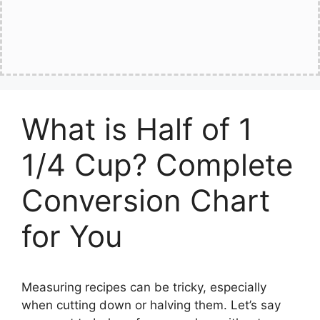
What is Half of 1
1/4 Cup? Complete
Conversion Chart
for You
Measuring recipes can be tricky, especially
when cutting down or halving them. Let’s say