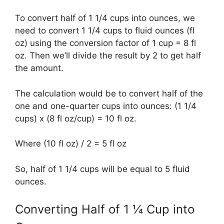
To convert half of 1 1/4 cups into ounces, we
need to convert 1 1/4 cups to fluid ounces (fl
oz) using the conversion factor of 1 cup = 8 fl
oz. Then we’ll divide the result by 2 to get half
the amount.
The calculation would be to convert half of the
one and one-quarter cups into ounces: (1 1/4
cups) x (8 fl oz/cup) = 10 fl oz.
Where (10 fl oz) / 2 = 5 fl oz
So, half of 1 1/4 cups will be equal to 5 fluid
ounces.
Converting Half of 1 ¼ Cup into