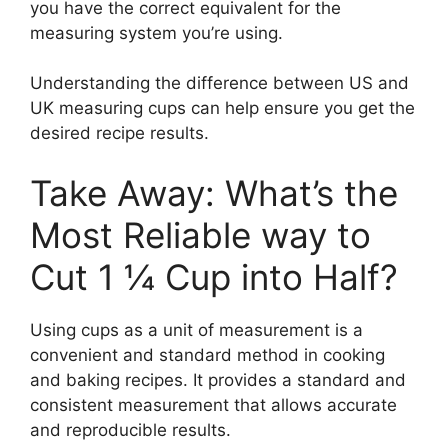
you have the correct equivalent for the
measuring system you’re using.
Understanding the difference between US and
UK measuring cups can help ensure you get the
desired recipe results.
Take Away: What’s the
Most Reliable way to
Cut 1 ¼ Cup into Half?
Using cups as a unit of measurement is a
convenient and standard method in cooking
and baking recipes. It provides a standard and
consistent measurement that allows accurate
and reproducible results.