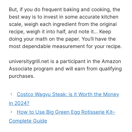
But, if you do frequent baking and cooking, the
best way is to invest in some accurate kitchen
scale, weigh each ingredient from the original
recipe, weigh it into half, and note it… Keep
doing your math on the paper. You’ll have the
most dependable measurement for your recipe.
universitygrill.net is a participant in the Amazon
Associate program and will earn from qualifying
purchases.
Costco Wagyu Steak: is it Worth the Money
in 2024?
How to Use Big Green Egg Rotisserie Kit–
Complete Guide