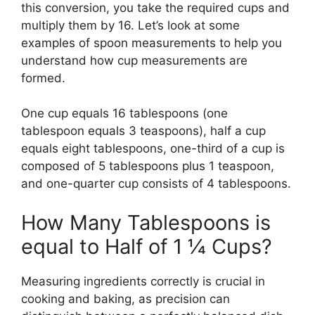
this conversion, you take the required cups and
multiply them by 16. Let’s look at some
examples of spoon measurements to help you
understand how cup measurements are
formed.
One cup equals 16 tablespoons (one
tablespoon equals 3 teaspoons), half a cup
equals eight tablespoons, one-third of a cup is
composed of 5 tablespoons plus 1 teaspoon,
and one-quarter cup consists of 4 tablespoons.
How Many Tablespoons is
equal to Half of 1 ¼ Cups?
Measuring ingredients correctly is crucial in
cooking and baking, as precision can