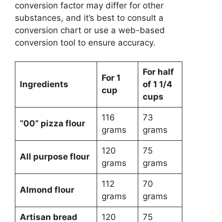
conversion factor may differ for other
substances, and it’s best to consult a
conversion chart or use a web-based
conversion tool to ensure accuracy.
For half
For 1
Ingredients
of 1 1/4
cup
cups
116
73
“00” pizza flour
grams
grams
120
75
All purpose flour
grams
grams
112
70
Almond flour
grams
grams
Artisan bread
120
75