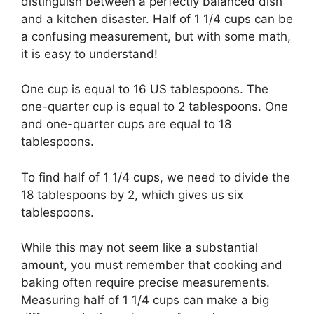
distinguish between a perfectly balanced dish
and a kitchen disaster. Half of 1 1/4 cups can be
a confusing measurement, but with some math,
it is easy to understand!
One cup is equal to 16 US tablespoons. The
one-quarter cup is equal to 2 tablespoons. One
and one-quarter cups are equal to 18
tablespoons.
To find half of 1 1/4 cups, we need to divide the
18 tablespoons by 2, which gives us six
tablespoons.
While this may not seem like a substantial
amount, you must remember that cooking and
baking often require precise measurements.
Measuring half of 1 1/4 cups can make a big