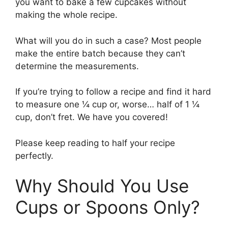
you want to bake a few cupcakes without
making the whole recipe.
What will you do in such a case? Most people
make the entire batch because they can’t
determine the measurements.
If you’re trying to follow a recipe and find it hard
to measure one ¼ cup or, worse… half of 1 ¼
cup, don’t fret. We have you covered!
Please keep reading to half your recipe
perfectly.
Why Should You Use
Cups or Spoons Only?