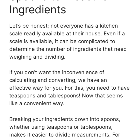
Ingredients
Let’s be honest; not everyone has a kitchen
scale readily available at their house. Even if a
scale is available, it can be complicated to
determine the number of ingredients that need
weighing and dividing.
If you don’t want the inconvenience of
calculating and converting, we have an
effective way for you. For this, you need to have
teaspoons and tablespoons! Now that seems
like a convenient way.
Breaking your ingredients down into spoons,
whether using teaspoons or tablespoons,
makes it easier to divide measurements. For