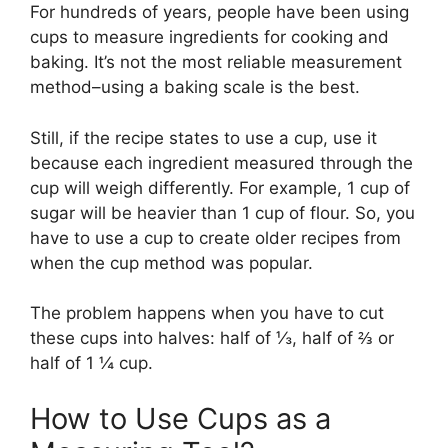
For hundreds of years, people have been using
cups to measure ingredients for cooking and
baking. It’s not the most reliable measurement
method–using a baking scale is the best.
Still, if the recipe states to use a cup, use it
because each ingredient measured through the
cup will weigh differently. For example, 1 cup of
sugar will be heavier than 1 cup of flour. So, you
have to use a cup to create older recipes from
when the cup method was popular.
The problem happens when you have to cut
these cups into halves: half of ⅓, half of ⅔ or
half of 1 ¼ cup.
How to Use Cups as a