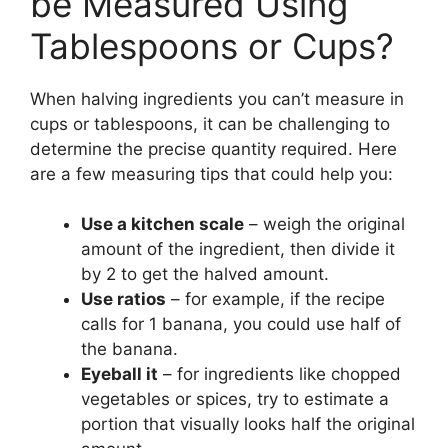
be Measured Using
Tablespoons or Cups?
When halving ingredients you can’t measure in
cups or tablespoons, it can be challenging to
determine the precise quantity required. Here
are a few measuring tips that could help you:
Use a kitchen scale
– weigh the original
amount of the ingredient, then divide it
by 2 to get the halved amount.
Use ratios
– for example, if the recipe
calls for 1 banana, you could use half of
the banana.
Eyeball it
– for ingredients like chopped
vegetables or spices, try to estimate a
portion that visually looks half the original