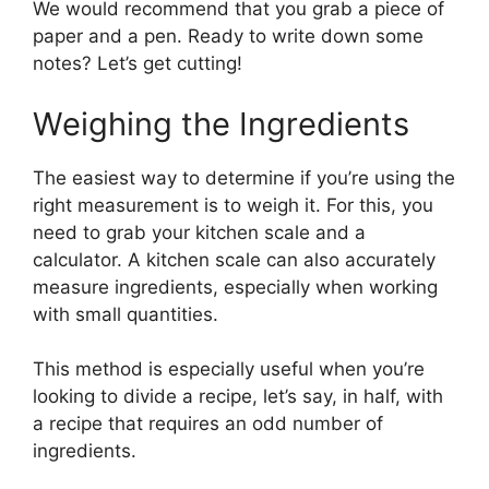
We would recommend that you grab a piece of
paper and a pen. Ready to write down some
notes? Let’s get cutting!
Weighing the Ingredients
The easiest way to determine if you’re using the
right measurement is to weigh it. For this, you
need to grab your kitchen scale and a
calculator. A kitchen scale can also accurately
measure ingredients, especially when working
with small quantities.
This method is especially useful when you’re
looking to divide a recipe, let’s say, in half, with
a recipe that requires an odd number of
ingredients.