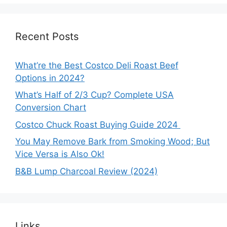
Recent Posts
What’re the Best Costco Deli Roast Beef
Options in 2024?
What’s Half of 2/3 Cup? Complete USA
Conversion Chart
Costco Chuck Roast Buying Guide 2024
You May Remove Bark from Smoking Wood; But
Vice Versa is Also Ok!
B&B Lump Charcoal Review (2024)
Links