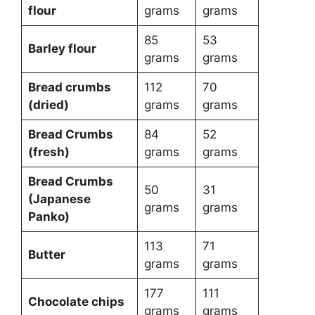
flour
grams
grams
85
53
Barley flour
grams
grams
Bread crumbs
112
70
(dried)
grams
grams
Bread Crumbs
84
52
(fresh)
grams
grams
Bread Crumbs
50
31
(Japanese
grams
grams
Panko)
113
71
Butter
grams
grams
177
111
Chocolate chips
grams
grams