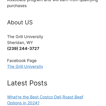
purchases
About US
The Grill University
Sheridan, WY
(239) 244-3727
Facebook Page
The Grill University
Latest Posts
What’re the Best Costco Deli Roast Beef
Options in 2024?