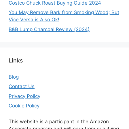
Costco Chuck Roast Buying Guide 2024
You May Remove Bark from Smoking Wood; But
Vice Versa is Also Ok!
B&B Lump Charcoal Review (2024)
Links
Blog
Contact Us
Privacy Policy
Cookie Policy
This website is a participant in the Amazon
Associate program and will earn from qualifying