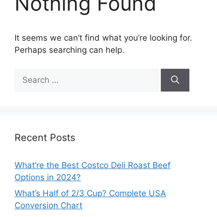
Nothing Found
It seems we can’t find what you’re looking for.
Perhaps searching can help.
Search
for:
Recent Posts
What’re the Best Costco Deli Roast Beef
Options in 2024?
What’s Half of 2/3 Cup? Complete USA
Conversion Chart