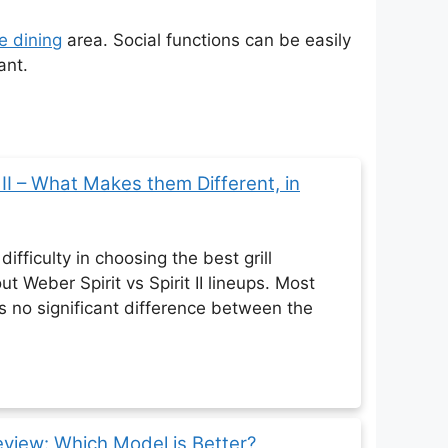
e dining
area. Social functions can be easily
ant.
t II – What Makes them Different, in
ifficulty in choosing the best grill
ut Weber Spirit vs Spirit II lineups. Most
's no significant difference between the
eview: Which Model is Better?