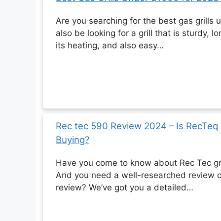
Are you searching for the best gas grill
also be looking for a grill that is sturdy, 
its heating, and also easy…
Rec tec 590 Review 2024 – Is RecTeq
Buying?
Have you come to know about Rec Tec gri
And you need a well-researched review o
review? We’ve got you a detailed…