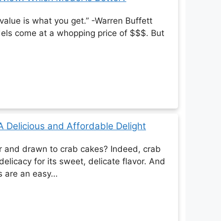
 value is what you get.” -Warren Buffett
els come at a whopping price of $$$. But
 Delicious and Affordable Delight
r and drawn to crab cakes? Indeed, crab
delicacy for its sweet, delicate flavor. And
s are an easy…