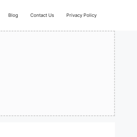
Blog
Contact Us
Privacy Policy