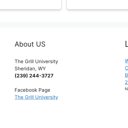
About US
W
The Grill University
C
Sheridan, WY
B
(239) 244-3727
2
N
Facebook Page
The Grill University