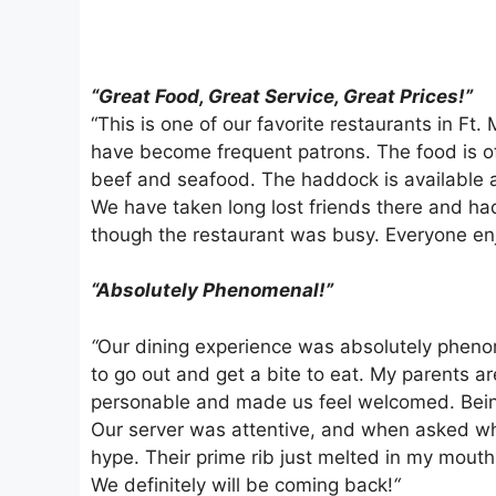
“Great Food, Great Service, Great Prices!”
“This is one of our favorite restaurants in Ft
have become frequent patrons. The food is of
beef and seafood. The haddock is available a
We have taken long lost friends there and ha
though the restaurant was busy. Everyone en
“Absolutely Phenomenal!”
“
Our dining experience was absolutely phenom
to go out and get a bite to eat. My parents a
personable and made us feel welcomed. Being 
Our server was attentive, and when asked what
hype. Their prime rib just melted in my mouth
We definitely will be coming back!
“