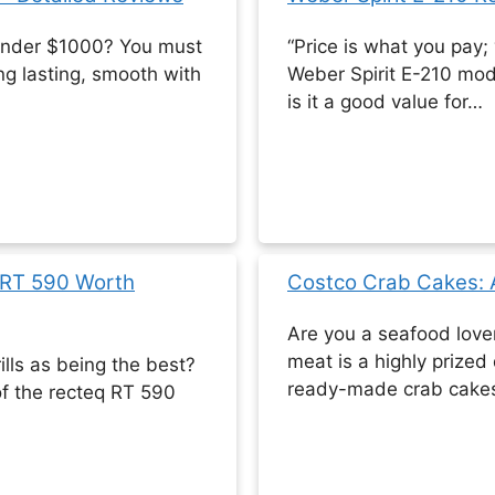
s under $1000? You must
“Price is what you pay;
long lasting, smooth with
Weber Spirit E-210 mod
is it a good value for…
 RT 590 Worth
Costco Crab Cakes: A
Are you a seafood love
meat is a highly prized 
lls as being the best?
ready-made crab cake
f the recteq RT 590