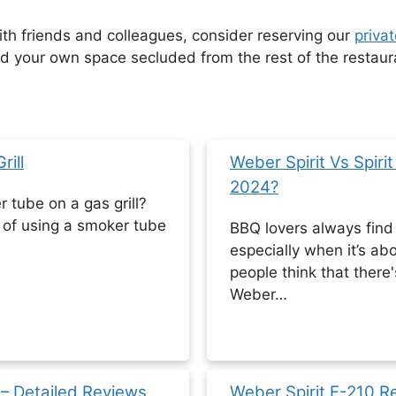
with friends and colleagues, consider reserving our
privat
your own space secluded from the rest of the restaur
ill
Weber Spirit Vs Spiri
2024?
tube on a gas grill?
of using a smoker tube
BBQ lovers always find d
especially when it’s abo
people think that there
Weber…
23 – Detailed Reviews
Weber Spirit E-210 R