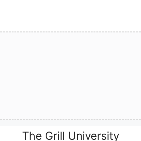
The Grill University