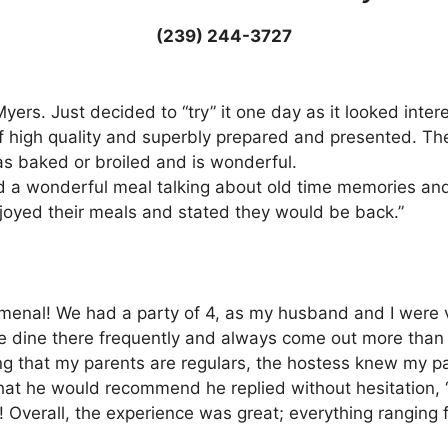
(239) 244-3727
. Myers. Just decided to “try” it one day as it looked int
 high quality and superbly prepared and presented. The
s baked or broiled and is wonderful.
d a wonderful meal talking about old time memories an
joyed their meals and stated they would be back.”
enal! We had a party of 4, as my husband and I were vi
re dine there frequently and always come out more than 
that my parents are regulars, the hostess knew my pare
 he would recommend he replied without hesitation, “Prim
! Overall, the experience was great; everything ranging f