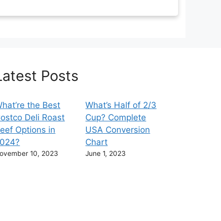
Latest Posts
hat’re the Best
What’s Half of 2/3
ostco Deli Roast
Cup? Complete
eef Options in
USA Conversion
024?
Chart
ovember 10, 2023
June 1, 2023