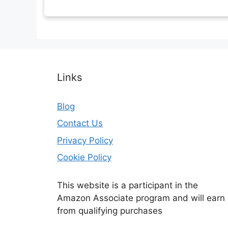
Links
Blog
Contact Us
Privacy Policy
Cookie Policy
This website is a participant in the
Amazon Associate program and will earn
from qualifying purchases