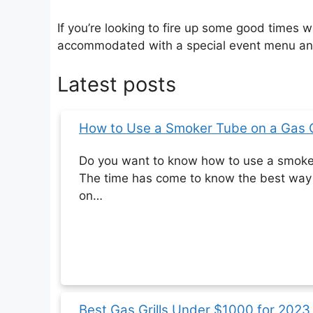
If you’re looking to fire up some good times 
accommodated with a special event menu and 
Latest posts
How to Use a Smoker Tube on a Gas Gr
Do you want to know how to use a smoker 
The time has come to know the best way 
on…
Best‌ Gas Grills‌ ‌Under‌ ‌$1000‌ for 20