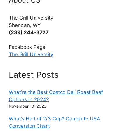
About US
The Grill University
Sheridan, WY
(239) 244-3727
Facebook Page
The Grill University
Latest Posts
What’re the Best Costco Deli Roast Beef
Options in 2024?
November 10, 2023
What’s Half of 2/3 Cup? Complete USA
Conversion Chart