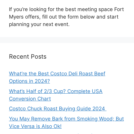
If you’re looking for the best meeting space Fort
Myers offers, fill out the form below and start
planning your next event.
Recent Posts
What’re the Best Costco Deli Roast Beef
Options in 2024?
What’s Half of 2/3 Cup? Complete USA
Conversion Chart
Costco Chuck Roast Buying Guide 2024
You May Remove Bark from Smoking Wood; But
Vice Versa is Also Ok!