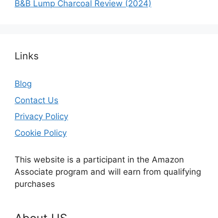
B&B Lump Charcoal Review (2024)
Links
Blog
Contact Us
Privacy Policy
Cookie Policy
This website is a participant in the Amazon
Associate program and will earn from qualifying
purchases