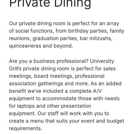
Private Dining
Our
private
dining room is perfect for an array
of social functions, from birthday parties, family
reunions, graduation parties, bar mitzvahs,
quinceaneras and beyond.
Are you a business professional? University
Grill’s private dining room is perfect for sales
meetings, board meetings, professional
association gatherings and more. As an added
benefit we’ve included a complete A/V
equipment to accommodate those with needs
for laptops and other presentation
equipment. Our staff will work with you to
create a menu that suits your event and budget
requirements.