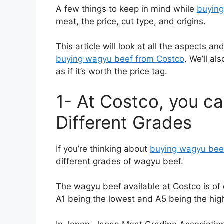
A few things to keep in mind while
buyin
meat, the price, cut type, and origins.
This article will look at all the aspects 
buying wagyu beef from Costco
. We’ll a
as if it’s worth the price tag.
1- At Costco, you c
Different Grades
If you’re thinking about
buying wagyu bee
different grades of wagyu beef.
The wagyu beef available at Costco is of 
A1 being the lowest and A5 being the hig