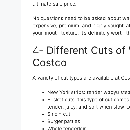
ultimate sale price.
No questions need to be asked about wag
expensive, premium, and highly sought-aft
your-mouth texture, it’s definitely worth th
4- Different Cuts of
Costco
A variety of cut types are available at Co
New York strips: tender wagyu steak
Brisket cuts: this type of cut come
tender, juicy, and soft when slow-
Sirloin cut
Burger patties
Whole tenderloin