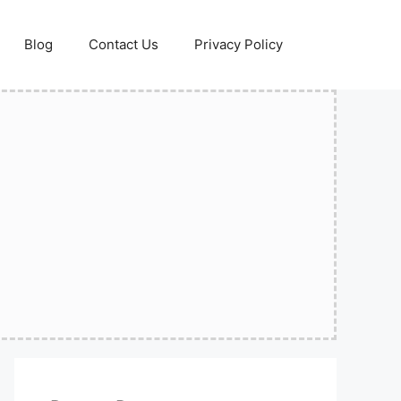
Blog
Contact Us
Privacy Policy