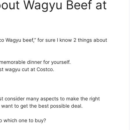
out Wagyu Beef at
tco Wagyu beef,” for sure I know 2 things about
emorable dinner for yourself.
st wagyu cut at Costco.
t consider many aspects to make the right
u want to get the best possible deal.
 so which one to buy?