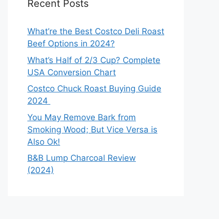
Recent Posts
What’re the Best Costco Deli Roast
Beef Options in 2024?
What’s Half of 2/3 Cup? Complete
USA Conversion Chart
Costco Chuck Roast Buying Guide
2024
You May Remove Bark from
Smoking Wood; But Vice Versa is
Also Ok!
B&B Lump Charcoal Review
(2024)