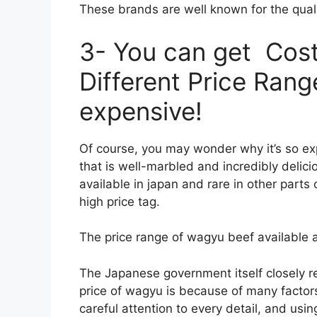
These brands are well known for the qual
3- You can get Cos
Different Price Ranges
expensive!
Of course, you may wonder why it’s so ex
that is well-marbled and incredibly delicio
available in japan and rare in other part
high price tag.
The price range of wagyu beef available 
The Japanese government itself closely r
price of wagyu is because of many factors
careful attention to every detail, and usi