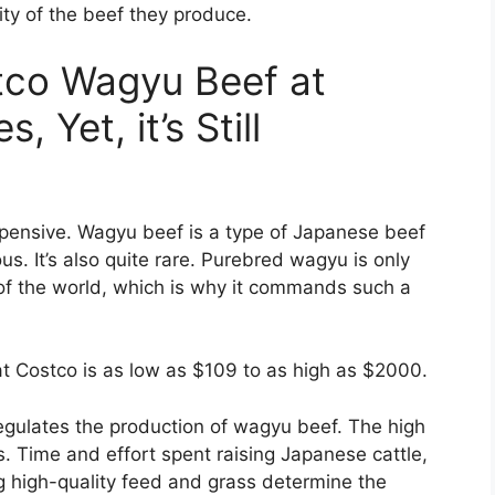
ity of the beef they produce.
tco Wagyu Beef at
, Yet, it’s Still
pensive. Wagyu beef is a type of Japanese beef
us. It’s also quite rare. Purebred wagyu is only
s of the world, which is why it commands such a
at Costco is as low as $109 to as high as $2000.
egulates the production of wagyu beef. The high
. Time and effort spent raising Japanese cattle,
ng high-quality feed and grass determine the