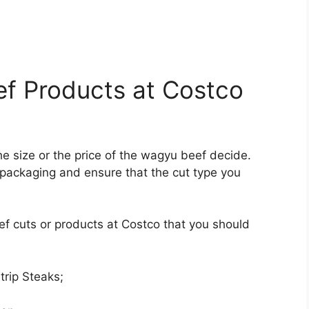
ef Products at Costco
he size or the price of the wagyu beef decide.
packaging and ensure that the cut type you
f cuts or products at Costco that you should
rip Steaks;