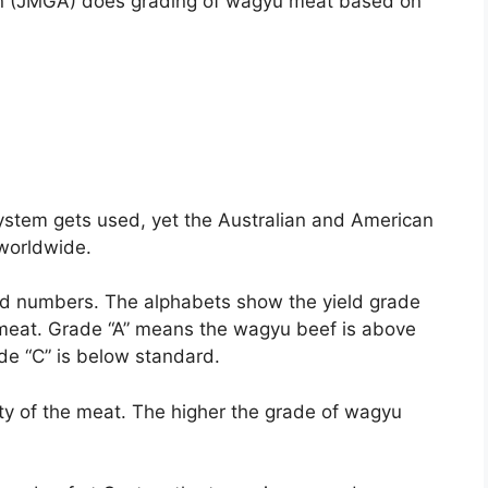
on (JMGA) does grading of wagyu meat based on
ystem gets used, yet the Australian and American
worldwide.
d numbers. The alphabets show the yield grade
he meat. Grade “A” means the wagyu beef is above
ade “C” is below standard.
ity of the meat. The higher the grade of wagyu