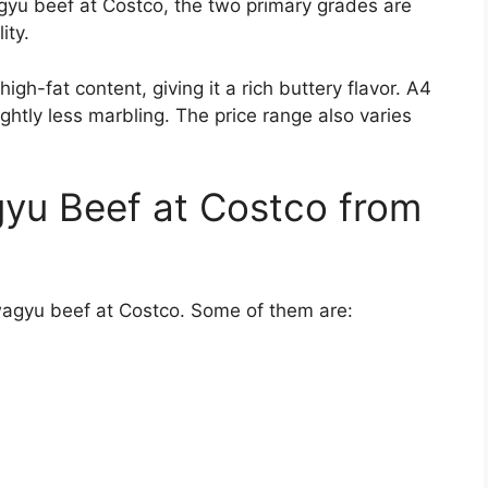
gyu beef at Costco, the two primary grades are
ity.
h-fat content, giving it a rich buttery flavor. A4
ightly less marbling. The price range also varies
yu Beef at Costco from
wagyu beef at Costco. Some of them are: