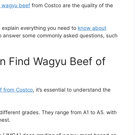
g wagyu beef
from Costco are the quality of the
and explain everything you need to
know about
lso answer some commonly asked questions, such
an Find Wagyu Beef of
f from Costco
, it’s essential to understand the
different grades. They range from A1 to A5. with
hest.