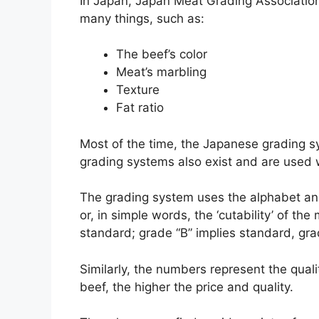
In Japan, Japan Meat Grading Associati
many things, such as:
The beef’s color
Meat’s marbling
Texture
Fat ratio
Most of the time, the Japanese grading s
grading systems also exist and are used 
The grading system uses the alphabet an
or, in simple words, the ‘cutability’ of t
standard; grade “B” implies standard, gr
Similarly, the numbers represent the qual
beef, the higher the price and quality.