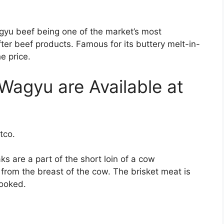
yu beef being one of the market’s most
er beef products. Famous for its buttery melt-in-
e price.
 Wagyu are Available at
stco.
s are a part of the short loin of a cow
s from the breast of the cow. The brisket meat is
cooked.