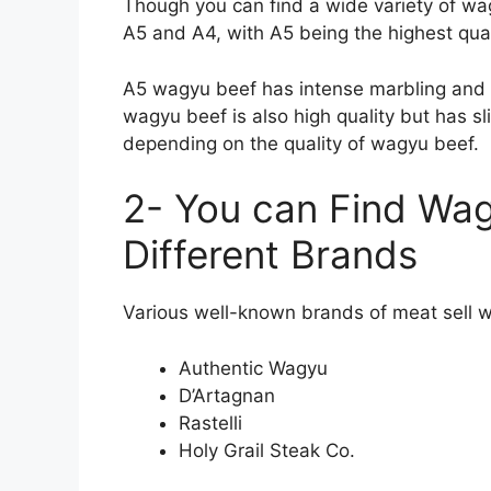
Though you can find a wide variety of wa
A5 and A4, with A5 being the highest qual
A5 wagyu beef has intense marbling and hig
wagyu beef is also high quality but has sl
depending on the quality of wagyu beef.
2- You can Find Wag
Different Brands
Various well-known brands of meat sell 
Authentic Wagyu
D’Artagnan
Rastelli
Holy Grail Steak Co.