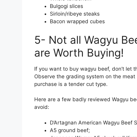
Bulgogi slices
Sirloin/ribeye steaks
Bacon wrapped cubes
5- Not all Wagyu Be
are Worth Buying!
If you want to buy wagyu beef, don’t let t
Observe the grading system on the meat 
purchase is a tender cut type.
Here are a few badly reviewed Wagyu bee
avoid:
D’Artagnan American Wagyu Beef St
A5 ground beef;