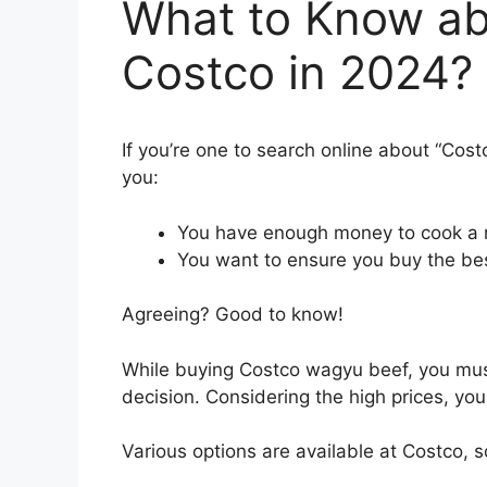
What to Know ab
Costco in 2024?
If you’re one to search online about “Cos
you:
You have enough money to cook a m
You want to ensure you buy the be
Agreeing? Good to know!
While buying Costco wagyu beef, you mus
decision. Considering the high prices, yo
Various options are available at Costco,