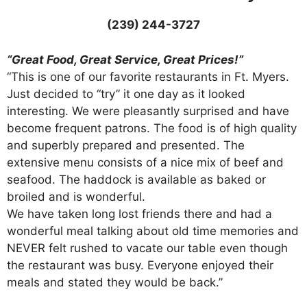
(239) 244-3727
“Great Food, Great Service, Great Prices!”
“This is one of our favorite restaurants in Ft. Myers.
Just decided to “try” it one day as it looked
interesting. We were pleasantly surprised and have
become frequent patrons. The food is of high quality
and superbly prepared and presented. The
extensive menu consists of a nice mix of beef and
seafood. The haddock is available as baked or
broiled and is wonderful.
We have taken long lost friends there and had a
wonderful meal talking about old time memories and
NEVER felt rushed to vacate our table even though
the restaurant was busy. Everyone enjoyed their
meals and stated they would be back.”