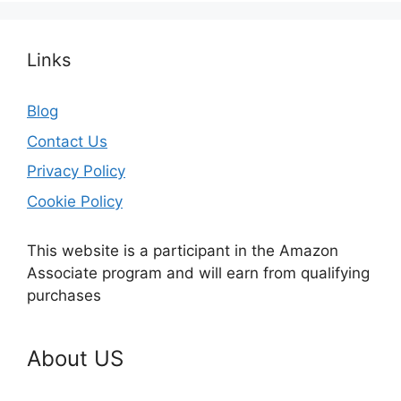
Links
Blog
Contact Us
Privacy Policy
Cookie Policy
This website is a participant in the Amazon
Associate program and will earn from qualifying
purchases
About US