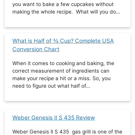
you want to bake a few cupcakes without
making the whole recipe. What will you do…
What is Half of ¾ Cup? Complete USA
Conversion Chart
When it comes to cooking and baking, the
correct measurement of ingredients can
make your recipe a hit or a miss. So, you
need to figure out what half of…
Weber Genesis II S 435 Review
Weber Genesis II S 435 gas grill is one of the