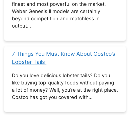
finest and most powerful on the market.
Weber Genesis II models are certainly
beyond competition and matchless in
output…
7 Things You Must Know About Costco’s
Lobster Tails
Do you love delicious lobster tails? Do you
like buying top-quality foods without paying
a lot of money? Well, you’re at the right place.
Costco has got you covered with…