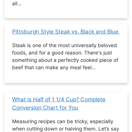
all…
Pittsburgh Style Steak vs. Black and Blue
Steak is one of the most universally beloved
foods, and for a good reason. There's just
something about a perfectly cooked piece of
beef that can make any meal feel…
What is Half of 1 1/4 Cup? Complete
Conversion Chart for You
Measuring recipes can be tricky, especially
when cutting down or halving them. Let’s say