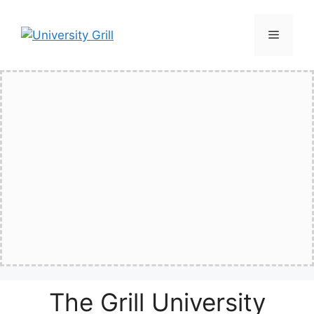
Skip
to
Menu
content
The Grill University