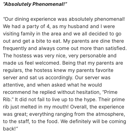
“Absolutely Phenomenal!”
“
Our dining experience was absolutely phenomenal!
We had a party of 4, as my husband and I were
visiting family in the area and we all decided to go
out and get a bite to eat. My parents are dine there
frequently and always come out more than satisfied.
The hostess was very nice, very personable and
made us feel welcomed. Being that my parents are
regulars, the hostess knew my parents favorite
server and sat us accordingly. Our server was
attentive, and when asked what he would
recommend he replied without hesitation, “Prime
Rib.” It did not fail to live up to the hype. Their prime
rib just melted in my mouth! Overall, the experience
was great; everything ranging from the atmosphere,
to the staff, to the food. We definitely will be coming
back!
“