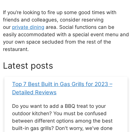
If you’re looking to fire up some good times with
friends and colleagues, consider reserving
our
private dining
area. Social functions can be
easily accommodated with a special event menu and
your own space secluded from the rest of the
restaurant.
Latest posts
Top 7 Best Built in Gas Grills for 2023 –
Detailed Reviews
Do you want to add a BBQ treat to your
outdoor kitchen? You must be confused
between different options among the best
built-in gas grills? Don't worry, we've done