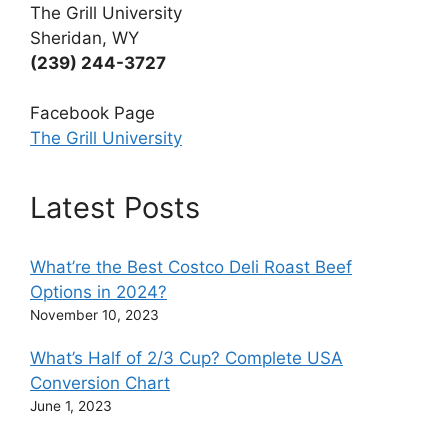
The Grill University
Sheridan, WY
(239) 244-3727
Facebook Page
The Grill University
Latest Posts
What’re the Best Costco Deli Roast Beef
Options in 2024?
November 10, 2023
What’s Half of 2/3 Cup? Complete USA
Conversion Chart
June 1, 2023