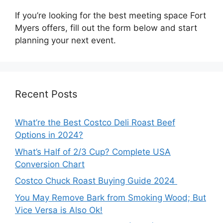
If you’re looking for the best meeting space Fort
Myers offers, fill out the form below and start
planning your next event.
Recent Posts
What’re the Best Costco Deli Roast Beef
Options in 2024?
What’s Half of 2/3 Cup? Complete USA
Conversion Chart
Costco Chuck Roast Buying Guide 2024
You May Remove Bark from Smoking Wood; But
Vice Versa is Also Ok!