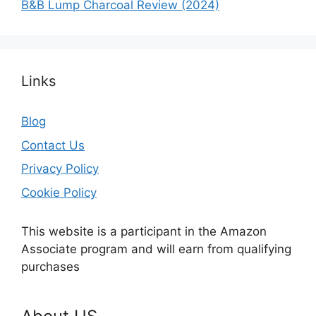
B&B Lump Charcoal Review (2024)
Links
Blog
Contact Us
Privacy Policy
Cookie Policy
This website is a participant in the Amazon
Associate program and will earn from qualifying
purchases