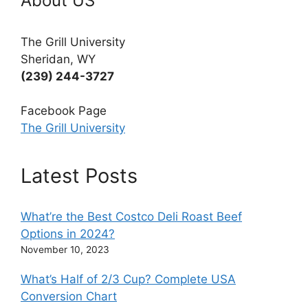
About US
The Grill University
Sheridan, WY
(239) 244-3727
Facebook Page
The Grill University
Latest Posts
What’re the Best Costco Deli Roast Beef
Options in 2024?
November 10, 2023
What’s Half of 2/3 Cup? Complete USA
Conversion Chart