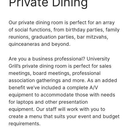
Private Dining
Our
private
dining room is perfect for an array
of social functions, from birthday parties, family
reunions, graduation parties, bar mitzvahs,
quinceaneras and beyond.
Are you a business professional? University
Grill’s private dining room is perfect for sales
meetings, board meetings, professional
association gatherings and more. As an added
benefit we’ve included a complete A/V
equipment to accommodate those with needs
for laptops and other presentation
equipment. Our staff will work with you to
create a menu that suits your event and budget
requirements.