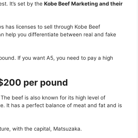
st. It’s set by the
Kobe Beef Marketing and their
s has licenses to sell through Kobe Beef
an help you differentiate between real and fake
pound. If you want A5, you need to pay a high
$200 per pound
The beef is also known for its high level of
te. It has a perfect balance of meat and fat and is
ture, with the capital, Matsuzaka.