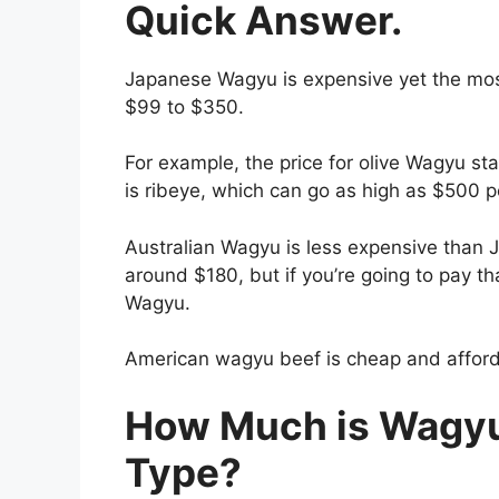
Quick Answer.
Japanese Wagyu is expensive yet the mos
$99 to $350.
For example, the price for olive Wagyu s
is ribeye, which can go as high as $500 
Australian Wagyu is less expensive than J
around $180, but if you’re going to pay t
Wagyu.
American wagyu beef is cheap and afforda
How Much is Wagyu
Type?