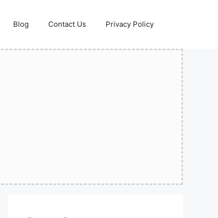
Blog
Contact Us
Privacy Policy