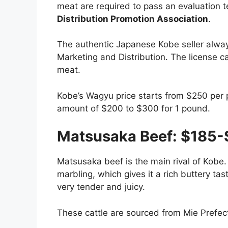
meat are required to pass an evaluation te
Distribution Promotion Association
.
The authentic Japanese Kobe seller alway
Marketing and Distribution. The license c
meat.
Kobe’s Wagyu price starts from $250 per 
amount of $200 to $300 for 1 pound.
Matsusaka Beef: $185-
Matsusaka beef is the main rival of Kobe. 
marbling, which gives it a rich buttery tas
very tender and juicy.
These cattle are sourced from Mie Prefec