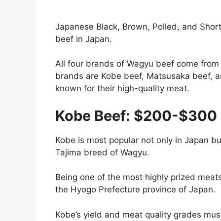
Japanese Black, Brown, Polled, and Short
beef in Japan.
All four brands of Wagyu beef come from 
brands are Kobe beef, Matsusaka beef, a
known for their high-quality meat.
Kobe Beef: $200-$300 
Kobe is most popular not only in Japan b
Tajima breed of Wagyu.
Being one of the most highly prized meats, 
the Hyogo Prefecture province of Japan.
Kobe’s yield and meat quality grades mus