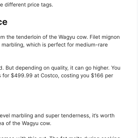
 different price tags.
ce
om the tenderloin of the Wagyu cow. Filet mignon
h marbling, which is perfect for medium-rare
. But depending on quality, it can go higher. You
 for $499.99 at Costco, costing you $166 per
level marbling and super tenderness, it’s worth
rea of the Wagyu cow.