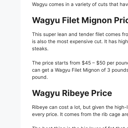
Wagyu comes in a variety of cuts that have
Wagyu Filet Mignon Pri
This super lean and tender filet comes fr
is also the most expensive cut. It has hig
steaks.
The price starts from $45 – $50 per pound
can get a Wagyu Filet Mignon of 3 pounds
pound.
Wagyu Ribeye Price
Ribeye can cost a lot, but given the high-
every price. It comes from the rib cage a