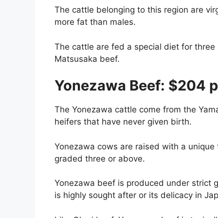
The cattle belonging to this region are v
more fat than males.
The cattle are fed a special diet for three
Matsusaka beef.
Yonezawa Beef: $204 p
The Yonezawa cattle come from the Yamag
heifers that have never given birth.
Yonezawa cows are raised with a unique 
graded three or above.
Yonezawa beef is produced under strict 
is highly sought after or its delicacy in J