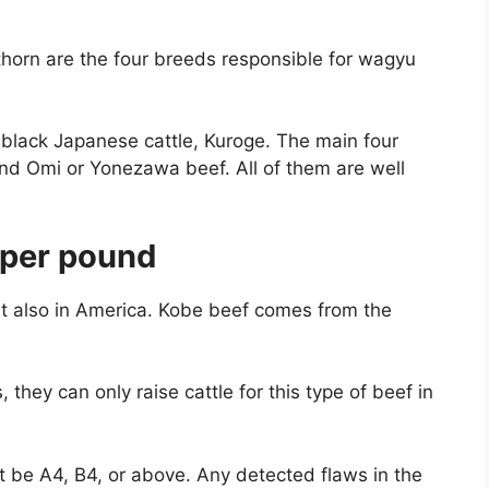
horn are the four breeds responsible for wagyu
black Japanese cattle, Kuroge. The main four
nd Omi or Yonezawa beef. All of them are well
per pound
ut also in America. Kobe beef comes from the
they can only raise cattle for this type of beef in
t be A4, B4, or above. Any detected flaws in the