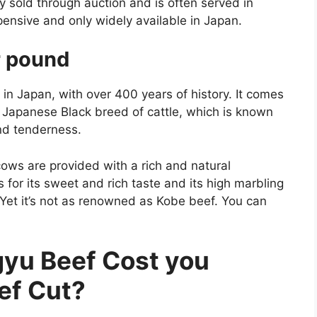
y sold through auction and is often served in
pensive and only widely available in Japan.
r pound
n Japan, with over 400 years of history. It comes
e Japanese Black breed of cattle, which is known
 and tenderness.
cows are provided with a rich and natural
for its sweet and rich taste and its high marbling
r. Yet it’s not as renowned as Kobe beef. You can
u Beef Cost you
ef Cut?