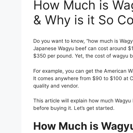
How Much is Wa
& Why is it So C
Do you want to know, “how much is Wag
Japanese Wagyu beef can cost around $1
$350 per pound. Yet, the cost of wagyu 
For example, you can get the American Wagy
It comes anywhere from $90 to $100 at C
quality and vendor.
This article will explain how much Wagy
before buying it. Let’s get started.
How Much is Wagyu