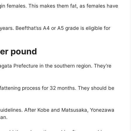
irgin females. This makes them fat, as females have
 years. Beefthat’ss A4 or A5 grade is eligible for
er pound
ata Prefecture in the southern region. They’re
fattening process for 32 months. They should be
guidelines. After Kobe and Matsusaka, Yonezawa
apan.