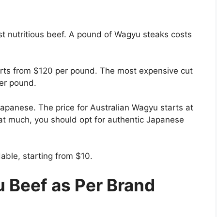
t nutritious beef. A pound of Wagyu steaks costs
tarts from $120 per pound. The most expensive cut
per pound.
apanese. The price for Australian Wagyu starts at
hat much, you should opt for authentic Japanese
ble, starting from $10.
 Beef as Per Brand