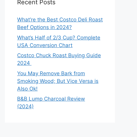
Recent Posts
What’re the Best Costco Deli Roast
Beef Options in 2024?
What’s Half of 2/3 Cup? Complete
USA Conversion Chart
Costco Chuck Roast Buying Guide
2024
You May Remove Bark from
Smoking Wood; But Vice Versa is
Also Ok!
B&B Lump Charcoal Review
(2024)