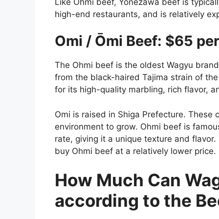
Like Ohmi beef, Yonezawa beef is typicall
high-end restaurants, and is relatively ex
Omi / Ōmi Beef: $65 pe
The Ohmi beef is the oldest Wagyu brand i
from the black-haired Tajima strain of th
for its high-quality marbling, rich flavor,
Omi is raised in Shiga Prefecture. These 
environment to grow. Ohmi beef is famous 
rate, giving it a unique texture and flavo
buy Ohmi beef at a relatively lower price.
How Much Can Wagy
according to the Be