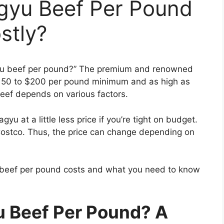
gyu Beef Per Pound
ostly?
yu beef per pound?” The premium and renowned
50 to $200 per pound minimum and as high as
beef depends on various factors.
u at a little less price if you’re tight on budget.
ostco. Thus, the price can change depending on
u beef per pound costs and what you need to know
 Beef Per Pound? A