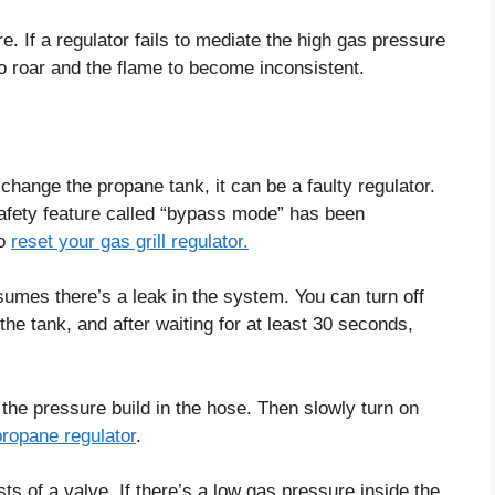
. If a regulator fails to mediate the high gas pressure
to roar and the flame to become inconsistent.
u change the propane tank, it can be a faulty regulator.
safety feature called “bypass mode” has been
to
reset your gas grill regulator.
umes there’s a leak in the system. You can turn off
the tank, and after waiting for at least 30 seconds,
t the pressure build in the hose. Then slowly turn on
propane regulator
.
s of a valve. If there’s a low gas pressure inside the