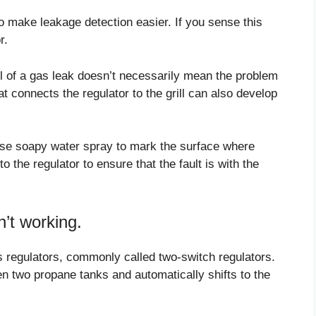
o make leakage detection easier. If you sense this
r.
ell of a gas leak doesn’t necessarily mean the problem
t connects the regulator to the grill can also develop
 use soapy water spray to mark the surface where
 the regulator to ensure that the fault is with the
’t working.
s regulators, commonly called two-switch regulators.
n two propane tanks and automatically shifts to the