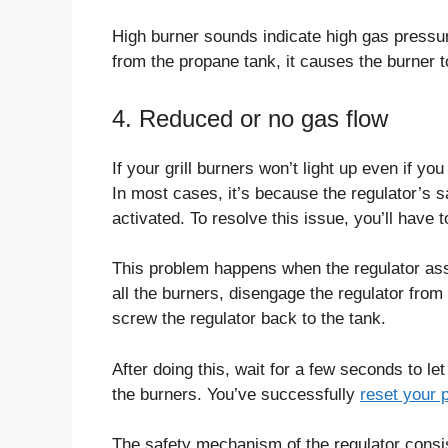
High burner sounds indicate high gas pressure
from the propane tank, it causes the burner 
4. Reduced or no gas flow
If your grill burners won’t light up even if yo
In most cases, it’s because the regulator’s 
activated. To resolve this issue, you’ll have 
This problem happens when the regulator ass
all the burners, disengage the regulator from 
screw the regulator back to the tank.
After doing this, wait for a few seconds to le
the burners. You’ve successfully
reset your 
The safety mechanism of the regulator consist