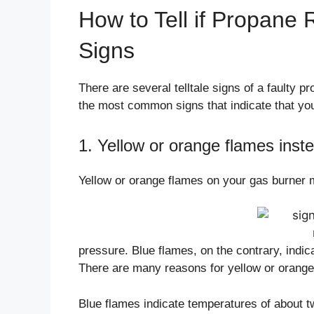
How to Tell if Propane 
Signs
There are several telltale signs of a faulty p
the most common signs that indicate that you
1. Yellow or orange flames inste
Yellow or orange flames on your gas burner 
pressure. Blue flames, on the contrary, indi
There are many reasons for yellow or orange 
Blue flames indicate temperatures of about t