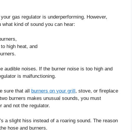
your gas regulator is underperforming. However,
 you what kind of sound you can hear:
burners,
to high heat, and
burners.
e audible noises. If the burner noise is too high and
egulator is malfunctioning.
e sure that all
burners on your grill
, stove, or fireplace
 two burners makes unusual sounds, you must
r and not the regulator.
t’s a slight hiss instead of a roaring sound. The reason
h the hose and burners.