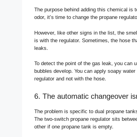
The purpose behind adding this chemical is t
odor, it’s time to change the propane regulato
However, like other signs in the list, the sm
is with the regulator. Sometimes, the hose tha
leaks.
To detect the point of the gas leak, you can
bubbles develop. You can apply soapy water to
regulator and not with the hose.
6. The automatic changeover isn
The problem is specific to dual propane tank
The two-switch propane regulator sits betwee
other if one propane tank is empty.