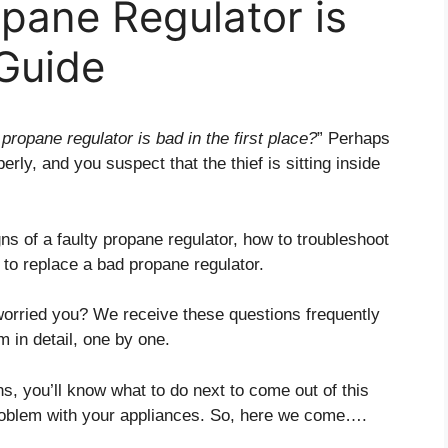
opane Regulator is
Guide
propane regulator is bad in the first place?
” Perhaps
rly, and you suspect that the thief is sitting inside
ns of a faulty propane regulator, how to troubleshoot
 to replace a bad propane regulator.
orried you? We receive these questions frequently
m in detail, one by one.
ns, you’ll know what to do next to come out of this
problem with your appliances. So, here we come….