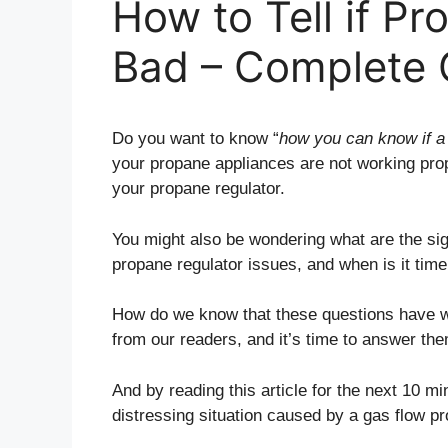
How to Tell if Pr
Bad – Complete 
Do you want to know “
how you can know if a 
your propane appliances are not working prope
your propane regulator.
You might also be wondering what are the sig
propane regulator issues, and when is it time
How do we know that these questions have w
from our readers, and it’s time to answer the
And by reading this article for the next 10 mi
distressing situation caused by a gas flow 