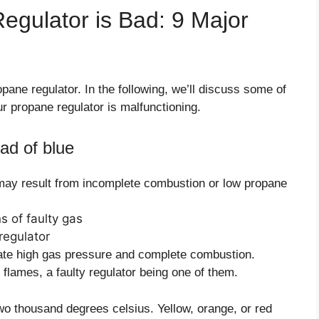
Regulator is Bad: 9 Major
ropane regulator. In the following, we’ll discuss some of
r propane regulator is malfunctioning.
ad of blue
may result from incomplete combustion or low propane
cate high gas pressure and complete combustion.
flames, a faulty regulator being one of them.
wo thousand degrees celsius. Yellow, orange, or red