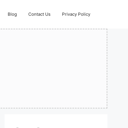
Blog
Contact Us
Privacy Policy