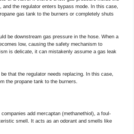
, and the regulator enters bypass mode. In this case,
propane gas tank to the burners or completely shuts
hould be downstream gas pressure in the hose. When a
ecomes low, causing the safety mechanism to
sm is delicate, it can mistakenly assume a gas leak
y be that the regulator needs replacing. In this case,
om the propane tank to the burners.
s companies add mercaptan (methanethiol), a foul-
eristic smell. It acts as an odorant and smells like