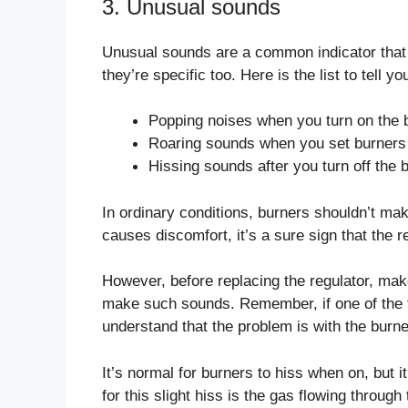
3. Unusual sounds
Unusual sounds are a common indicator that 
they’re specific too. Here is the list to tell
Popping noises when you turn on the 
Roaring sounds when you set burners 
Hissing sounds after you turn off the 
In ordinary conditions, burners shouldn’t mak
causes discomfort, it’s a sure sign that the r
However, before replacing the regulator, mak
make such sounds. Remember, if one of the
understand that the problem is with the burne
It’s normal for burners to hiss when on, but i
for this slight hiss is the gas flowing throug