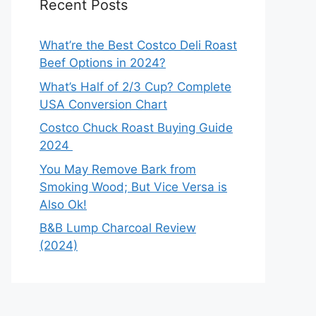
Recent Posts
What’re the Best Costco Deli Roast
Beef Options in 2024?
What’s Half of 2/3 Cup? Complete
USA Conversion Chart
Costco Chuck Roast Buying Guide
2024
You May Remove Bark from
Smoking Wood; But Vice Versa is
Also Ok!
B&B Lump Charcoal Review
(2024)