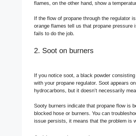
flames, on the other hand, show a temperatu
If the flow of propane through the regulator i
orange flames tell us that propane pressure 
fails to do the job.
2. Soot on burners
If you notice soot, a black powder consisti
with your propane regulator. Soot appears on
hydrocarbons, but it doesn’t necessarily mean
Sooty burners indicate that propane flow is be
blocked hose or burners. You can troubleshoo
issue persists, it means that the problem is w