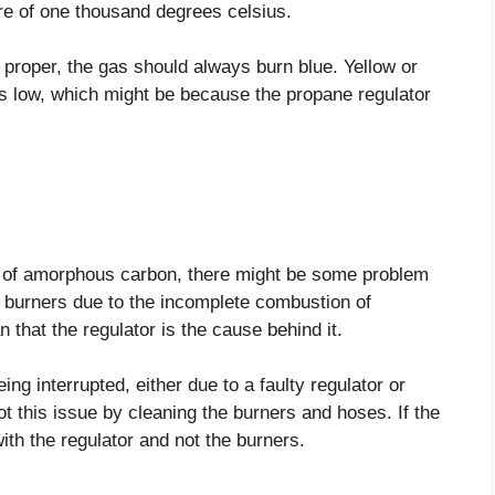
re of one thousand degrees celsius.
s proper, the gas should always burn blue. Yellow or
is low, which might be because the propane regulator
ng of amorphous carbon, there might be some problem
 burners due to the incomplete combustion of
 that the regulator is the cause behind it.
ing interrupted, either due to a faulty regulator or
t this issue by cleaning the burners and hoses. If the
ith the regulator and not the burners.