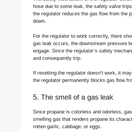
hose due to some leak, the safety valve trips
the regulator reduces the gas flow from the 
down.
For the regulator to work correctly, there s
gas leak occurs, the downstream pressure b
engage. Since the regulator’s safety mechani
and consequently trip.
If resetting the regulator doesn’t work, it ma
the regulator permanently blocks gas flow fr
5. The smell of a gas leak
Since propane is colorless and odorless, ga
smelling gas that renders propane its charact
rotten garlic, cabbage, or eggs.