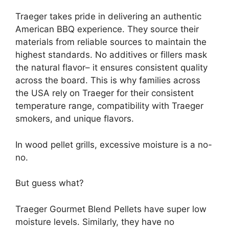
Traeger takes pride in delivering an authentic
American BBQ experience. They source their
materials from reliable sources to maintain the
highest standards. No additives or fillers mask
the natural flavor– it ensures consistent quality
across the board. This is why families across
the USA rely on Traeger for their consistent
temperature range, compatibility with Traeger
smokers, and unique flavors.
In wood pellet grills, excessive moisture is a no-
no.
But guess what?
Traeger Gourmet Blend Pellets have super low
moisture levels. Similarly, they have no