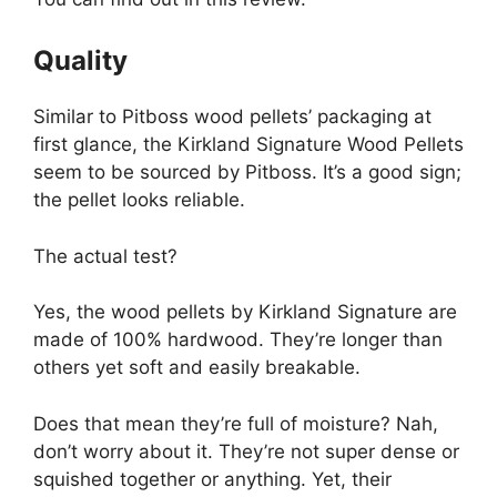
Quality
Similar to Pitboss wood pellets’ packaging at
first glance, the Kirkland Signature Wood Pellets
seem to be sourced by Pitboss. It’s a good sign;
the pellet looks reliable.
The actual test?
Yes, the wood pellets by Kirkland Signature are
made of 100% hardwood. They’re longer than
others yet soft and easily breakable.
Does that mean they’re full of moisture? Nah,
don’t worry about it. They’re not super dense or
squished together or anything. Yet, their