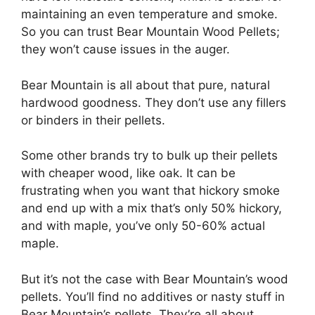
maintaining an even temperature and smoke.
So you can trust Bear Mountain Wood Pellets;
they won’t cause issues in the auger.
Bear Mountain is all about that pure, natural
hardwood goodness. They don’t use any fillers
or binders in their pellets.
Some other brands try to bulk up their pellets
with cheaper wood, like oak. It can be
frustrating when you want that hickory smoke
and end up with a mix that’s only 50% hickory,
and with maple, you’ve only 50-60% actual
maple.
But it’s not the case with Bear Mountain’s wood
pellets. You’ll find no additives or nasty stuff in
Bear Mountain’s pellets. They’re all about