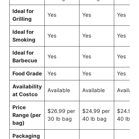
Ideal for
Yes
Yes
Yes
Grilling
Ideal for
Yes
Yes
Yes
Smoking
Ideal for
Yes
Yes
Yes
Barbecue
Food Grade
Yes
Yes
Yes
Availability
Available
Available
Availabl
at Costco
Price
$26.99 per
$24.99 per
$24.99 p
Range (per
30 lb bag
40 lb bag
40 lb ba
bag)
Packaging