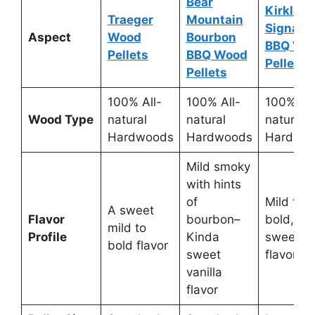
Bear
Kirklan
Traeger
Mountain
Signatu
Aspect
Wood
Bourbon
BBQ Wo
Pellets
BBQ Wood
Pellets
Pellets
100% All-
100% All-
100% All
Wood Type
natural
natural
natural
Hardwoods
Hardwoods
Hardwo
Mild smoky
with hints
of
Mild to
A sweet
Flavor
bourbon–
bold,
mild to
Profile
Kinda
sweet
bold flavor
sweet
flavor
vanilla
flavor