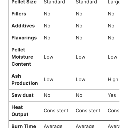
Pellet Size
Standard
Standard
Large
Fillers
No
No
No
Additives
No
No
No
Flavorings
No
No
No
Pellet
Moisture
Low
Low
Low
Content
Ash
Low
Low
High
Production
Saw dust
No
No
Yes
Heat
Consistent
Consistent
Consiste
Output
Burn Time
Average
Average
Average