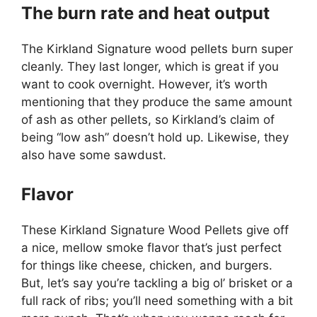
The burn rate and heat output
The Kirkland Signature wood pellets burn super
cleanly. They last longer, which is great if you
want to cook overnight. However, it’s worth
mentioning that they produce the same amount
of ash as other pellets, so Kirkland’s claim of
being “low ash” doesn’t hold up. Likewise, they
also have some sawdust.
Flavor
These Kirkland Signature Wood Pellets give off
a nice, mellow smoke flavor that’s just perfect
for things like cheese, chicken, and burgers.
But, let’s say you’re tackling a big ol’ brisket or a
full rack of ribs; you’ll need something with a bit