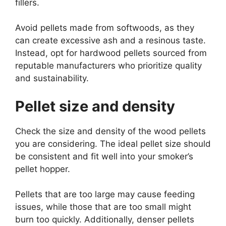
fillers.
Avoid pellets made from softwoods, as they
can create excessive ash and a resinous taste.
Instead, opt for hardwood pellets sourced from
reputable manufacturers who prioritize quality
and sustainability.
Pellet size and density
Check the size and density of the wood pellets
you are considering. The ideal pellet size should
be consistent and fit well into your smoker’s
pellet hopper.
Pellets that are too large may cause feeding
issues, while those that are too small might
burn too quickly. Additionally, denser pellets