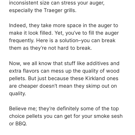
inconsistent size can stress your auger,
especially the Traeger grills.
Indeed, they take more space in the auger to
make it look filled. Yet, you’ve to fill the auger
frequently. Here is a solution–you can break
them as they’re not hard to break.
Now, we all know that stuff like additives and
extra flavors can mess up the quality of wood
pellets. But just because these Kirkland ones
are cheaper doesn’t mean they skimp out on
quality.
Believe me; they’re definitely some of the top
choice pellets you can get for your smoke sesh
or BBQ.