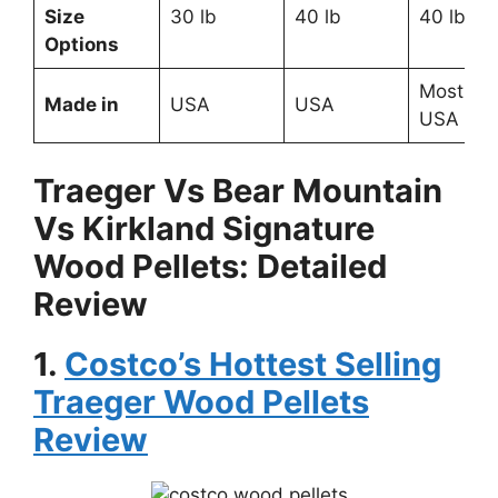
Size
30 lb
40 lb
40 lb
Options
Most like
Made in
USA
USA
USA
Traeger Vs Bear Mountain
Vs Kirkland Signature
Wood Pellets: Detailed
Review
1.
Costco’s Hottest Selling
Traeger Wood Pellets
Review