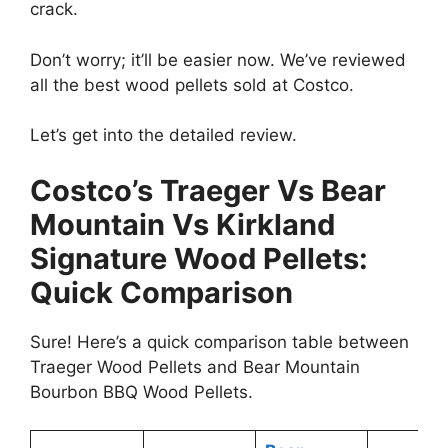
crack.
Don’t worry; it’ll be easier now. We’ve reviewed
all the best wood pellets sold at Costco.
Let’s get into the detailed review.
Costco’s Traeger Vs Bear
Mountain Vs Kirkland
Signature Wood Pellets:
Quick Comparison
Sure! Here’s a quick comparison table between
Traeger Wood Pellets and Bear Mountain
Bourbon BBQ Wood Pellets.