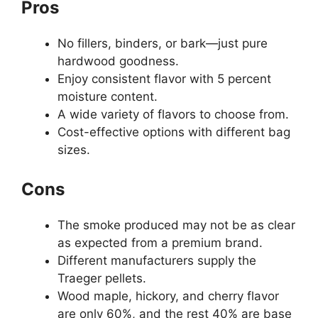
Pros
No fillers, binders, or bark—just pure
hardwood goodness.
Enjoy consistent flavor with 5 percent
moisture content.
A wide variety of flavors to choose from.
Cost-effective options with different bag
sizes.
Cons
The smoke produced may not be as clear
as expected from a premium brand.
Different manufacturers supply the
Traeger pellets.
Wood maple, hickory, and cherry flavor
are only 60%, and the rest 40% are base