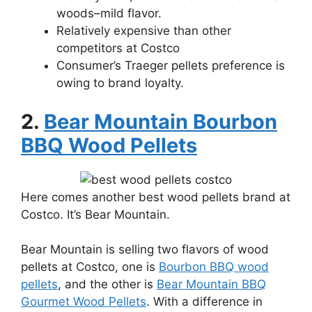
woods–mild flavor.
Relatively expensive than other
competitors at Costco
Consumer’s Traeger pellets preference is
owing to brand loyalty.
2.
Bear Mountain Bourbon
BBQ Wood Pellets
Here comes another best wood pellets brand at
Costco. It’s Bear Mountain.
Bear Mountain is selling two flavors of wood
pellets at Costco, one is
Bourbon BBQ wood
pellets
, and the other is
Bear Mountain BBQ
Gourmet Wood Pellets
. With a difference in