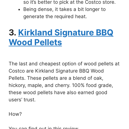
so it’s better to pick at the Costco store.
Being dense, it takes a bit longer to
generate the required heat.
3.
Kirkland Signature BBQ
Wood Pellets
The last and cheapest option of wood pellets at
Costco are Kirkland Signature BBQ Wood
Pellets. These pellets are a blend of oak,
hickory, maple, and cherry. 100% food grade,
these wood pellets have also earned good
users’ trust.
How?
You can find out in this review.