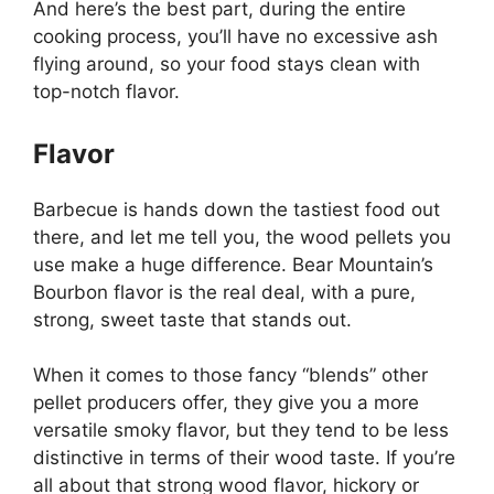
And here’s the best part, during the entire
cooking process, you’ll have no excessive ash
flying around, so your food stays clean with
top-notch flavor.
Flavor
Barbecue is hands down the tastiest food out
there, and let me tell you, the wood pellets you
use make a huge difference. Bear Mountain’s
Bourbon flavor is the real deal, with a pure,
strong, sweet taste that stands out.
When it comes to those fancy “blends” other
pellet producers offer, they give you a more
versatile smoky flavor, but they tend to be less
distinctive in terms of their wood taste. If you’re
all about that strong wood flavor, hickory or