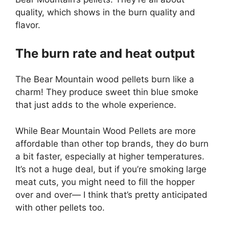
quality, which shows in the burn quality and
flavor.
The burn rate and heat output
The Bear Mountain wood pellets burn like a
charm! They produce sweet thin blue smoke
that just adds to the whole experience.
While Bear Mountain Wood Pellets are more
affordable than other top brands, they do burn
a bit faster, especially at higher temperatures.
It’s not a huge deal, but if you’re smoking large
meat cuts, you might need to fill the hopper
over and over— I think that’s pretty anticipated
with other pellets too.