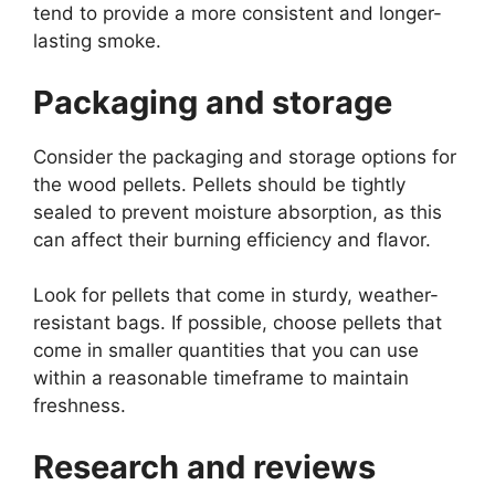
tend to provide a more consistent and longer-
lasting smoke.
Packaging and storage
Consider the packaging and storage options for
the wood pellets. Pellets should be tightly
sealed to prevent moisture absorption, as this
can affect their burning efficiency and flavor.
Look for pellets that come in sturdy, weather-
resistant bags. If possible, choose pellets that
come in smaller quantities that you can use
within a reasonable timeframe to maintain
freshness.
Research and reviews