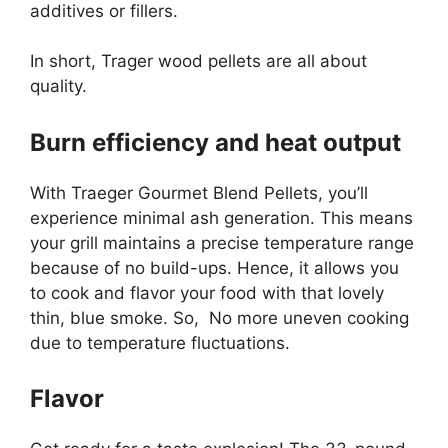
additives or fillers.
In short, Trager wood pellets are all about
quality.
Burn efficiency and heat output
With Traeger Gourmet Blend Pellets, you’ll
experience minimal ash generation. This means
your grill maintains a precise temperature range
because of no build-ups. Hence, it allows you
to cook and flavor your food with that lovely
thin, blue smoke. So, No more uneven cooking
due to temperature fluctuations.
Flavor