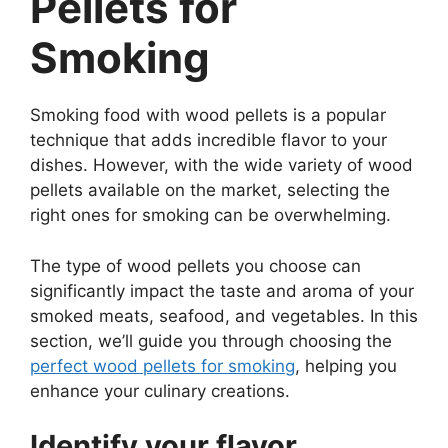
Pellets for
Smoking
Smoking food with wood pellets is a popular
technique that adds incredible flavor to your
dishes. However, with the wide variety of wood
pellets available on the market, selecting the
right ones for smoking can be overwhelming.
The type of wood pellets you choose can
significantly impact the taste and aroma of your
smoked meats, seafood, and vegetables. In this
section, we’ll guide you through choosing the
perfect wood pellets for smoking
, helping you
enhance your culinary creations.
Identify your flavor