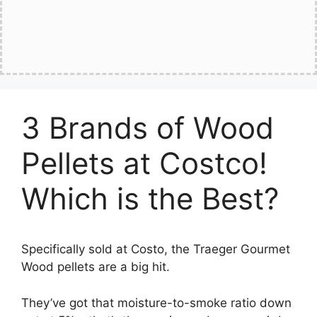
3 Brands of Wood
Pellets at Costco!
Which is the Best?
Specifically sold at Costo, the Traeger Gourmet
Wood pellets are a big hit.
They’ve got that moisture-to-smoke ratio down