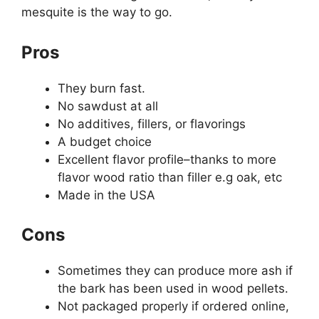
mesquite is the way to go.
Pros
They burn fast.
No sawdust at all
No additives, fillers, or flavorings
A budget choice
Excellent flavor profile–thanks to more
flavor wood ratio than filler e.g oak, etc
Made in the USA
Cons
Sometimes they can produce more ash if
the bark has been used in wood pellets.
Not packaged properly if ordered online,