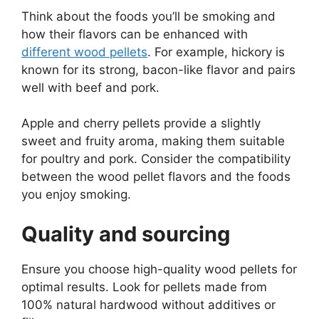
Think about the foods you’ll be smoking and
how their flavors can be enhanced with
different wood pellets
. For example, hickory is
known for its strong, bacon-like flavor and pairs
well with beef and pork.
Apple and cherry pellets provide a slightly
sweet and fruity aroma, making them suitable
for poultry and pork. Consider the compatibility
between the wood pellet flavors and the foods
you enjoy smoking.
Quality and sourcing
Ensure you choose high-quality wood pellets for
optimal results. Look for pellets made from
100% natural hardwood without additives or