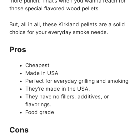
more punch. That’s when you wanna reach for
those special flavored wood pellets.
But, all in all, these Kirkland pellets are a solid
choice for your everyday smoke needs.
Pros
Cheapest
Made in USA
Perfect for everyday grilling and smoking
They’re made in the USA.
They have no fillers, additives, or
flavorings.
Food grade
Cons