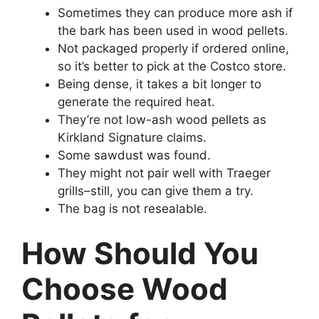
Sometimes they can produce more ash if
the bark has been used in wood pellets.
Not packaged properly if ordered online,
so it’s better to pick at the Costco store.
Being dense, it takes a bit longer to
generate the required heat.
They’re not low-ash wood pellets as
Kirkland Signature claims.
Some sawdust was found.
They might not pair well with Traeger
grills–still, you can give them a try.
The bag is not resealable.
How Should You
Choose Wood