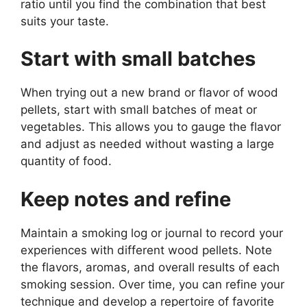
ratio until you find the combination that best
suits your taste.
Start with small batches
When trying out a new brand or flavor of wood
pellets, start with small batches of meat or
vegetables. This allows you to gauge the flavor
and adjust as needed without wasting a large
quantity of food.
Keep notes and refine
Maintain a smoking log or journal to record your
experiences with different wood pellets. Note
the flavors, aromas, and overall results of each
smoking session. Over time, you can refine your
technique and develop a repertoire of favorite