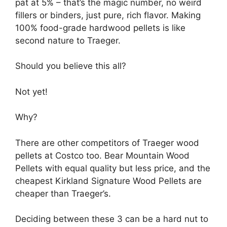
pat at 5% – that’s the magic number, no weird
fillers or binders, just pure, rich flavor. Making
100% food-grade hardwood pellets is like
second nature to Traeger.
Should you believe this all?
Not yet!
Why?
There are other competitors of Traeger wood
pellets at Costco too. Bear Mountain Wood
Pellets with equal quality but less price, and the
cheapest Kirkland Signature Wood Pellets are
cheaper than Traeger’s.
Deciding between these 3 can be a hard nut to