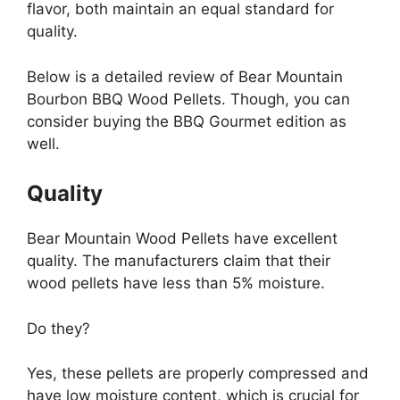
flavor, both maintain an equal standard for
quality.
Below is a detailed review of Bear Mountain
Bourbon BBQ Wood Pellets. Though, you can
consider buying the BBQ Gourmet edition as
well.
Quality
Bear Mountain Wood Pellets have excellent
quality. The manufacturers claim that their
wood pellets have less than 5% moisture.
Do they?
Yes, these pellets are properly compressed and
have low moisture content, which is crucial for