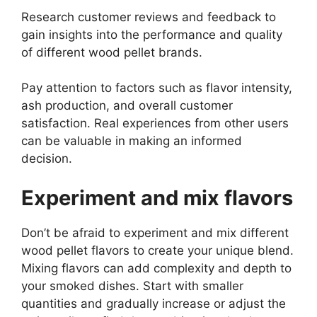
Research customer reviews and feedback to
gain insights into the performance and quality
of different wood pellet brands.
Pay attention to factors such as flavor intensity,
ash production, and overall customer
satisfaction. Real experiences from other users
can be valuable in making an informed
decision.
Experiment and mix flavors
Don’t be afraid to experiment and mix different
wood pellet flavors to create your unique blend.
Mixing flavors can add complexity and depth to
your smoked dishes. Start with smaller
quantities and gradually increase or adjust the