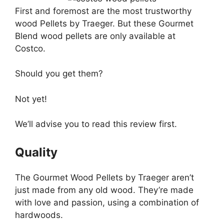
First and foremost are the most trustworthy
wood Pellets by Traeger. But these Gourmet
Blend wood pellets are only available at
Costco.
Should you get them?
Not yet!
We’ll advise you to read this review first.
Quality
The Gourmet Wood Pellets by Traeger aren’t
just made from any old wood. They’re made
with love and passion, using a combination of
hardwoods.