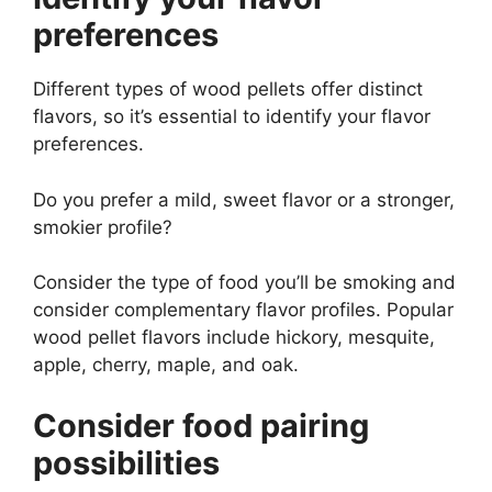
preferences
Different types of wood pellets offer distinct
flavors, so it’s essential to identify your flavor
preferences.
Do you prefer a mild, sweet flavor or a stronger,
smokier profile?
Consider the type of food you’ll be smoking and
consider complementary flavor profiles. Popular
wood pellet flavors include hickory, mesquite,
apple, cherry, maple, and oak.
Consider food pairing
possibilities