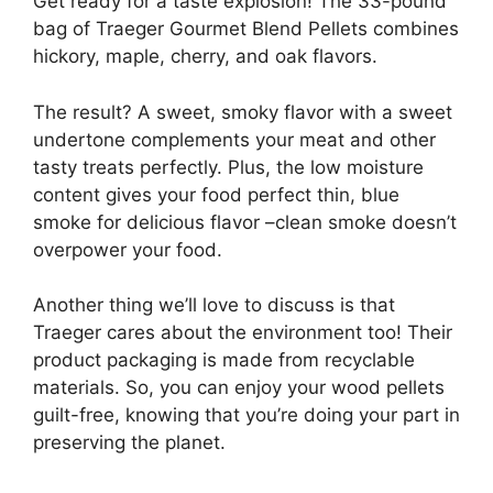
Get ready for a taste explosion! The 33-pound
bag of Traeger Gourmet Blend Pellets combines
hickory, maple, cherry, and oak flavors.
The result? A sweet, smoky flavor with a sweet
undertone complements your meat and other
tasty treats perfectly. Plus, the low moisture
content gives your food perfect thin, blue
smoke for delicious flavor –clean smoke doesn’t
overpower your food.
Another thing we’ll love to discuss is that
Traeger cares about the environment too! Their
product packaging is made from recyclable
materials. So, you can enjoy your wood pellets
guilt-free, knowing that you’re doing your part in
preserving the planet.