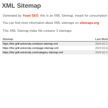
XML Sitemap
Generated by
Yoast SEO
, this is an XML Sitemap, meant for consumption
You can find more information about XML sitemaps on
sitemaps.org
.
This XML Sitemap Index file contains 3 sitemaps.
Sitemap
Last Modi
https://the-grill-university.com/post-sitemap.xml
2024-02-1
https://the-grill-university.com/page-sitemap.xml
2023-04-0
https://the-grill-university.com/category-sitemap.xml
2024-02-1